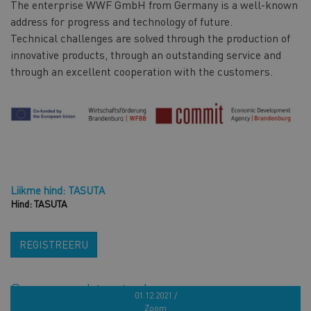
The enterprise WWF GmbH from Germany is a well-known
address for progress and technology of future.
Technical challenges are solved through the production of
innovative products, through an outstanding service and
through an excellent cooperation with the customers.
Liikme hind: TASUTA
Hind: TASUTA
REGISTREERU
Sarnased tooted
01.12.2021 /
Zoom