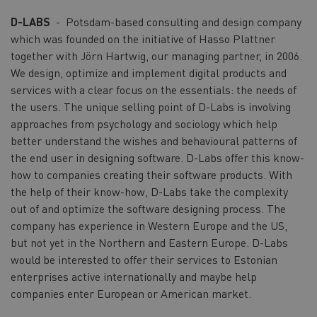
D-LABS
- Potsdam-based consulting and design company
which was founded on the initiative of Hasso Plattner
together with Jörn Hartwig, our managing partner, in 2006.
We design, optimize and implement digital products and
services with a clear focus on the essentials: the needs of
the users. The unique selling point of D-Labs is involving
approaches from psychology and sociology which help
better understand the wishes and behavioural patterns of
the end user in designing software. D-Labs offer this know-
how to companies creating their software products. With
the help of their know-how, D-Labs take the complexity
out of and optimize the software designing process. The
company has experience in Western Europe and the US,
but not yet in the Northern and Eastern Europe. D-Labs
would be interested to offer their services to Estonian
enterprises active internationally and maybe help
companies enter European or American market.