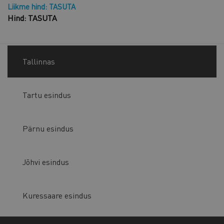
Liikme hind: TASUTA
Hind: TASUTA
Tallinnas
Tartu esindus
Pärnu esindus
Jõhvi esindus
Kuressaare esindus