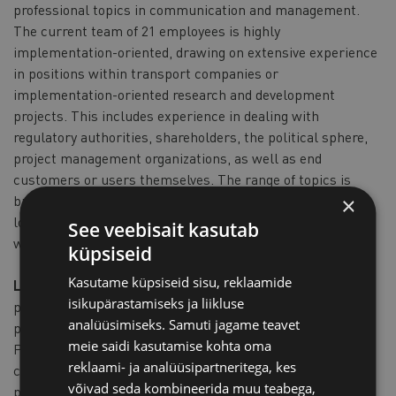
professional topics in communication and management.
The current team of 21 employees is highly
implementation-oriented, drawing on extensive experience
in positions within transport companies or
implementation-oriented research and development
projects. This includes experience in dealing with
regulatory authorities, shareholders, the political sphere,
project management organizations, as well as end
customers or users themselves. The range of topics is
broad and is expanded through a vast network of
×
longstanding partnerships, covering areas not directly
See veebisait kasutab
within the team's expertise.
küpsiseid
Kasutame küpsiseid sisu, reklaamide
LaLoG LandLogistik -
CargoSurfer – Digital Logistics
isikupärastamiseks ja liikluse
platform for the optimization of unused loading capacity in
analüüsimiseks. Samuti jagame teavet
passenger and goods transport in rural areas.
meie saidi kasutamise kohta oma
Products from the rural area must find their way to
reklaami- ja analüüsipartneritega, kes
customers. In this respect logistics is a decisive
võivad seda kombineerida muu teabega,
prerequisite for economic success. However, due to small