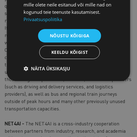
mille olete neile esitanud või mille nad on
quantities of goods and long distances, classic delivery
kogunud teie teenuste kasutamisest.
systems are usually not profitable and not very efficient in
Privaatsuspoliitika
rural areas.
If you are looking for a way to boost your logistics in rural
regions (and even cities) without employing more vehicles,
NÕUSTU KÕIGIGA
we have the answer, CargoSurfer.
CargoSurfer focuses on making better use of the loading
KEELDU KÕIGIST
capacity by utilizing vehicles that are already on the road in
the region on a regular basis. The sole mission is to make
NÄITA ÜKSIKASJU
use of all underutilized vehicles in the region, including
those of regional producers, retailers, and service providers
(such as driving and delivery services, and logistics
providers), as well as bus and regional train journeys
outside of peak hours and many other previously unused
transportation capacities.
NET4AI -
The NET4AI is a cross-industry cooperation
between partners from industry, research, and academia