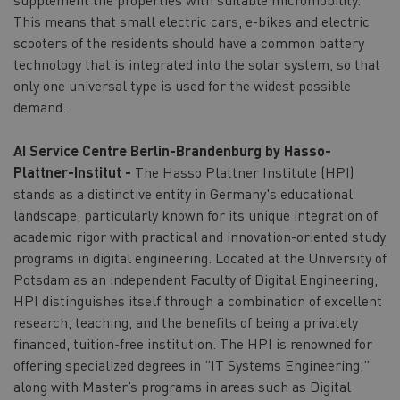
This means that small electric cars, e-bikes and electric
scooters of the residents should have a common battery
technology that is integrated into the solar system, so that
only one universal type is used for the widest possible
demand.
AI Service Centre Berlin-Brandenburg by Hasso-
Plattner-Institut -
The Hasso Plattner Institute (HPI)
stands as a distinctive entity in Germany's educational
landscape, particularly known for its unique integration of
academic rigor with practical and innovation-oriented study
programs in digital engineering. Located at the University of
Potsdam as an independent Faculty of Digital Engineering,
HPI distinguishes itself through a combination of excellent
research, teaching, and the benefits of being a privately
financed, tuition-free institution. The HPI is renowned for
offering specialized degrees in "IT Systems Engineering,"
along with Master’s programs in areas such as Digital