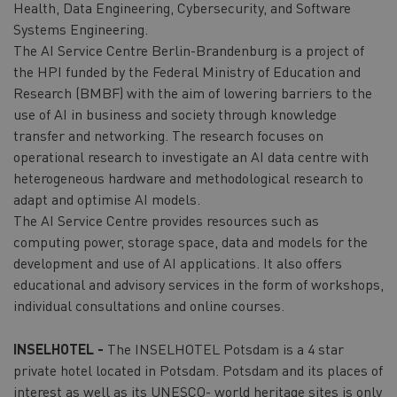
Health, Data Engineering, Cybersecurity, and Software
Systems Engineering.
The AI Service Centre Berlin-Brandenburg is a project of
the HPI funded by the Federal Ministry of Education and
Research (BMBF) with the aim of lowering barriers to the
use of AI in business and society through knowledge
transfer and networking. The research focuses on
operational research to investigate an AI data centre with
heterogeneous hardware and methodological research to
adapt and optimise AI models.
The AI Service Centre provides resources such as
computing power, storage space, data and models for the
development and use of AI applications. It also offers
educational and advisory services in the form of workshops,
individual consultations and online courses.
INSELHOTEL -
The INSELHOTEL Potsdam is a 4 star
private hotel located in Potsdam. Potsdam and its places of
interest as well as its UNESCO- world heritage sites is only