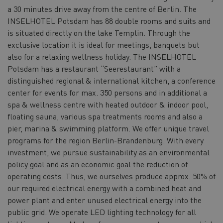
a 30 minutes drive away from the centre of Berlin. The
INSELHOTEL Potsdam has 88 double rooms and suits and
is situated directly on the lake Templin. Through the
exclusive location it is ideal for meetings, banquets but
also for a relaxing wellness holiday. The INSELHOTEL
Potsdam has a restaurant “Seerestaurant” with a
distinguished regional & international kitchen, a conference
center for events for max. 350 persons and in additional a
spa & wellness centre with heated outdoor & indoor pool,
floating sauna, various spa treatments rooms and also a
pier, marina & swimming platform. We offer unique travel
programs for the region Berlin-Brandenburg. With every
investment, we pursue sustainability as an environmental
policy goal and as an economic goal the reduction of
operating costs. Thus, we ourselves produce approx. 50% of
our required electrical energy with a combined heat and
power plant and enter unused electrical energy into the
public grid. We operate LED lighting technology for all