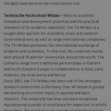
the daily hard work on the construction site.
Technische Hochschule Wildau -
With its scientific
innovation and development potential and the practical
relevance of its academic education, the TH Wildau is a
sought-after partner for innovative small and medium-
sized enterprises as well as large international companies.
The TH Wildau promotes the international exchange of
students and scientists. To this end, the university works
with around 70 partner universities around the world. The
contacts range from traditional partnerships in Eastern
and South Eastern Europe to collaborations in Asia, Latin
America, the Arab world and Africa.
Since 2001, the TH Wildau has been one of the strongest
research universities in Germany. Over 40 research groups
are working on current topics in applied and basic
research. The university has thus earned a recognized
reputation as a center of excellence for important scientific
disciplines. Research focuses include applied biosciences,