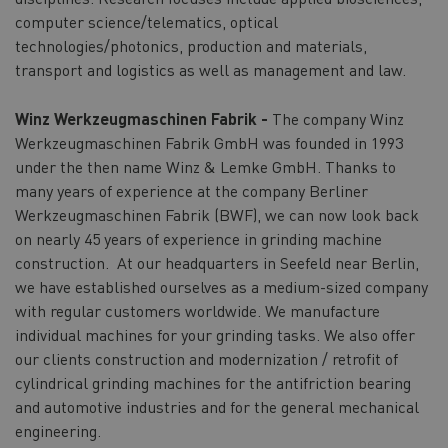
computer science/telematics, optical
technologies/photonics, production and materials,
transport and logistics as well as management and law.
Winz Werkzeugmaschinen Fabrik -
The company Winz
Werkzeugmaschinen Fabrik GmbH was founded in 1993
under the then name Winz & Lemke GmbH. Thanks to
many years of experience at the company Berliner
Werkzeugmaschinen Fabrik (BWF), we can now look back
on nearly 45 years of experience in grinding machine
construction. At our headquarters in Seefeld near Berlin,
we have established ourselves as a medium-sized company
with regular customers worldwide. We manufacture
individual machines for your grinding tasks. We also offer
our clients construction and modernization / retrofit of
cylindrical grinding machines for the antifriction bearing
and automotive industries and for the general mechanical
engineering.