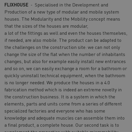
FLIXHOUSE
- Specialised in the Development and
Production of a new type of modular and mobile system
houses. The Modularity and the Mobility concept means
that the sizes of the houses are modular,
a lot of the fittings as well and even the houses themselves,
if needed, are also mobile. The product can be adapted to
the challenges on the construction site: we can not only
change the size of the flat when the number of inhabitants
changes, but also for example easily install new entrances
and so on, we can easily exchange a room for a bathroom or
quickly uninstall technical equipment, when the bathroom
is no longer needed. We produce the houses in a 4.0
fabrication method which is indeed an extreme novelty in
the construction business. It is a system in which the
elements, parts and units come from a series of different
specialized factories and everyone who has some
knowledge and adequate muscles can assemble them into
a final product, a complete house. Our second task is to
supplement the properties with suitable micromobility.