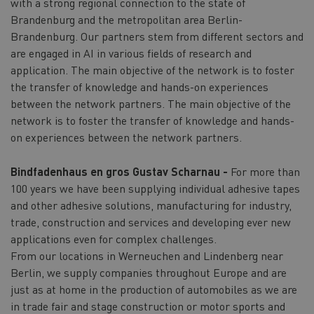
with a strong regional connection to the state of
Brandenburg and the metropolitan area Berlin-
Brandenburg. Our partners stem from different sectors and
are engaged in AI in various fields of research and
application. The main objective of the network is to foster
the transfer of knowledge and hands-on experiences
between the network partners. The main objective of the
network is to foster the transfer of knowledge and hands-
on experiences between the network partners.
Bindfadenhaus en gros Gustav Scharnau -
For more than
100 years we have been supplying individual adhesive tapes
and other adhesive solutions, manufacturing for industry,
trade, construction and services and developing ever new
applications even for complex challenges.
From our locations in Werneuchen and Lindenberg near
Berlin, we supply companies throughout Europe and are
just as at home in the production of automobiles as we are
in trade fair and stage construction or motor sports and