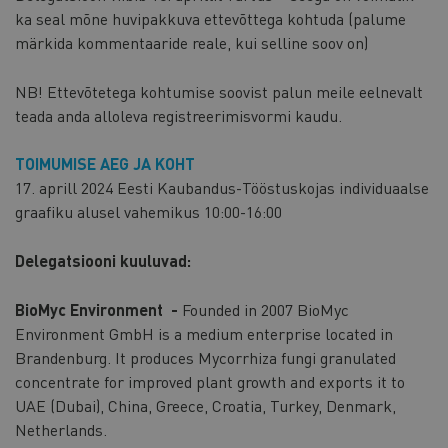
ka seal mõne huvipakkuva ettevõttega kohtuda (palume
märkida kommentaaride reale, kui selline soov on)
NB! Ettevõtetega kohtumise soovist palun meile eelnevalt
teada anda alloleva registreerimisvormi kaudu.
TOIMUMISE AEG JA KOHT
17. aprill 2024 Eesti Kaubandus-Tööstuskojas individuaalse
graafiku alusel vahemikus 10:00-16:00
Delegatsiooni kuuluvad:
BioMyc Environment -
Founded in 2007 BioMyc
Environment GmbH is a medium enterprise located in
Brandenburg. It produces Mycorrhiza fungi granulated
concentrate for improved plant growth and exports it to
UAE (Dubai), China, Greece, Croatia, Turkey, Denmark,
Netherlands.