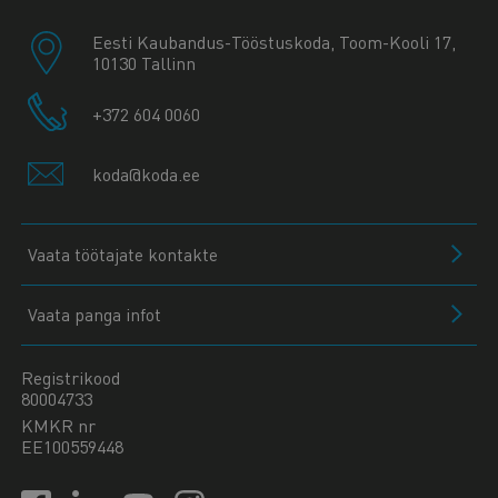
Eesti Kaubandus-Tööstuskoda, Toom-Kooli 17,
10130 Tallinn
+372 604 0060
koda@koda.ee
Vaata töötajate kontakte
Vaata panga infot
Registrikood
80004733
KMKR nr
EE100559448