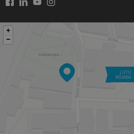
+
−
LIITU
KOJAGA