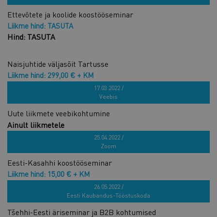
Ettevõtete ja koolide koostööseminar
Liikme hind: TASUTA
Hind: TASUTA
Naisjuhtide väljasõit Tartusse
Liikme hind: 299,00 € + KM
Hind: 599,00 € + KM
17.03.2022 /
Veebis
Uute liikmete veebikohtumine
Ainult liikmetele
Liikme hind: TASUTA
25.04.2022 /
Zoom
Eesti-Kasahhi koostööseminar
Liikme hind: 15,00 € + KM
Hind: 30,00 € + KM
26.05.2022 /
Eesti Kaubandus-Tööstuskoda
Tšehhi-Eesti äriseminar ja B2B kohtumised