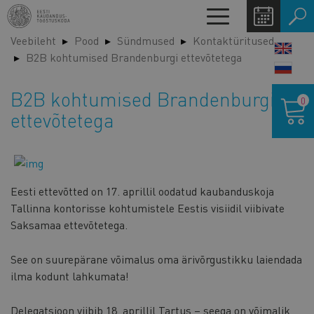
Liigu
Toggle
edasi
navigation
Veebileht
Pood
Sündmused
Kontaktüritused
põhisisu
LANG
B2B kohtumised Brandenburgi ettevõtetega
juurde
SWIT
Ostukor
B2B kohtumised Brandenburgi
0
ettevõtetega
Eesti ettevõtted on 17. aprillil oodatud kaubanduskoja
Tallinna kontorisse kohtumistele Eestis visiidil viibivate
Saksamaa ettevõtetega.
See on suurepärane võimalus oma ärivõrgustikku laiendada
ilma kodunt lahkumata!
Delegatsioon viibib 18. aprillil Tartus – seega on võimalik