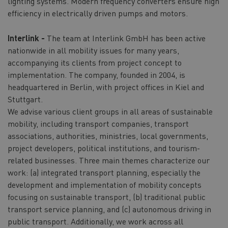
lighting systems. Modern frequency converters ensure high
efficiency in electrically driven pumps and motors.
Interlink -
The team at Interlink GmbH has been active
nationwide in all mobility issues for many years,
accompanying its clients from project concept to
implementation. The company, founded in 2004, is
headquartered in Berlin, with project offices in Kiel and
Stuttgart.
We advise various client groups in all areas of sustainable
mobility, including transport companies, transport
associations, authorities, ministries, local governments,
project developers, political institutions, and tourism-
related businesses. Three main themes characterize our
work: (a) integrated transport planning, especially the
development and implementation of mobility concepts
focusing on sustainable transport, (b) traditional public
transport service planning, and (c) autonomous driving in
public transport. Additionally, we work across all