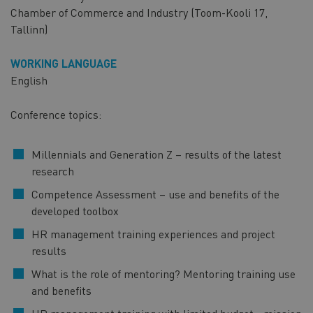
Chamber of Commerce and Industry (Toom-Kooli 17,
Tallinn)
WORKING LANGUAGE
English
Conference topics:
Millennials and Generation Z – results of the latest
research
Competence Assessment – use and benefits of the
developed toolbox
HR management training experiences and project
results
What is the role of mentoring? Mentoring training use
and benefits