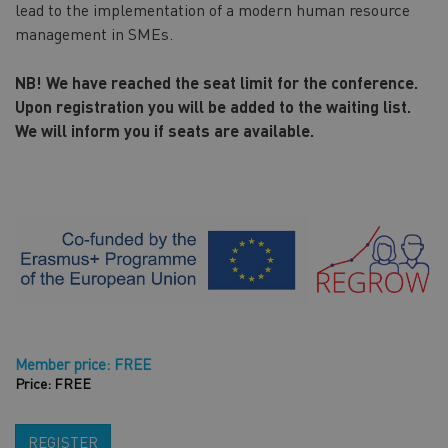
lead to the implementation of a modern human resource
management in SMEs.
NB! We have reached the seat limit for the conference.
Upon registration you will be added to the waiting list.
We will inform you if seats are available.
Member price: FREE
Price: FREE
REGISTER