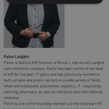
Palmi Lindjärv
Palmi is Baltics HR Director of Brink's, the world's largest
cash solutions company. Palmi has been active in the field
of HR for the past 17 years and has previously worked in
both, private and public sectors in a wide variety of fields:
retail and wholesale, automotive, logistics, IT, hospitality,
catering, pharmacy, as well as statistics and international
relations.
Palmi is one of the founding members of the Estonian HR