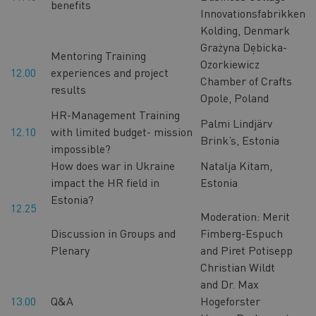
benefits
Innovationsfabrikken
Kolding, Denmark
Grażyna Dębicka-
Mentoring Training
Ozorkiewicz
12.00
experiences and project
Chamber of Crafts
results
Opole, Poland
HR-Management Training
Palmi Lindjärv
12.10
with limited budget- mission
Brink’s, Estonia
impossible?
How does war in Ukraine
Natalja Kitam,
impact the HR field in
Estonia
Estonia?
12.25
Moderation: Merit
Discussion in Groups and
Fimberg-Espuch
Plenary
and Piret Potisepp
Christian Wildt
and Dr. Max
13.00
Q&A
Hogeforster