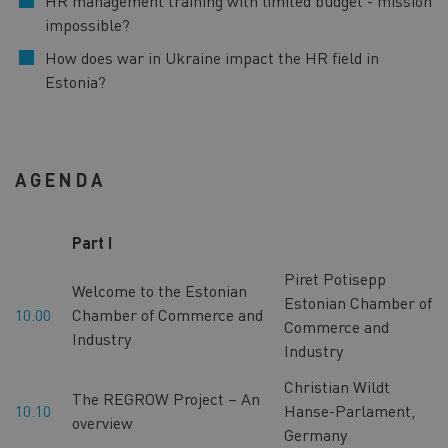
HR management training with limited budget - mission
impossible?
How does war in Ukraine impact the HR field in
Estonia?
AGENDA
Part I
Piret Potisepp
Welcome to the Estonian
Estonian Chamber of
10.00
Chamber of Commerce and
Commerce and
Industry
Industry
Christian Wildt
The REGROW Project – An
10.10
Hanse-Parlament,
overview
Germany