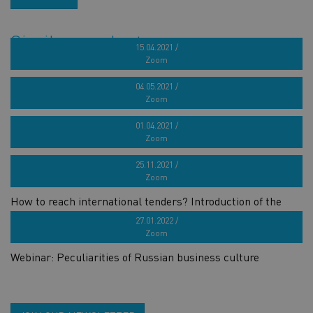
Similar products
15.04.2021 /
Zoom
French target market seminar for marine industry
04.05.2021 /
Zoom
Webinar series „How to build a successful brand?“ 4th part
01.04.2021 /
Zoom
Webinar series „How to build a successful brand?“ 3rd part
25.11.2021 /
Zoom
How to reach international tenders? Introduction of the
GOOSE project
27.01.2022 /
Zoom
Webinar: Peculiarities of Russian business culture