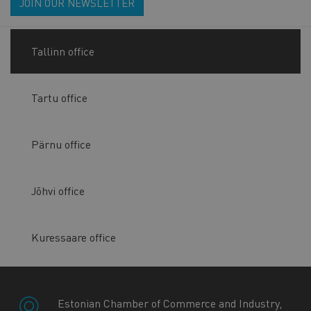
JOIN OUR NEWSLETTER
Tallinn office
Tartu office
Pärnu office
Jõhvi office
Kuressaare office
Estonian Chamber of Commerce and Industry,