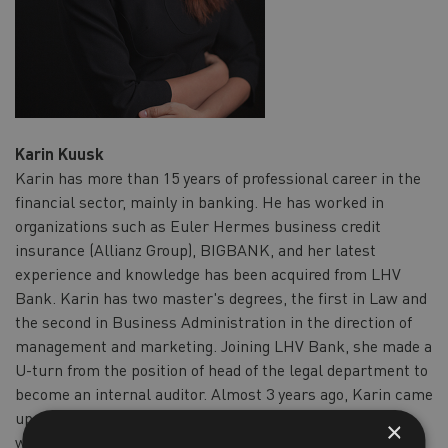
Karin Kuusk
Karin has more than 15 years of professional career in the
financial sector, mainly in banking. He has worked in
organizations such as Euler Hermes business credit
insurance (Allianz Group), BIGBANK, and her latest
experience and knowledge has been acquired from LHV
Bank. Karin has two master's degrees, the first in Law and
the second in Business Administration in the direction of
management and marketing. Joining LHV Bank, she made a
U-turn from the position of head of the legal department to
become an internal auditor. Almost 3 years ago, Karin came
up with a business idea as a result of a personal concern,
×
which has developed into today's company called