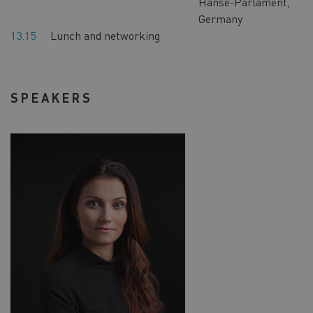
Hanse-Parlament,
Germany
13.15
Lunch and networking
SPEAKERS