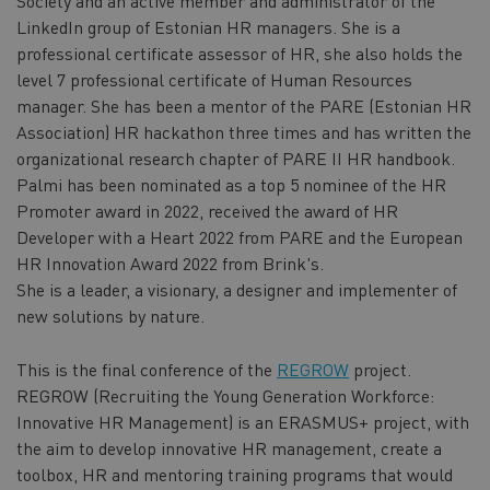
Society and an active member and administrator of the
LinkedIn group of Estonian HR managers. She is a
professional certificate assessor of HR, she also holds the
level 7 professional certificate of Human Resources
manager. She has been a mentor of the PARE (Estonian HR
Association) HR hackathon three times and has written the
organizational research chapter of PARE II HR handbook.
Palmi has been nominated as a top 5 nominee of the HR
Promoter award in 2022, received the award of HR
Developer with a Heart 2022 from PARE and the European
HR Innovation Award 2022 from Brink's.
She is a leader, a visionary, a designer and implementer of
new solutions by nature.
This is the final conference of the
REGROW
project.
REGROW (Recruiting the Young Generation Workforce:
Innovative HR Management) is an ERASMUS+ project, with
the aim to develop innovative HR management, create a
toolbox, HR and mentoring training programs that would