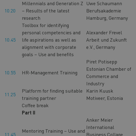
Millennials and Generation Z
Uwe Schaumann
10.20
– Results of the latest
Berufsakademie
research
Hamburg, Germany
Toolbox for identifying
personal competencies and
Alexander Frevel
10.45
life aspirations as well as
Arbeit und Zukunft
alignment with corporate
e.V., Germany
goals – Use and benefits
Piret Potisepp
Estonian Chamber of
10.55
HR-Management Training
Commerce and
Industry
Platform for finding suitable
Karin Kuusk
11.25
training partner
Motiveer, Estonia
Coffee break
Part II
Anker Meier
International
Mentoring Training – Use and
11.45
Business Collage