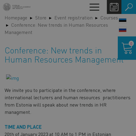
Skip
Toggle
to
navigation
Homepage
Store
Event registration
Courses
main
LANG
Conference: New trends in Human Resources
content
SWIT
Management
Shoppin
0
cart
Conference: New trends in
Human Resources Management
We invite you to participate in the conference, where
international lecturers and human resources practitioners
from Estonia will speak about new trends in HR
managment.
TIME AND PLACE
20th of January 2023 at 10 AM to 1 PM in Estonian