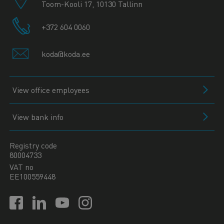
Toom-Kooli 17, 10130 Tallinn
+372 604 0060
koda@koda.ee
View office employees
View bank info
Registry code
80004733
VAT no
EE100559448