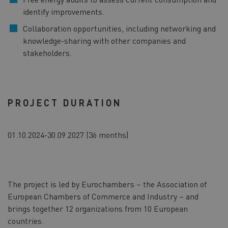
identify improvements.
Collaboration opportunities, including networking and
knowledge-sharing with other companies and
stakeholders.
PROJECT DURATION
01.10.2024-30.09.2027 (36 months)
The project is led by Eurochambers – the Association of
European Chambers of Commerce and Industry – and
brings together 12 organizations from 10 European
countries.