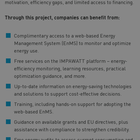
motivation, efficiency gaps, and limited access to financing.
Through this project, companies can benefit from:
Complimentary access to a web-based Energy
Management System (EnMS) to monitor and optimize
energy use.
Free services on the IMPAWATT platform – energy-
efficiency monitoring, learning resources, practical
optimization guidance, and more.
Up-to-date information on energy-saving technologies
and solutions to support cost-effective decisions.
Training, including hands-on support for adopting the
web-based EnMS.
Guidance on available grants and EU directives, plus
assistance with compliance to strengthen credibility.
Free energy audits to assess current consumption and