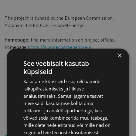
The project is funded by the European Commission.
Acronym: LIFE23-CET-EcoSMEnergy
Homepage:
find more information on project official
homepage
https://www.ecosmenergy.eu/
×
See veebisait kasutab
küpsiseid
Kasutame küpsiseid sisu, reklaamide
isikupärastamiseks ja liikluse
analüüsimiseks. Samuti jagame teavet
meie saidi kasutamise kohta oma
reklaami- ja analüüsipartneritega, kes
võivad seda kombineerida muu teabega,
mille olete neile esitanud või mille nad on
kogunud teie teenuste kasutamisest.