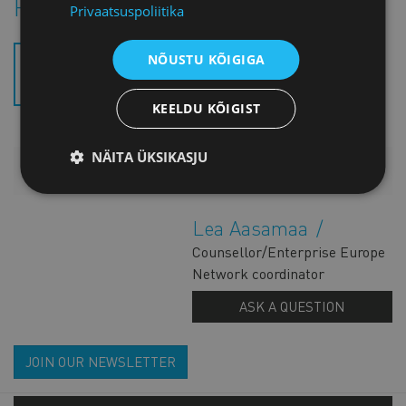
Project introductory brochure
Privaatsuspoliitika
NÕUSTU KÕIGIGA
ECOSMENERGY TRIFOLD
BROCHURE (.PDF)
KEELDU KÕIGIST
NÄITA ÜKSIKASJU
ADDITIONAL INFORMATION
Lea Aasamaa
Counsellor/Enterprise Europe
Network coordinator
ASK A QUESTION
JOIN OUR NEWSLETTER