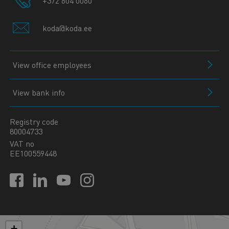
+372 604 0060
koda@koda.ee
View office employees
View bank info
Registry code
80004733
VAT no
EE100559448
+