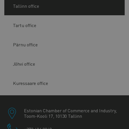
Tallinn office
Tartu office
Pärnu office
Jõhvi office
Kuressaare office
Estonian Chamber of Commerce and Industry,
Toom-Kooli 17, 10130 Tallinn