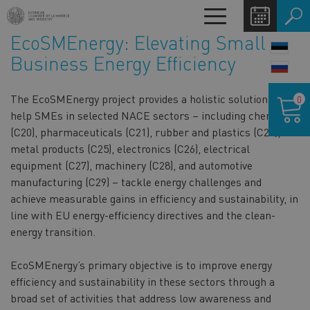
Skip
Toggle
to
navigation
EcoSMEnergy: Elevating Small
main
LANG
content
Business Energy Efficiency
SWIT
Shoppin
The EcoSMEnergy project provides a holistic solution to
0
cart
help SMEs in selected NACE sectors – including chemicals
(C20), pharmaceuticals (C21), rubber and plastics (C22),
metal products (C25), electronics (C26), electrical
equipment (C27), machinery (C28), and automotive
manufacturing (C29) – tackle energy challenges and
achieve measurable gains in efficiency and sustainability, in
line with EU energy-efficiency directives and the clean-
energy transition.
EcoSMEnergy’s primary objective is to improve energy
efficiency and sustainability in these sectors through a
broad set of activities that address low awareness and