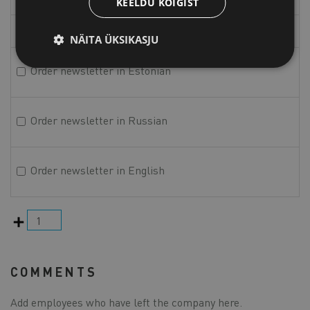
KEELDU KÕIGIST
Phone
NÄITA ÜKSIKASJU
Order newsletter in Estonian
Order newsletter in Russian
Order newsletter in English
Add
COMMENTS
Add employees who have left the company here.
Comments