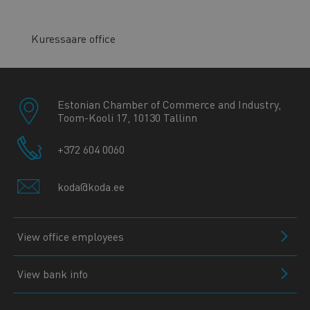
Kuressaare office
Estonian Chamber of Commerce and Industry,
Toom-Kooli 17, 10130 Tallinn
+372 604 0060
koda@koda.ee
View office employees
View bank info