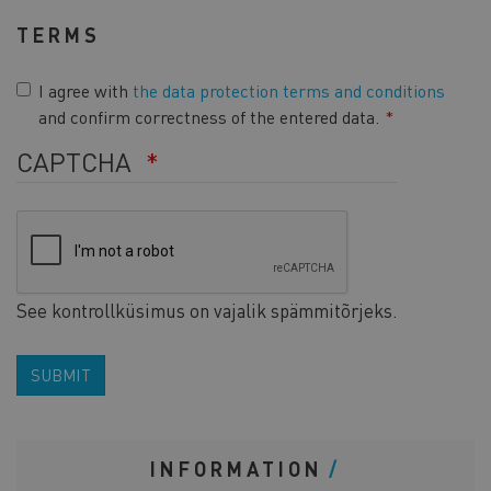
TERMS
I agree with
the data protection terms and conditions
and confirm correctness of the entered data.
CAPTCHA
See kontrollküsimus on vajalik spämmitõrjeks.
SUBMIT
INFORMATION