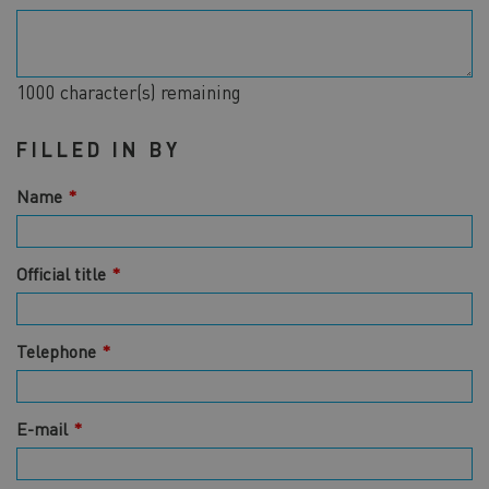
1000
character(s) remaining
FILLED IN BY
Name
Official title
Telephone
E-mail