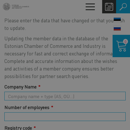
Skip
Toggle
to
navigation
main
Please enter the data that have changed or that you wish
LANG
content
SWIT
to update.
Shoppin
Updating the member data in the database of the
0
cart
Estonian Chamber of Commerce and Industry is
necessary for fast and correct exchange of information.
Complete and accurate information about the wishes
and activities of a member company ensures better
possibilities for partner search queries.
Company Name
Number of employees
Registry code