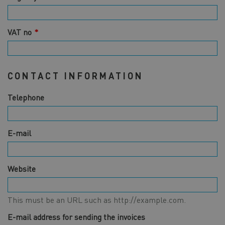
VAT no
CONTACT INFORMATION
Telephone
E-mail
Website
This must be an URL such as http://example.com.
E-mail address for sending the invoices