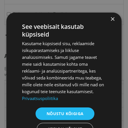
Order newsletter in English
×
See veebisait kasutab
Add
küpsiseid
Kasutame küpsiseid sisu, reklaamide
isikupärastamiseks ja liikluse
AREA RESPONSIBLES
analüüsimiseks. Samuti jagame teavet
meie saidi kasutamise kohta oma
By adding colleagues you can be sure that the information
reklaami- ja analüüsipartneritega, kes
will reach the right people.
võivad seda kombineerida muu teabega,
Area
mille olete neile esitanud või mille nad on
Area
responsibles
kogunud teie teenuste kasutamisest.
Privaatsuspoliitika
Full name
Official title
NÕUSTU KÕIGIGA
E-mail