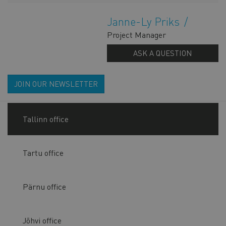
Janne-Ly Priks
Project Manager
ASK A QUESTION
JOIN OUR NEWSLETTER
Tallinn office
Tartu office
Pärnu office
Jõhvi office