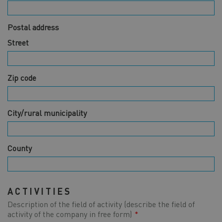
Postal address
Street
Zip code
City/rural municipality
County
ACTIVITIES
Description of the field of activity (describe the field of
Activities
activity of the company in free form)