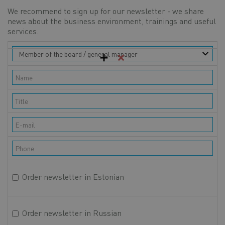
We recommend to sign up for our newsletter - we share
news about the business environment, trainings and useful
services.
Contact
Role
persons
Full name
Official title
E-mail
Phone
Order newsletter in Estonian
Order newsletter in Russian