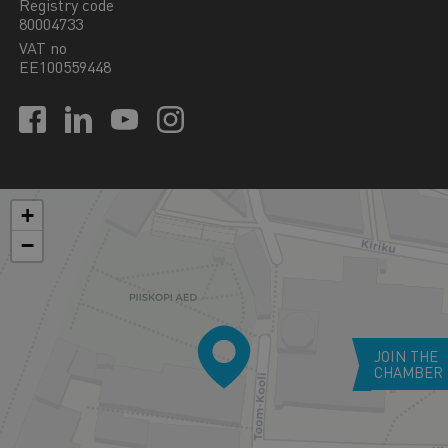
Registry code
80004733
VAT no
EE100559448
+
−
JOIN THE
CHAMBER