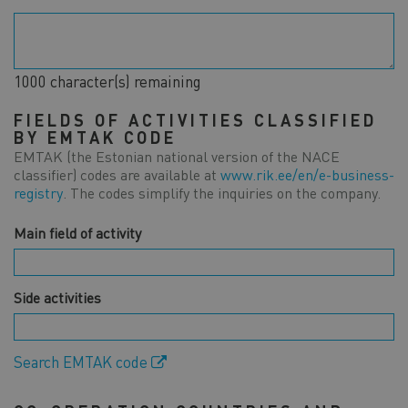
1000
character(s) remaining
FIELDS OF ACTIVITIES CLASSIFIED
BY EMTAK CODE
EMTAK (the Estonian national version of the NACE
classifier) codes are available at
www.rik.ee/en/e-business-
registry
. The codes simplify the inquiries on the company.
Main field of activity
Side activities
Search EMTAK code