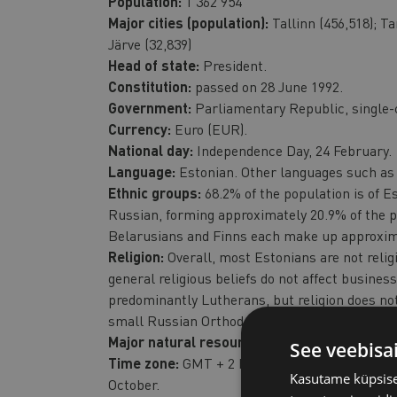
Population:
1 362 954
Major cities (population):
Tallinn (456,518); Ta
Järve (32,839)
Head of state:
President.
Constitution:
passed on 28 June 1992.
Government:
Parliamentary Republic, single-
Currency:
Euro (EUR).
National day:
Independence Day, 24 February.
Language:
Estonian. Other languages such as 
Ethnic groups:
68.2% of the population is of Es
Russian, forming approximately 20.9% of the p
Belarusians and Finns each make up approxima
Religion:
Overall, most Estonians are not religi
general religious beliefs do not affect business
predominantly Lutherans, but religion does not
small Russian Orthodox, Baptist and other co
Major natural resources:
Timber, oil shale, p
See veebisa
Time zone:
GMT + 2 hours, daylight saving tim
Kasutame küpsisei
October.