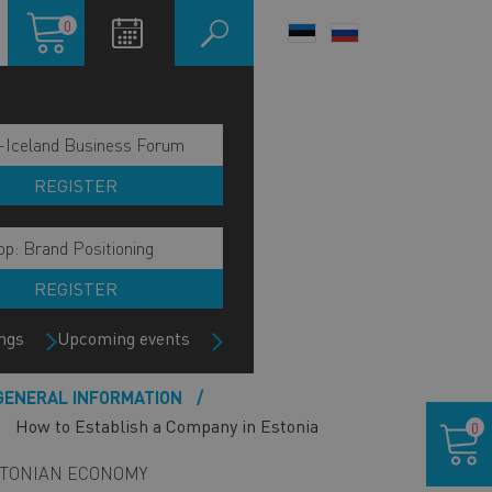
Shopping
0
LANGUAGE
cart
SWITCHER
-Iceland Business Forum
REGISTER
p: Brand Positioning
REGISTER
ngs
Upcoming events
ain
GENERAL INFORMATION
Shoppin
avigation
How to Establish a Company in Estonia
0
cart
ide
TONIAN ECONOMY
lock