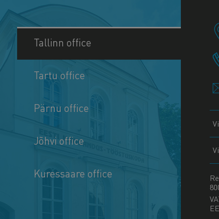
Tallinn office
Tartu office
Pärnu office
V
Jõhvi office
V
Kuressaare office
Re
80
VA
EE