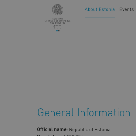
Skip
Main
About Estonia
Events
to
navigation
main
content
General Information
Official name:
Republic of Estonia