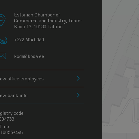
−
Estonian Chamber of
Commerce and Industry, Toom-
Kooli 17, 10130 Tallinn
+372 604 0060
koda@koda.ee
iew office employees
iew bank info
gistry code
004733
T no
100559448