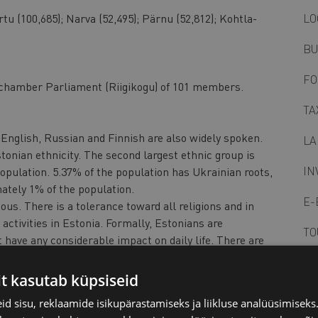
rtu (100,685); Narva (52,495); Pärnu (52,812); Kohtla-
LO
BU
FO
chamber Parliament (Riigikogu) of 101 members.
TA
English, Russian and Finnish are also widely spoken.
LA
tonian ethnicity. The second largest ethnic group is
IN
opulation. 5.37% of the population has Ukrainian roots,
tely 1% of the population.
E-
ous. There is a tolerance toward all religions and in
 activities in Estonia. Formally, Estonians are
TO
 have any considerable impact on daily life. There are
mmunities across the country.
PO
hosphorite, peat, limestone, dolomite.
it kasutab küpsiseid
e: +1hr, begins last Sunday in March; ends last Sunday in
BU
d sisu, reklaamide isikupärastamiseks ja liikluse analüüsimisek