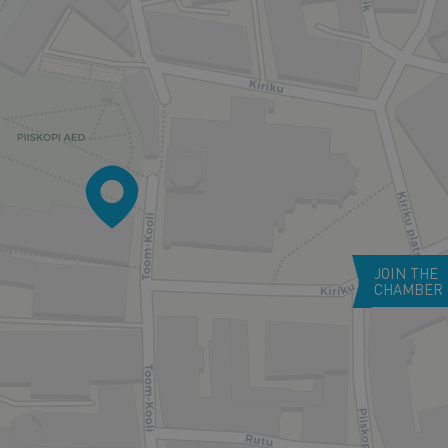
JOIN THE
CHAMBER