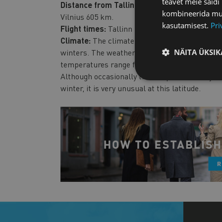
teavet meie saidi
Distance from Tallinn:
Helsinki 85 km, Riga 3
kombineerida muu 
Vilnius 605 km.
kasutamisest.
Pri
Flight times:
Tallinn is within a 3-hour flight
Climate:
The climate in Estonia is temperate
NÄITA ÜKSIK
winters. The weather is often breezy and humid
temperatures range from 20.9° C in summer (usu
Although occasionally the temperature may ri
winter, it is very unusual at this latitude.