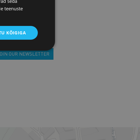
vad seda
EFUL ADDRESSES
ie teenuste
U KÕIGIGA
JOIN OUR NEWSLETTER