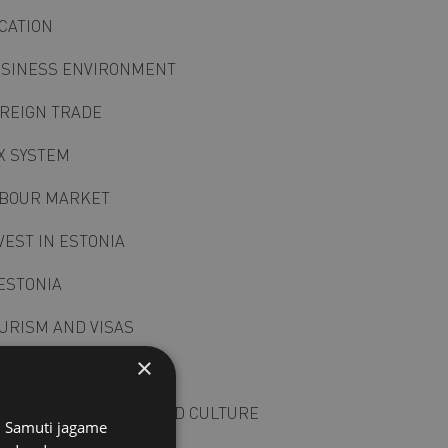
CATION
SINESS ENVIRONMENT
REIGN TRADE
X SYSTEM
BOUR MARKET
VEST IN ESTONIA
ESTONIA
URISM AND VISAS
×
LITICAL SYSTEM
SINESS PRACTICES AND CULTURE
s. Samuti jagame