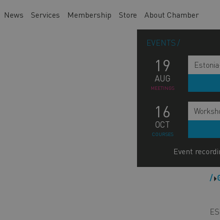
News
Services
Membership
Store
About Chamber
EVENTS
19
Estonia
AUG
MEETINGS
16
Worksho
OCT
COURSES
Event recordi
M
n
s
ES
b