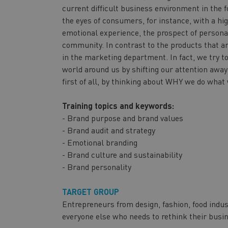
current difficult business environment in the 
the eyes of consumers, for instance, with a hig
emotional experience, the prospect of personal
community. In contrast to the products that ar
in the marketing department. In fact, we try t
world around us by shifting our attention awa
first of all, by thinking about WHY we do what
Training topics and keywords:
- Brand purpose and brand values
- Brand audit and strategy
- Emotional branding
- Brand culture and sustainability
- Brand personality
TARGET GROUP
Entrepreneurs from design, fashion, food indus
everyone else who needs to rethink their busi