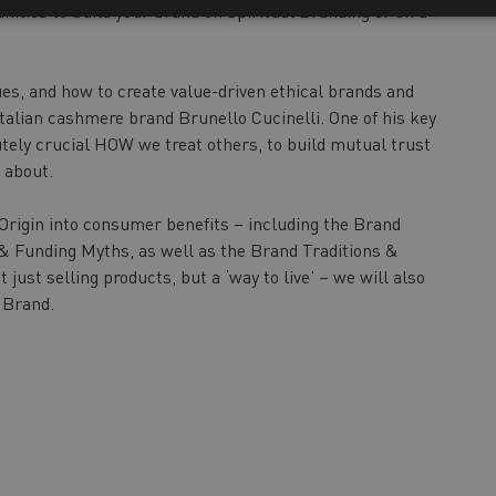
nities to build your brand on Spiritual Branding or on a
es, and how to create value-driven ethical brands and
Italian cashmere brand Brunello Cucinelli. One of his key
olutely crucial HOW we treat others, to build mutual trust
 about.
 Origin into consumer benefits – including the Brand
s & Funding Myths, as well as the Brand Traditions &
just selling products, but a ‘way to live’ – we will also
e Brand.