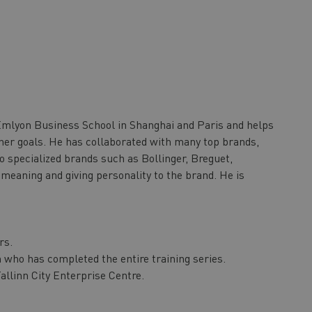
Emlyon Business School in Shanghai and Paris and helps
her goals. He has collaborated with many top brands,
o specialized brands such as Bollinger, Breguet,
 meaning and giving personality to the brand. He is
rs.
on who has completed the entire training series.
allinn City Enterprise Centre.