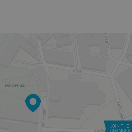
JOIN THE
CHAMBER