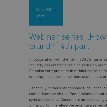
04.05.2021
Zoom
Webinar series „How 
brand?“ 4th part
In cooperation with the Tallinn City Enterpr
Industry has created a training series on bran
Estonian entrepreneurs in rethinking their pro
creating a successful and more sustainable br
Especially in times of economic turbulence, c
competition has shifted from product innovatio
symbolic benefits. Consumers are increasingly 
in the world. Therefore, we organize a series of