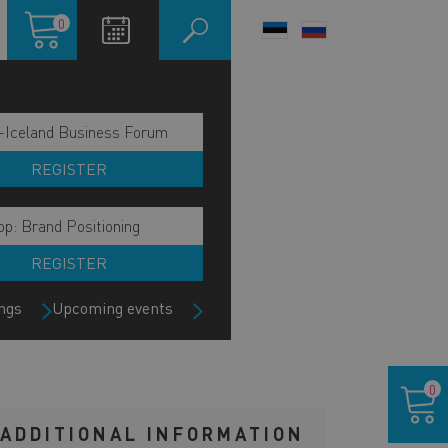
Shopping
0
LANGUAGE
cart
SWITCHER
-Iceland Business Forum
REGISTER
p: Brand Positioning
REGISTER
ngs
Upcoming events
Shoppin
0
cart
ADDITIONAL INFORMATION