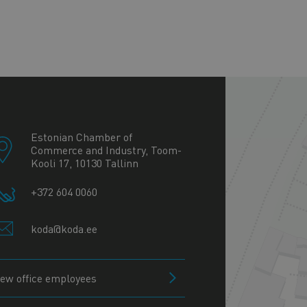
+
−
Estonian Chamber of
Commerce and Industry, Toom-
Kooli 17, 10130 Tallinn
+372 604 0060
koda@koda.ee
iew office employees