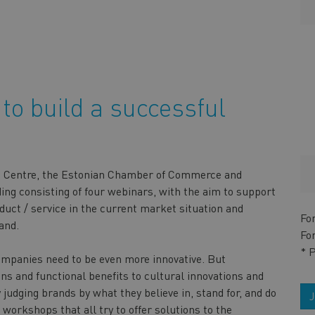
to build a successful
ise Centre, the Estonian Chamber of Commerce and
ding consisting of four webinars, with the aim to support
duct / service in the current market situation and
Fo
and.
Fo
* 
ompanies need to be even more innovative. But
ns and functional benefits to cultural innovations and
judging brands by what they believe in, stand for, and do
 workshops that all try to offer solutions to the