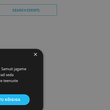
SEARCH EVENTS
×
s. Samuti jagame
vad seda
ie teenuste
U KÕIGIGA