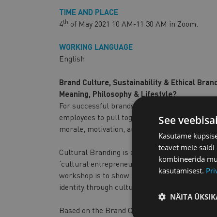
TIME AND PLACE
th
4
of May 2021 10 AM-11.30 AM in Zoom.
WORKING LANGUAGE
English
Brand Culture, Sustainability & Ethical Bra
Meaning, Philosophy & Lifestyle?
For successful brands, culture is king. A strong
employees to pull together towards a common 
See veebisa
morale, motivation, and the company’s innova
Kasutame küpsisei
teavet meie saidi
Cultural Branding is about symbolic innovation
kombineerida muu 
‘cultural entrepreneurs’ pursue radical innovat
kasutamisest.
Pri
workshop is to show participants various oppo
identity through cultural branding – as a way t
NÄITA ÜKSIK
Based on the Brand Culture Canvas, we will st