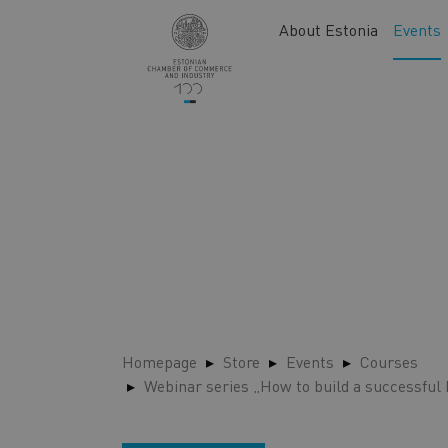
Skip
Main
About Estonia
Events
to
navigation
main
content
Homepage
Store
Events
Courses
Webinar series „How to build a successful 