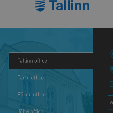
Tallinn office
Tartu office
Pärnu office
V
Jõhvi office