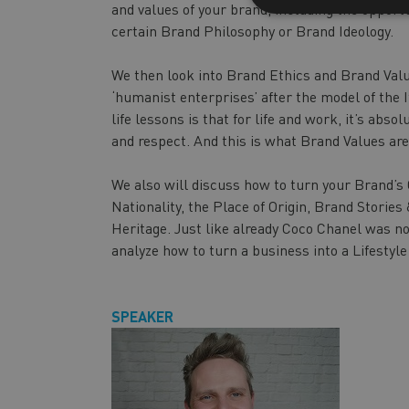
and values of your brand, including the opportu
certain Brand Philosophy or Brand Ideology.
We then look into Brand Ethics and Brand Valu
‘humanist enterprises’ after the model of the 
life lessons is that for life and work, it’s abs
and respect. And this is what Brand Values are
We also will discuss how to turn your Brand’s
Nationality, the Place of Origin, Brand Storie
Heritage. Just like already Coco Chanel was not 
analyze how to turn a business into a Lifestyl
SPEAKER