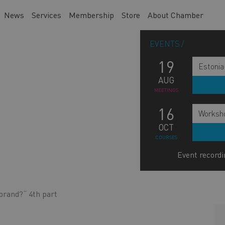
News
Services
Membership
Store
About Chamber
EVENTS
19
Estonia
AUG
MEETINGS
16
Worksho
OCT
COURSES
Event recordi
brand?“ 4th part