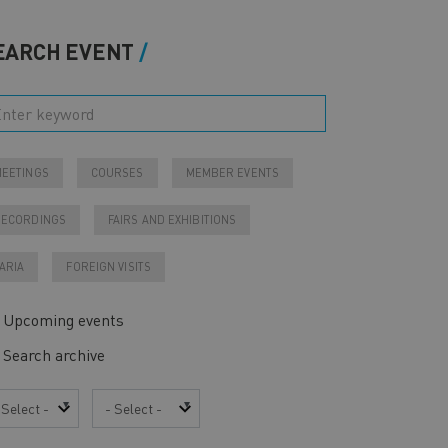
EARCH EVENT
EETINGS
COURSES
MEMBER EVENTS
RECORDINGS
FAIRS AND EXHIBITIONS
ARIA
FOREIGN VISITS
Upcoming events
Search archive
ar
Month