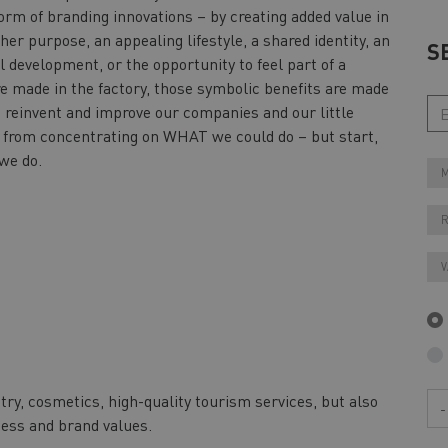
form of branding innovations – by creating added value in
her purpose, an appealing lifestyle, a shared identity, an
S
 development, or the opportunity to feel part of a
e made in the factory, those symbolic benefits are made
o reinvent and improve our companies and our little
y from concentrating on WHAT we could do – but start,
 we do.
M
V
try, cosmetics, high-quality tourism services, but also
Ye
ness and brand values.