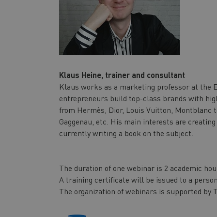
Klaus Heine, trainer and consultant
Klaus works as a marketing professor at the 
entrepreneurs build top-class brands with hig
from Hermès, Dior, Louis Vuitton, Montblanc t
Gaggenau, etc. His main interests are creating
currently writing a book on the subject.
The duration of one webinar is 2 academic hou
A training certificate will be issued to a pers
The organization of webinars is supported by T