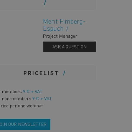
Merit Fimberg-
Espuch
Project Manager
ASK A QUESTION
PRICELIST
r members
9 € + VAT
r non-members
9 € + VAT
Price per one webinar
JOIN OUR NEWSLETTER