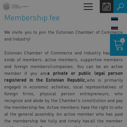
Skip
Toggle
to
navigation
Membership fee
main
LANG
content
SWIT
We invite you to join the Estonian Chamber of Commerce
Shoppin
and Industry!
0
cart
Estonian Chamber of Commerce and Industry has three
kinds of members: active members, supportive members
and foreign members/companies. You can be an active
member if you are
a private or public legal person
registered in the Estonian Republic,
who is primarily
engaged in economic activities, local representatives of
foreign firms, physical person entrepreneurs, who
recognize and abide by the Chamber’s constitution and pay
the membership fee. Active members have the right to vote
at the general assembly. An active member who has paid
the membership fee fully and timely has all the member