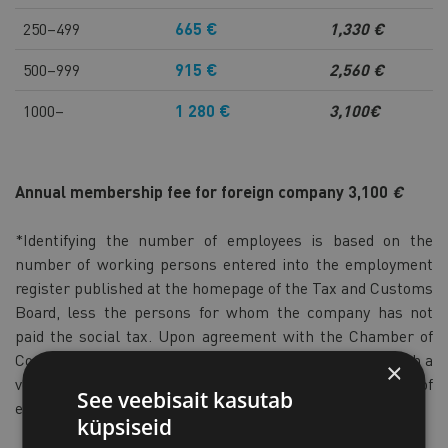
250–499
665 €
1,330 €
500–999
915 €
2,560 €
1000–
1 280 €
3,100€
Annual membership fee for foreign company
3,100
€
*Identifying the number of employees is based on the
number of working persons entered into the employment
register published at the homepage of the Tax and Customs
Board, less the persons for whom the company has not
paid the social tax. Upon agreement with the Chamber of
Commerce and Industry, other persons (e.g. working with a
×
very small workload) can be excluded from the number of
See veebisait kasutab
employees in justified cases.
küpsiseid