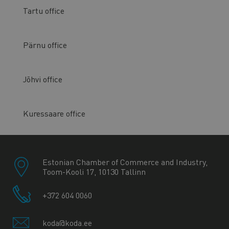
Tartu office
Pärnu office
Jõhvi office
Kuressaare office
Estonian Chamber of Commerce and Industry,
Toom-Kooli 17, 10130 Tallinn
+372 604 0060
koda@koda.ee