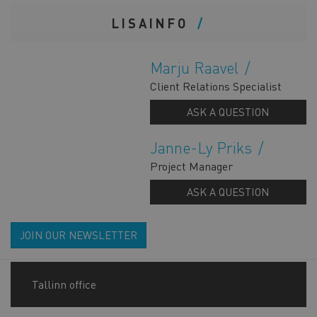
LISAINFO
Marju Raavel
Client Relations Specialist
ASK A QUESTION
Janne-Ly Priks
Project Manager
ASK A QUESTION
JOIN OUR NEWSLETTER
Tallinn office