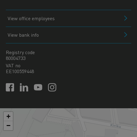
View office employees
View bank info
Registry code
80004733
VAT no
EE100559448
+
−