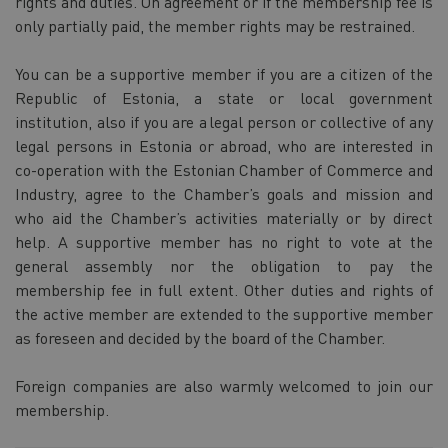
rights and duties. On agreement or if the membership fee is
only partially paid, the member rights may be restrained.
You can be a supportive member if you are a citizen of the
Republic of Estonia, a state or local government
institution, also if you are a legal person or collective of any
legal persons in Estonia or abroad, who are interested in
co-operation with the Estonian Chamber of Commerce and
Industry, agree to the Chamber’s goals and mission and
who aid the Chamber’s activities materially or by direct
help. A supportive member has no right to vote at the
general assembly nor the obligation to pay the
membership fee in full extent. Other duties and rights of
the active member are extended to the supportive member
as foreseen and decided by the board of the Chamber.
Foreign companies are also warmly welcomed to join our
membership.