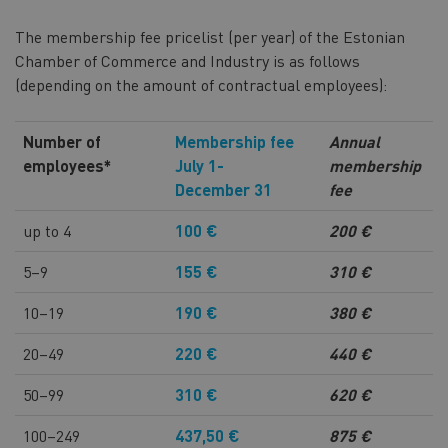
The membership fee pricelist (per year) of the Estonian
Chamber of Commerce and Industry is as follows
(depending on the amount of contractual employees):
Number of
Membership fee
Annual
employees*
July 1-
membership
December 31
fee
up to 4
100 €
200 €
5–9
155 €
310 €
10–19
190 €
380 €
20–49
220 €
440 €
50–99
310 €
620 €
100–249
437,50 €
875 €