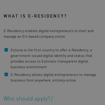
WHAT IS E-RESIDENCY?
E-Residency enables digital entrepreneurs to start and
manage an EU-based company online
Estonia is the first country to offer e-Residency, a
government-issued digital identity and status that
provides access to Estonia’s transparent digital
business environment
E-Residency allows digital entrepreneurs to manage
business from anywhere, entirely online
Who should apply?