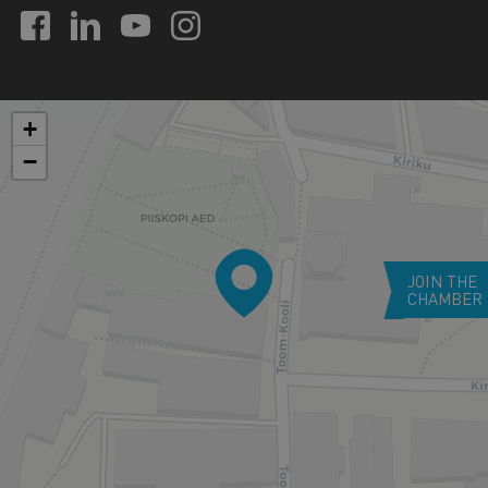
+
−
JOIN THE
CHAMBER