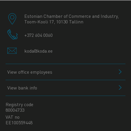
Estonian Chamber of Commerce and Industry,
Toom-Kooli 17, 10130 Tallinn
+372 604 0060
koda@koda.ee
View office employees
View bank info
Registry code
80004733
VAT no
EE100559448