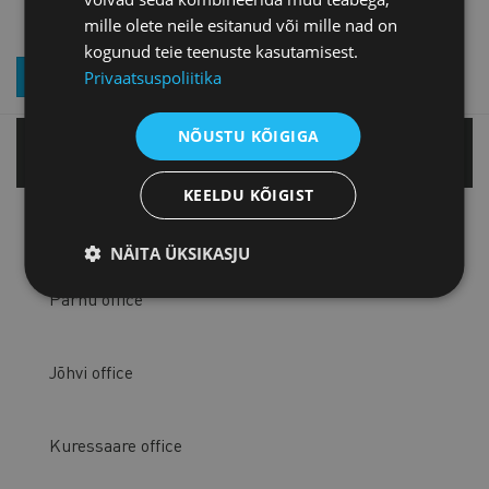
mille olete neile esitanud või mille nad on
kogunud teie teenuste kasutamisest.
JOIN OUR NEWSLETTER
Privaatsuspoliitika
NÕUSTU KÕIGIGA
Tallinn office
KEELDU KÕIGIST
Tartu office
NÄITA ÜKSIKASJU
Pärnu office
Jõhvi office
Kuressaare office