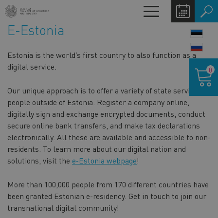
Skip
Toggle
to
navigation
E-Estonia
main
LANG
content
SWIT
Estonia is the world’s first country to also function as a
Shoppin
digital service.
0
cart
Our unique approach is to offer a variety of state services to
people outside of Estonia. Register a company online,
digitally sign and exchange encrypted documents, conduct
secure online bank transfers, and make tax declarations
electronically. All these are available and accessible to non-
residents. To learn more about our digital nation and
solutions, visit the
e-Estonia webpage
!
More than 100,000 people from 170 different countries have
been granted Estonian e-residency. Get in touch to join our
transnational digital community!