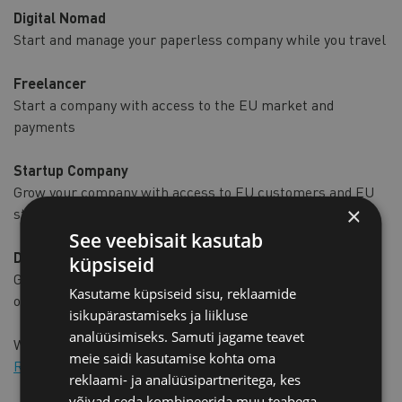
Digital Nomad
Start and manage your paperless company while you travel
Freelancer
Start a company with access to the EU market and
payments
Startup Company
Grow your company with access to EU customers and EU
×
startup funding
See veebisait kasutab
Digital Entrepreneur
küpsiseid
Go-to-market in the EU quickly without excess paperwork
Kasutame küpsiseid sisu, reklaamide
or travel
isikupärastamiseks ja liikluse
analüüsimiseks. Samuti jagame teavet
We encourage you to apply for e-Residency!
meie saidi kasutamise kohta oma
Read more and apply to e-residency
reklaami- ja analüüsipartneritega, kes
võivad seda kombineerida muu teabega,