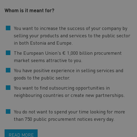
Whom is it meant for?
You want to increase the success of your company by
selling your products and services to the public sector
in both Estonia and Europe.
The European Union's € 1,000 billion procurement
market seems attractive to you.
You have positive experience in selling services and
goods to the public sector.
You want to find outsourcing opportunities in
neighbouring countries or create new partnerships.
You do not want to spend your time looking for more
than 750 public procurement notices every day.
READ MORE