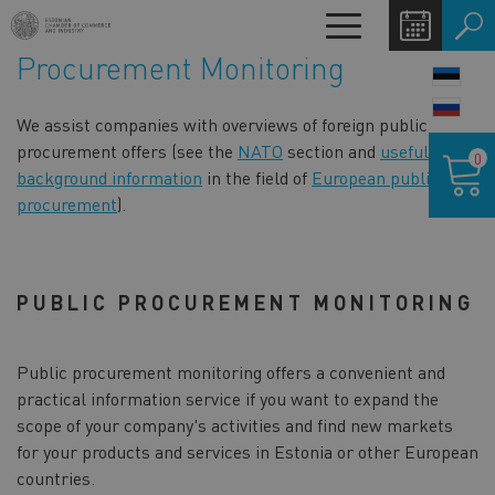
Skip
Toggle
to
navigation
Procurement Monitoring
main
LANG
content
SWIT
We assist companies with overviews of foreign public
Shoppin
procurement offers (see the
NATO
section and
useful
0
cart
background information
in the field of
European public
procurement
).
PUBLIC PROCUREMENT MONITORING
Public procurement monitoring offers a convenient and
practical information service if you want to expand the
scope of your company's activities and find new markets
for your products and services in Estonia or other European
countries.