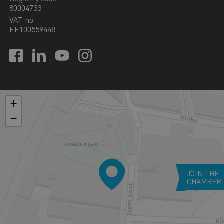
80004733
VAT no
EE100559448
+
−
JOIN THE
CHAMBER