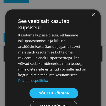
×
See veebisait kasutab
küpsiseid
Kasutame küpsiseid sisu, reklaamide
JOIN OUR NEWSLETTER
isikupärastamiseks ja liikluse
analüüsimiseks. Samuti jagame teavet
meie saidi kasutamise kohta oma
Tallinn office
reklaami- ja analüüsipartneritega, kes
võivad seda kombineerida muu teabega,
mille olete neile esitanud või mille nad on
Tartu office
kogunud teie teenuste kasutamisest.
Privaatsuspoliitika
Pärnu office
NÕUSTU KÕIGIGA
Jõhvi office
KEELDU KÕIGIST