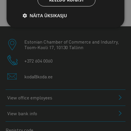
Kuressaare office
NÄITA ÜKSIKASJU
Estonian Chamber of Commerce and Industry,
Toom-Kooli 17, 10130 Tallinn
+372 604 0060
koda@koda.ee
View office employees
View bank info
Registry code