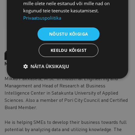
mille olete neile esitanud või mille nad on
kogunud teie teenuste kasutamisest.
Privaatsuspoliitika
NÕUSTU KÕIGIGA
KEELDU KÕIGIST
Mikko Pakkasela
NÄITA ÜKSIKASJU
Mikko Pakkasela, M.Sc. in Industrial Engineering and
Management and Head of Research at Business
Intelligence Center in Satakunta University of Applied
Sciences. Also a member of Pori City Council and Certified
Board Member.
He is helping SMEs to develop their business towards full
potential by analyzing data and utilizing knowledge. The