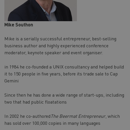
Mike Southon
Mike is a serially successful entrepreneur, best-selling
business author and highly experienced conference
moderator, keynote speaker and event organiser.
in 1984 he co-founded a UNIX consultancy and helped build
it to 150 people in five years, before its trade sale to Cap
Gemini
Since then he has done a wide range of start-ups, including
two that had public floatations
In 2002 he co-authored
The Beermat Entrepreneur
, which
has sold over 100,000 copies in many languages