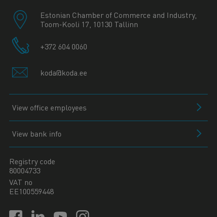
Estonian Chamber of Commerce and Industry,
Toom-Kooli 17, 10130 Tallinn
+372 604 0060
koda@koda.ee
View office employees
View bank info
Registry code
80004733
VAT no
EE100559448