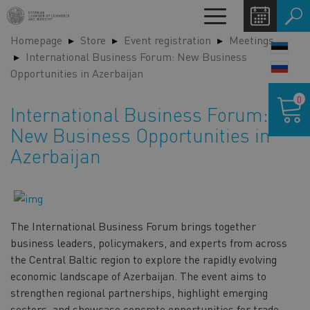
Skip
Toggle
to
navigation
Homepage
Store
Event registration
Meetings
main
LANG
International Business Forum: New Business
content
SWIT
Opportunities in Azerbaijan
Shoppin
0
cart
International Business Forum:
New Business Opportunities in
Azerbaijan
The International Business Forum brings together
business leaders, policymakers, and experts from across
the Central Baltic region to explore the rapidly evolving
economic landscape of Azerbaijan. The event aims to
strengthen regional partnerships, highlight emerging
sectors, and showcase concrete opportunities for trade,