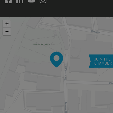
+
−
JOIN THE
CHAMBER