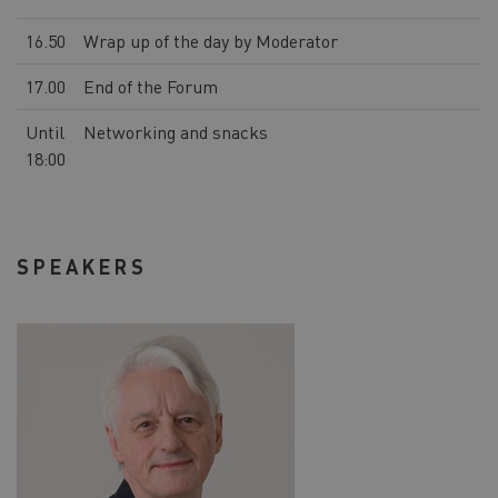
16.50
Wrap up of the day by Moderator
17.00
End of the Forum
Until
Networking and snacks
18:00
SPEAKERS