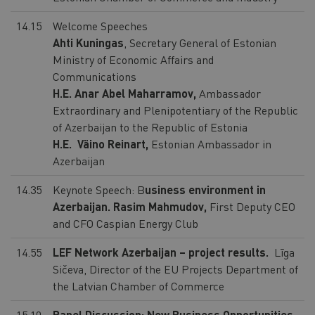
14.15
Welcome Speeches
Ahti Kuningas
, Secretary General of Estonian
Ministry of Economic Affairs and
Communications
H.E. Anar Abel Maharramov,
Ambassador
Extraordinary and Plenipotentiary of the Republic
of Azerbaijan to the Republic of Estonia
H.E. Väino Reinart,
Estonian Ambassador in
Azerbaijan
14.35
Keynote Speech: B
usiness environment in
Azerbaijan.
Rasim Mahmudov,
First Deputy CEO
and CFO Caspian Energy Club
14.55
LEF Network Azerbaijan – project results.
Līga
Sičeva, Director of the EU Projects Department of
the Latvian Chamber of Commerce
15.10
Panel Discussion: New Business Opportunities