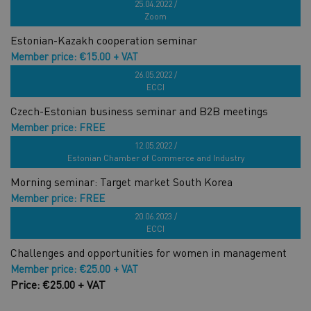
Czech-Estonian business forum
25.04.2022 /
Zoom
Estonian-Kazakh cooperation seminar
Member price: €15.00 + VAT
Price: €30.00 + VAT
26.05.2022 /
ECCI
Czech-Estonian business seminar and B2B meetings
Member price: FREE
Price: FREE
12.05.2022 /
Estonian Chamber of Commerce and Industry
Morning seminar: Target market South Korea
Member price: FREE
Price: €19.00 + VAT
20.06.2023 /
ECCI
Challenges and opportunities for women in management
Member price: €25.00 + VAT
Price: €25.00 + VAT