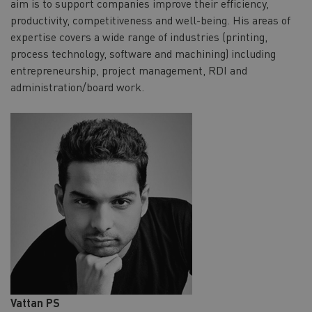
aim is to support companies improve their efficiency,
productivity, competitiveness and well-being. His areas of
expertise covers a wide range of industries (printing,
process technology, software and machining) including
entrepreneurship, project management, RDI and
administration/board work.
Vattan PS