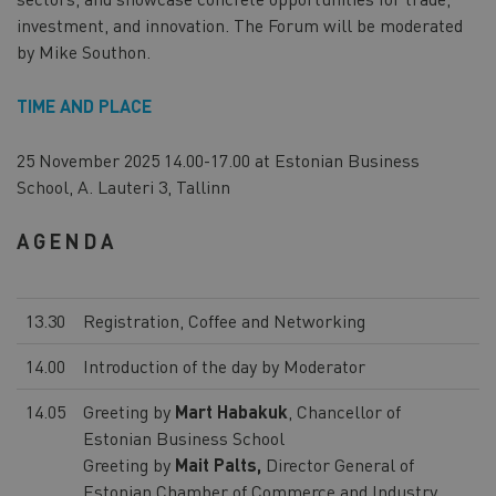
investment, and innovation. The Forum will be moderated
by Mike Southon.
TIME AND PLACE
25 November 2025 14.00-17.00 at Estonian Business
School, A. Lauteri 3, Tallinn
AGENDA
13.30
Registration, Coffee and Networking
14.00
Introduction of the day by Moderator
14.05
Greeting by
Mart Habakuk
, Chancellor of
Estonian Business School
Greeting by
Mait Palts,
Director General of
Estonian Chamber of Commerce and Industry