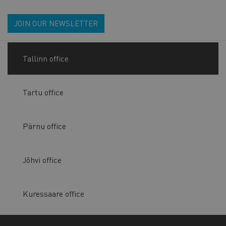
JOIN OUR NEWSLETTER
Tallinn office
Tartu office
Pärnu office
Jõhvi office
Kuressaare office