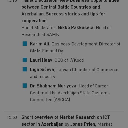
between Central Baltic Countries and
Azerbaijan. Success stories and tips for
cooperation
Panel Moderator:
Mikko Pakkasela
, Head of
Research at SAMK
Karim Ali
, Business Development Director of
GMM Finland Oy
Lauri Haav
, CEO of //Kood
Līga Sičeva
, Latvian Chamber of Commerce
and Industry
Dr. Shabnam Nuriyeva
, Head of Career
Center at the Azerbaijan State Customs
Committee (ASCCA)
15:50
Short overview of Market Research on ICT
sector in Azerbaijan
by
Jonas Prien,
Market