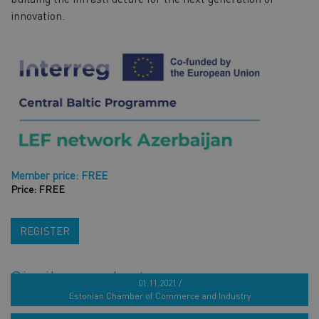
innovation.
Member price: FREE
Price: FREE
REGISTER
Similar products
01.11.2021 /
Estonian Chamber of Commerce and Industry