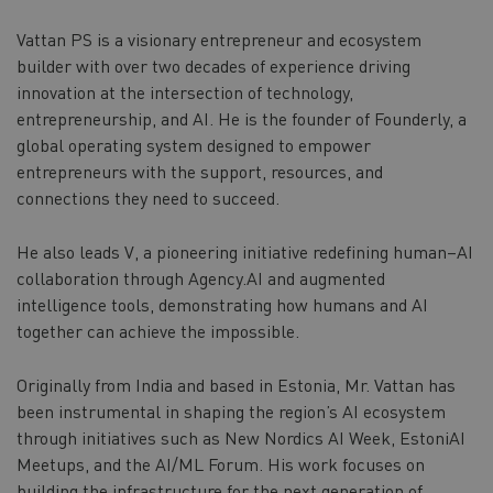
Vattan PS is a visionary entrepreneur and ecosystem
builder with over two decades of experience driving
innovation at the intersection of technology,
entrepreneurship, and AI. He is the founder of Founderly, a
global operating system designed to empower
entrepreneurs with the support, resources, and
connections they need to succeed.
He also leads V, a pioneering initiative redefining human–AI
collaboration through Agency.AI and augmented
intelligence tools, demonstrating how humans and AI
together can achieve the impossible.
Originally from India and based in Estonia, Mr. Vattan has
been instrumental in shaping the region’s AI ecosystem
through initiatives such as New Nordics AI Week, EstoniAI
Meetups, and the AI/ML Forum. His work focuses on
building the infrastructure for the next generation of