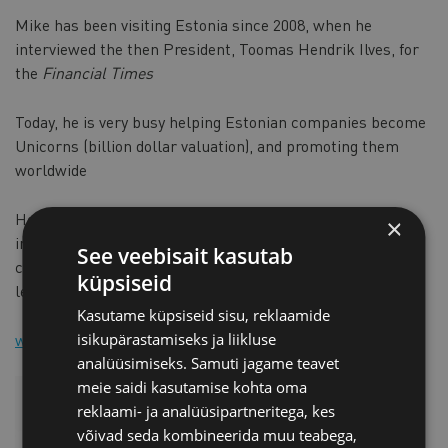
Mike has been visiting Estonia since 2008, when he
interviewed the then President, Toomas Hendrik Ilves, for
the
Financial Times
Today, he is very busy helping Estonian companies become
Unicorns (billion dollar valuation), and promoting them
worldwide
He is currently very active in several technologies,
×
including CleanTech, e-commerce, education, defence,
See veebisait kasutab
cyber security and embedded systems, all now involving
küpsiseid
leading-edge Artificial Intelligence
Kasutame küpsiseid sisu, reklaamide
www.mikesouthon.com
isikupärastamiseks ja liikluse
analüüsimiseks. Samuti jagame teavet
meie saidi kasutamise kohta oma
reklaami- ja analüüsipartneritega, kes
võivad seda kombineerida muu teabega,