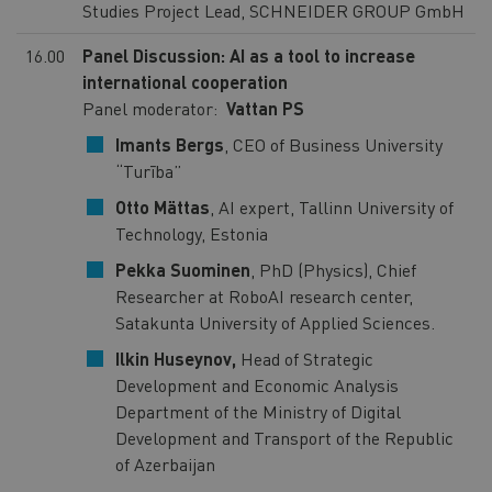
Studies Project Lead, SCHNEIDER GROUP GmbH
16.00
Panel Discussion: AI as a tool to increase
international cooperation
Panel moderator:
Vattan PS
Imants Bergs
, CEO of Business University
“Turība”
Otto Mättas
, AI expert, Tallinn University of
Technology, Estonia
Pekka Suominen
, PhD (Physics), Chief
Researcher at RoboAI research center,
Satakunta University of Applied Sciences.
Ilkin Huseynov,
Head of Strategic
Development and Economic Analysis
Department of the Ministry of Digital
Development and Transport of the Republic
of Azerbaijan