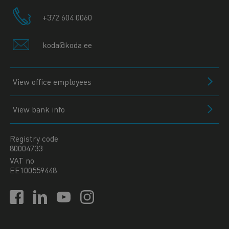
+372 604 0060
koda@koda.ee
View office employees
View bank info
Registry code
80004733
VAT no
EE100559448