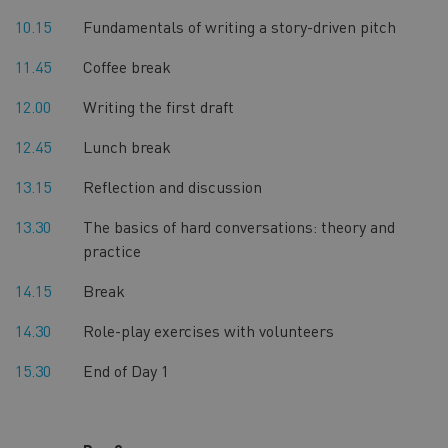
10.15
Fundamentals of writing a story-driven pitch
11.45
Coffee break
12.00
Writing the first draft
12.45
Lunch break
13.15
Reflection and discussion
13.30
The basics of hard conversations: theory and
practice
14.15
Break
14.30
Role-play exercises with volunteers
15.30
End of Day 1