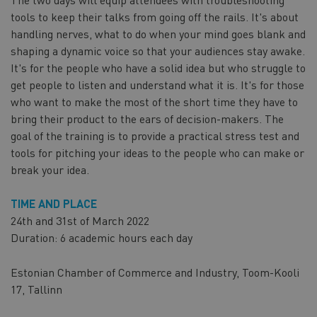
tools to keep their talks from going off the rails. It's about
handling nerves, what to do when your mind goes blank and
shaping a dynamic voice so that your audiences stay awake.
It's for the people who have a solid idea but who struggle to
get people to listen and understand what it is. It's for those
who want to make the most of the short time they have to
bring their product to the ears of decision-makers. The
goal of the training is to provide a practical stress test and
tools for pitching your ideas to the people who can make or
break your idea.
TIME AND PLACE
24th and 31st of March 2022
Duration: 6 academic hours each day
Estonian Chamber of Commerce and Industry, Toom-Kooli
17, Tallinn