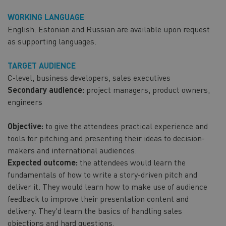
WORKING LANGUAGE
English. Estonian and Russian are available upon request
as supporting languages.
TARGET AUDIENCE
C-level, business developers, sales executives
Secondary audience:
project managers, product owners,
engineers
Objective:
to give the attendees practical experience and
tools for pitching and presenting their ideas to decision-
makers and international audiences.
Expected outcome:
the attendees would learn the
fundamentals of how to write a story-driven pitch and
deliver it. They would learn how to make use of audience
feedback to improve their presentation content and
delivery. They'd learn the basics of handling sales
objections and hard questions.