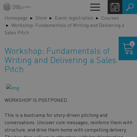
Skip
Toggle
to
navigation
Homepage
Store
Event registration
Courses
main
LA
Workshop: Fundamentals of Writing and Delivering a
content
SW
Sales Pitch
Shoppin
0
cart
Workshop: Fundamentals of
Writing and Delivering a Sales
Pitch
WORKSHOP IS POSTPONED.
This is a bootcamp for story-driven pitching and
conversations. Uncover core messages, reinforce them with
structure, and drive them home with compelling delivery.
The two days will equip attendees with troubleshooting