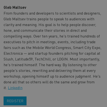
Gleb Maltsev
From founders and developers to scientists and designers,
Gleb Maltsev trains people to speak to audiences with
clarity and meaning. His goal is to help people discover,
hone, and communicate their stories in direct and
compelling ways. Over ten years, he's trained hundreds of
executives to pitch in meetings, events, including trade
fairs such as the Mobile World Congress, Smart City Expo,
Electronica — and startup founders pitching for capital at
Slush, Latitude59, TechChill, or LOGIN. Most importantly,
he's trained himself. The hard way. By listening to other
people's stories, rewriting and delivering them at every
workshop, opening himself up to audience judgment. He's
done all that so others will do the same and grow from
it.
LinkedIn
REGISTER