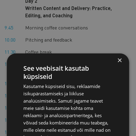
Day 2
Written Content and Delivery: Practice,
Editing, and Coaching
9.45
Morning coffee conversations
10.00
Pitching and feedback
11.30
Coffee break
×
11.45
Delivery and content evaluation, and
See veebisait kasutab
improvement
küpsiseid
12.45
Lunch break
Kasutame küpsiseid sisu, reklaamide
isikupärastamiseks ja liikluse
13.15
Individual writing and editing support
analüüsimiseks. Samuti jagame teavet
14.15
Break
meie saidi kasutamise kohta oma
reklaami- ja analüüsipartneritega, kes
14.30
Rehearsal with delivery technique coaching
võivad seda kombineerida muu teabega,
mille olete neile esitanud või mille nad on
15.30
End of Day 2