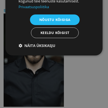
kogunud teie teenuste kasutamisest.
Privaatsuspoliitika
SPEAKER
NÕUSTU KÕIGIGA
KEELDU KÕIGIST
NÄITA ÜKSIKASJU