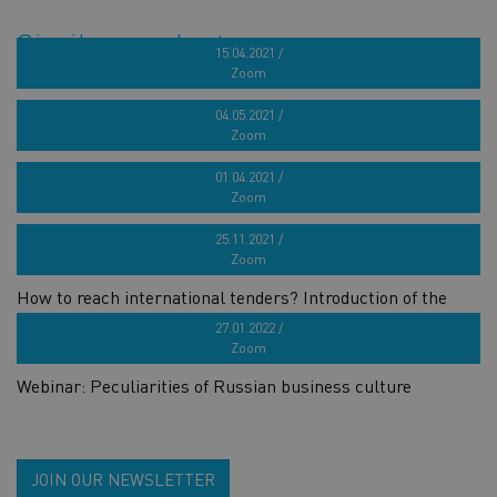
Similar products
15.04.2021 /
Zoom
French target market seminar for marine industry
04.05.2021 /
Zoom
Webinar series „How to build a successful brand?“ 4th part
01.04.2021 /
Zoom
Webinar series „How to build a successful brand?“ 3rd part
25.11.2021 /
Zoom
How to reach international tenders? Introduction of the
GOOSE project
27.01.2022 /
Zoom
Webinar: Peculiarities of Russian business culture
JOIN OUR NEWSLETTER