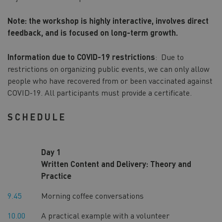
Note: the workshop is highly interactive, involves direct
feedback, and is focused on long-term growth.
Information due to COVID-19 restrictions
: Due to
restrictions on organizing public events, we can only allow
people who have recovered from or been vaccinated against
COVID-19. All participants must provide a certificate.
SCHEDULE
Day 1
Written Content and Delivery: Theory and
Practice
9.45
Morning coffee conversations
10.00
A practical example with a volunteer