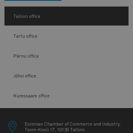
Tallinn office
Tartu office
Pärnu office
Jõhvi office
Kuressaare office
Estonian Chamber of Commerce and Industry,
Toom-Kooli 17, 10130 Tallinn