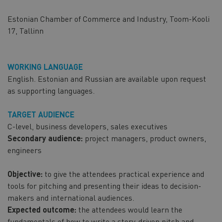
Estonian Chamber of Commerce and Industry, Toom-Kooli
17, Tallinn
WORKING LANGUAGE
English. Estonian and Russian are available upon request
as supporting languages.
TARGET AUDIENCE
C-level, business developers, sales executives
Secondary audience:
project managers, product owners,
engineers
Objective:
to give the attendees practical experience and
tools for pitching and presenting their ideas to decision-
makers and international audiences.
Expected outcome:
the attendees would learn the
fundamentals of how to write a story-driven pitch and