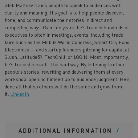
Gleb Maltsev trains people to speak to audiences with
clarity and meaning. His goal is to help people discover,
hone, and communicate their stories in direct and
compelling ways. Over ten years, he's trained hundreds of
executives to pitch in meetings, events, including trade
fairs such as the Mobile World Congress, Smart City Expo,
Electronica — and startup founders pitching for capital at
Slush, Latitude59, TechChill, or LOGIN. Most importantly,
he's trained himself. The hard way. By listening to other
people's stories, rewriting and delivering them at every
workshop, opening himself up to audience judgment. He's
done all that so others will do the same and grow from
it.
LinkedIn
ADDITIONAL INFORMATION