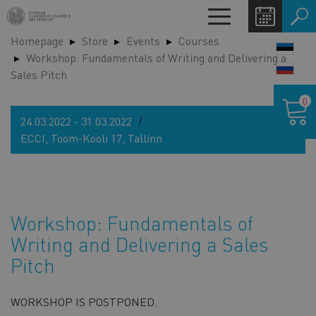
Skip
Toggle
to
navigation
Homepage
Store
Events
Courses
main
LANG
Workshop: Fundamentals of Writing and Delivering a
content
SWIT
Sales Pitch
Shoppin
0
cart
24.03.2022 - 31.03.2022
ECCI, Toom-Kooli 17, Tallinn
Workshop: Fundamentals of
Writing and Delivering a Sales
Pitch
WORKSHOP IS POSTPONED.