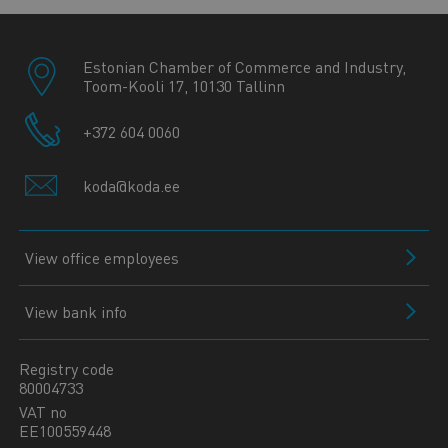
Estonian Chamber of Commerce and Industry,
Toom-Kooli 17, 10130 Tallinn
+372 604 0060
koda@koda.ee
View office employees
View bank info
Registry code
80004733
VAT no
EE100559448