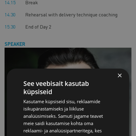
14.15
Break
14.30
Rehearsal with delivery technique coaching
15.30
End of Day 2
SPEAKER
×
See veebisait kasutab
küpsiseid
Kasutame küpsiseid sisu, reklaamide
isikupärastamiseks ja liikluse
analüüsimiseks. Samuti jagame teavet
meie saidi kasutamise kohta oma
reklaami- ja analüüsipartneritega, kes