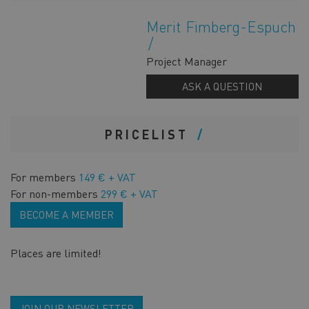
Merit Fimberg-Espuch
Project Manager
ASK A QUESTION
PRICELIST
For members
149 € + VAT
For non-members
299 € + VAT
BECOME A MEMBER
Places are limited!
JOIN OUR NEWSLETTER