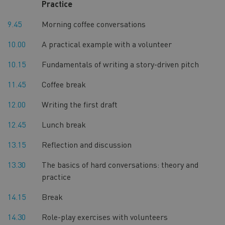
Practice
9.45
Morning coffee conversations
10.00
A practical example with a volunteer
10.15
Fundamentals of writing a story-driven pitch
11.45
Coffee break
12.00
Writing the first draft
12.45
Lunch break
13.15
Reflection and discussion
13.30
The basics of hard conversations: theory and
practice
14.15
Break
14.30
Role-play exercises with volunteers