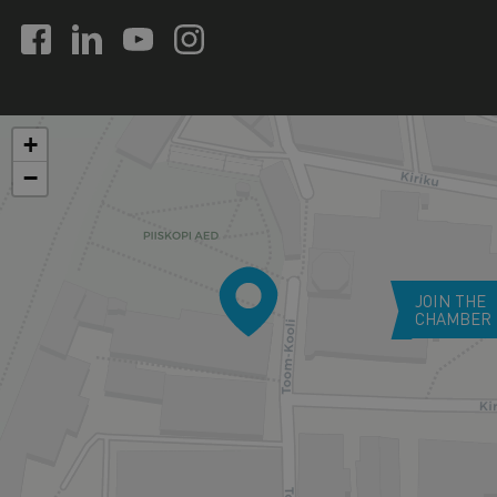
+
−
JOIN THE
CHAMBER