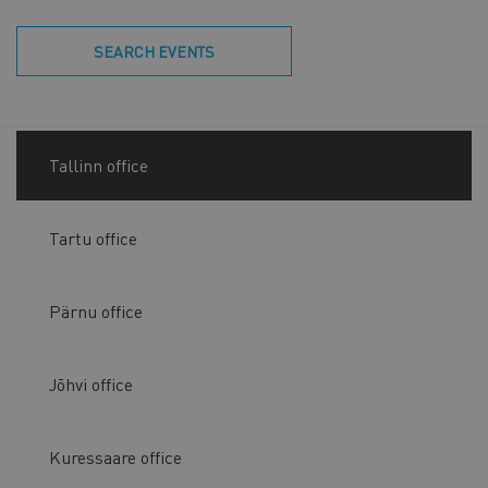
SEARCH EVENTS
Tallinn office
Tartu office
Pärnu office
Jõhvi office
Kuressaare office