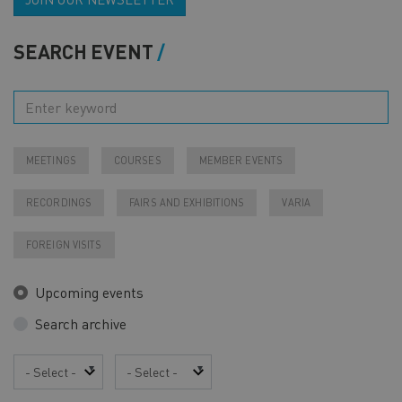
SEARCH EVENT
MEETINGS
COURSES
MEMBER EVENTS
RECORDINGS
FAIRS AND EXHIBITIONS
VARIA
FOREIGN VISITS
Upcoming events
Search archive
Year
Month