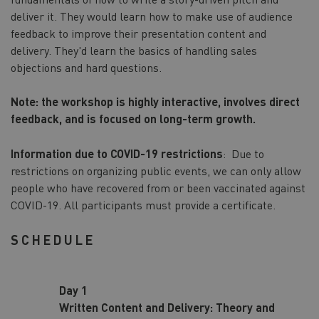
deliver it. They would learn how to make use of audience
feedback to improve their presentation content and
delivery. They'd learn the basics of handling sales
objections and hard questions.
Note: the workshop is highly interactive, involves direct
feedback, and is focused on long-term growth.
Information due to COVID-19 restrictions
: Due to
restrictions on organizing public events, we can only allow
people who have recovered from or been vaccinated against
COVID-19. All participants must provide a certificate.
SCHEDULE
Day 1
Written Content and Delivery: Theory and