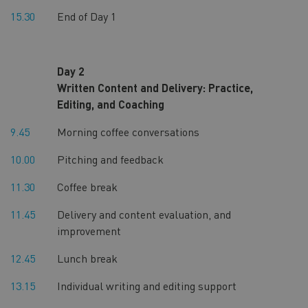
15.30
End of Day 1
Day 2
Written Content and Delivery: Practice,
Editing, and Coaching
9.45
Morning coffee conversations
10.00
Pitching and feedback
11.30
Coffee break
11.45
Delivery and content evaluation, and
improvement
12.45
Lunch break
13.15
Individual writing and editing support