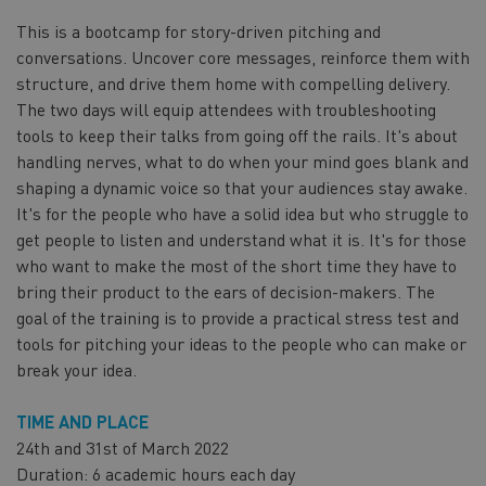
This is a bootcamp for story-driven pitching and
conversations. Uncover core messages, reinforce them with
structure, and drive them home with compelling delivery.
The two days will equip attendees with troubleshooting
tools to keep their talks from going off the rails. It's about
handling nerves, what to do when your mind goes blank and
shaping a dynamic voice so that your audiences stay awake.
It's for the people who have a solid idea but who struggle to
get people to listen and understand what it is. It's for those
who want to make the most of the short time they have to
bring their product to the ears of decision-makers. The
goal of the training is to provide a practical stress test and
tools for pitching your ideas to the people who can make or
break your idea.
TIME AND PLACE
24th and 31st of March 2022
Duration: 6 academic hours each day