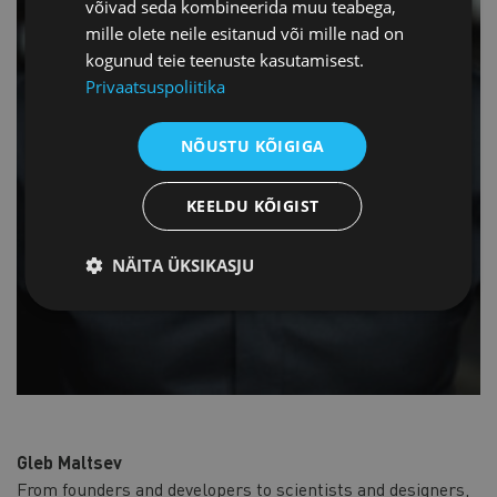
võivad seda kombineerida muu teabega,
mille olete neile esitanud või mille nad on
kogunud teie teenuste kasutamisest.
Privaatsuspoliitika
NÕUSTU KÕIGIGA
KEELDU KÕIGIST
NÄITA ÜKSIKASJU
Gleb Maltsev
From founders and developers to scientists and designers,