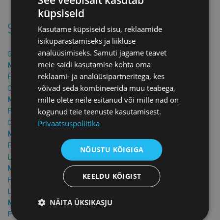
the contract in hand.
küpsiseid
Similar products
Kasutame küpsiseid sisu, reklaamide
isikupärastamiseks ja liikluse
analüüsimiseks. Samuti jagame teavet
Guarantee letter
meie saidi kasutamise kohta oma
Member price: €25.00 + VAT
Price: €50.00 + VAT
reklaami- ja analüüsipartneritega, kes
Confidentiality Agreement in English
võivad seda kombineerida muu teabega,
Member price: €40.00 + VAT
mille olete neile esitanud või mille nad on
Price: €80.00 + VAT
kogunud teie teenuste kasutamisest.
Confidentiality agreement
Privaatsuspoliitika
Member price: €25.00 + VAT
Price: €50.00 + VAT
NÕUSTU KÕIGIGA
Loan agreement
Member price: €25.00 + VAT
KEELDU KÕIGIST
Price: €50.00 + VAT
Loan Agreement in English
NÄITA ÜKSIKASJU
Member price: €40.00 + VAT
Price: €80.00 + VAT