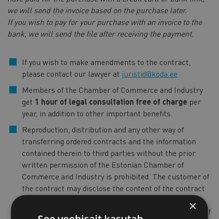
we will send the invoice based on the purchase later.
If you wish to pay for your purchase with an invoice to the
bank, we will send the file after receiving the payment.
If you wish to make amendments to the contract,
please contact our lawyer at
juristid@koda.ee
Members of the Chamber of Commerce and Industry
get
1 hour of legal consultation free of charge
per
year, in addition to other important benefits.
Reproduction, distribution and any other way of
transferring ordered contracts and the information
contained therein to third parties without the prior
written permission of the Estonian Chamber of
Commerce and Industry is prohibited. The customer of
the contract may disclose the content of the contract
only to the persons with whom the customer of the
×
contract wishes to enter into a contract on the basis of
See veebisait kasutab