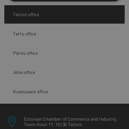
Tallinn office
Tartu office
Pärnu office
Jõhvi office
Kuressaare office
Estonian Chamber of Commerce and Industry,
Toom-Kooli 17, 10130 Tallinn