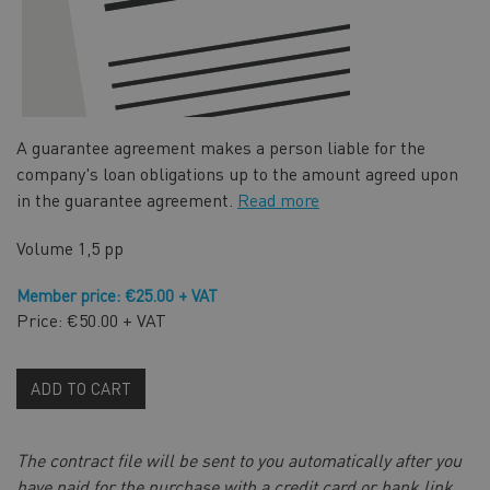
A guarantee agreement makes a person liable for the
company's loan obligations up to the amount agreed upon
in the guarantee agreement.
Read more
Volume
1,5 pp
Member price: €25.00 + VAT
Price: €50.00 + VAT
ADD TO CART
The contract file will be sent to you automatically after you
have paid for the purchase with a credit card or bank link,