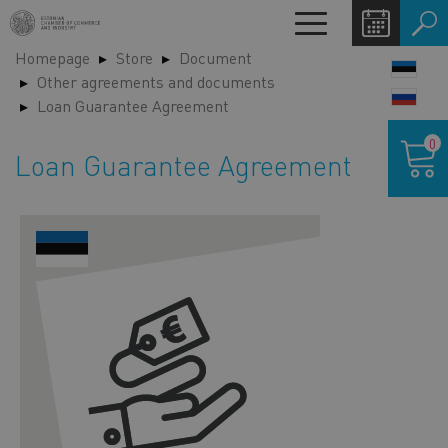
Skip
Toggle
to
navigation
Homepage
Store
Document
main
LANG
Other agreements and documents
content
SWIT
Loan Guarantee Agreement
Shoppin
0
cart
Loan Guarantee Agreement