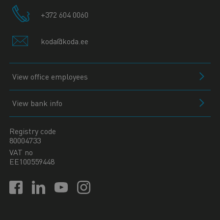
+372 604 0060
koda@koda.ee
View office employees
View bank info
Registry code
80004733
VAT no
EE100559448