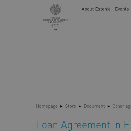
Skip
Main
About Estonia
Events
to
navigation
main
content
Homepage
Store
Document
Other a
Loan Agreement in E