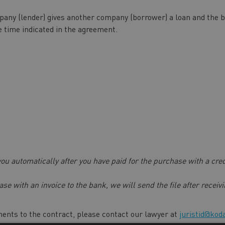
any (lender) gives another company (borrower) a loan and the bor
e time indicated in the agreement.
 you automatically after you have paid for the purchase with a cre
ase with an invoice to the bank, we will send the file after recei
ents to the contract, please contact our lawyer at
juristid@kod