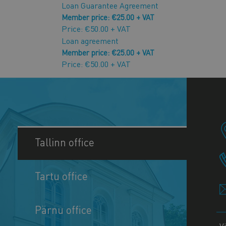
Loan Guarantee Agreement
Member price: €25.00 + VAT
Price: €50.00 + VAT
Loan agreement
Member price: €25.00 + VAT
Price: €50.00 + VAT
Tallinn office
Tartu office
Pärnu office
V