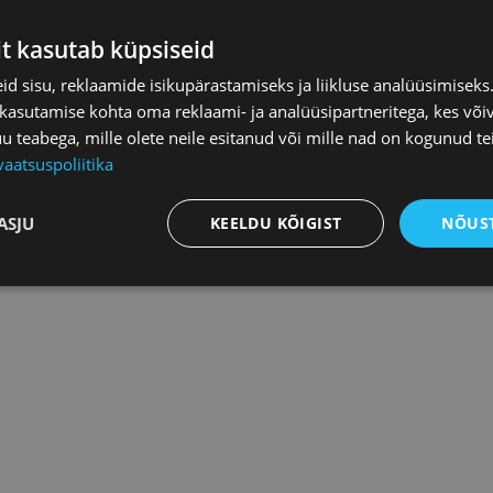
f Commerce and Industry get
1 hour of legal consultation free
it kasutab küpsiseid
nd any other way of transferring ordered contracts and the infor
d sisu, reklaamide isikupärastamiseks ja liikluse analüüsimisek
permission of the Estonian Chamber of Commerce and Industry is
 kasutamise kohta oma reklaami- ja analüüsipartneritega, kes või
 contract only to the persons with whom the customer of the cont
teabega, mille olete neile esitanud või mille nad on kogunud te
d.
vaatsuspoliitika
ASJU
KEELDU KÕIGIST
NÕUST