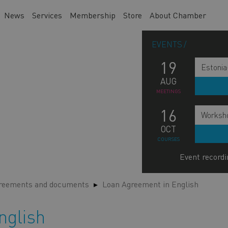
News
Services
Membership
Store
About Chamber
EVENTS
19
Estonia
AUG
MEETINGS
16
Worksho
OCT
COURSES
Event recordi
greements and documents
Loan Agreement in English
nglish