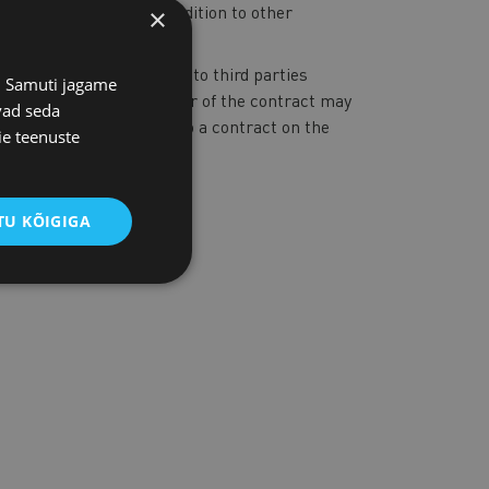
 of charge
per year, in addition to other
×
mation contained therein to third parties
s. Samuti jagame
 prohibited. The customer of the contract may
vad seda
ract wishes to enter into a contract on the
ie teenuste
U KÕIGIGA