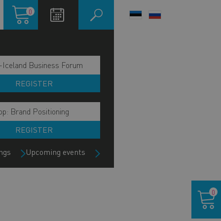
Shopping
0
LANGUAGE
cart
SWITCHER
-Iceland Business Forum
REGISTER
p: Brand Positioning
REGISTER
ngs
Upcoming events
Shoppin
0
cart