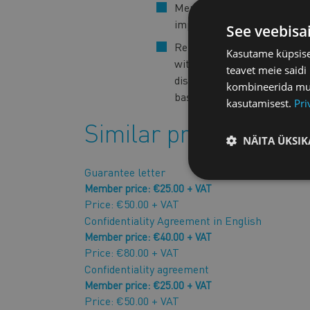
Members of the Chamber o
important benefits.
See veebisa
Reproduction, distribution a
Kasutame küpsisei
without the prior written 
teavet meie saidi
disclose the content of the
kombineerida muu 
basis of the contract in han
kasutamisest.
Pri
Similar products
NÄITA ÜKSIK
Guarantee letter
Member price: €25.00 + VAT
Price: €50.00 + VAT
Confidentiality Agreement in English
Member price: €40.00 + VAT
Price: €80.00 + VAT
Confidentiality agreement
Member price: €25.00 + VAT
Price: €50.00 + VAT