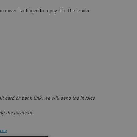
rower is obliged to repay it to the lender
dit card or bank link, we will send the invoice
ving the payment.
a.ee