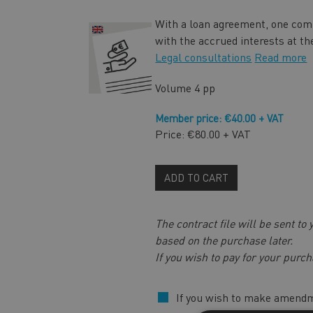
With a loan agreement, one comp
with the accrued interests at th
Legal consultations
Read more
Volume
4 pp
Member price: €40.00 + VAT
Price: €80.00 + VAT
ADD TO CART
The contract file will be sent to
based on the purchase later.
If you wish to pay for your purch
If you wish to make amendm