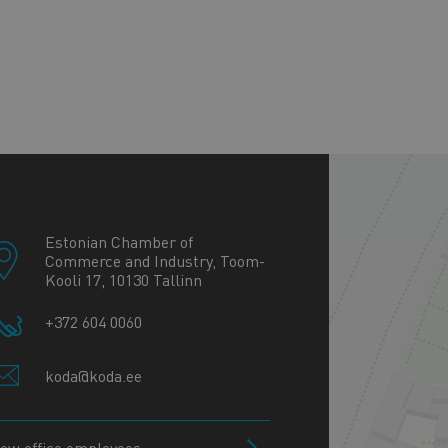
+
−
Estonian Chamber of
Commerce and Industry, Toom-
Kooli 17, 10130 Tallinn
+372 604 0060
koda@koda.ee
iew office employees