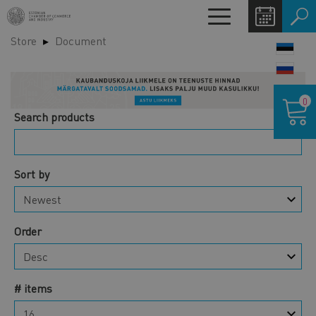
Skip
Toggle
to
navigation
Store
Document
main
LANG
content
SWIT
Shoppin
0
cart
Search products
Sort by
Order
# items