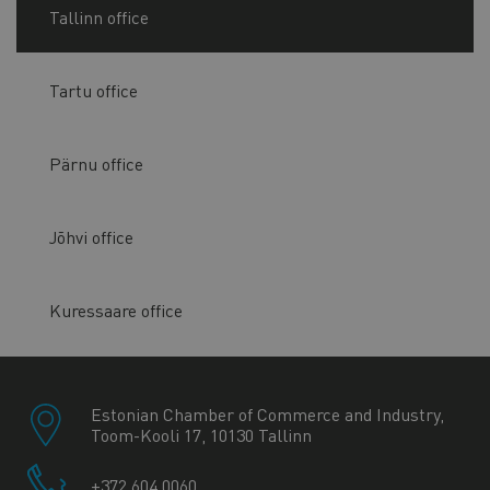
Tallinn office
Tartu office
Pärnu office
Jõhvi office
Kuressaare office
Estonian Chamber of Commerce and Industry,
Toom-Kooli 17, 10130 Tallinn
+372 604 0060