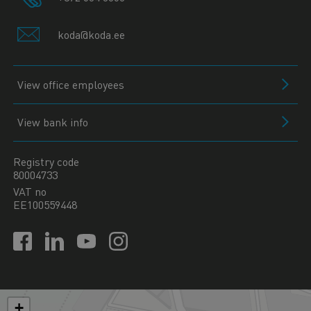
koda@koda.ee
View office employees
View bank info
Registry code
80004733
VAT no
EE100559448
+