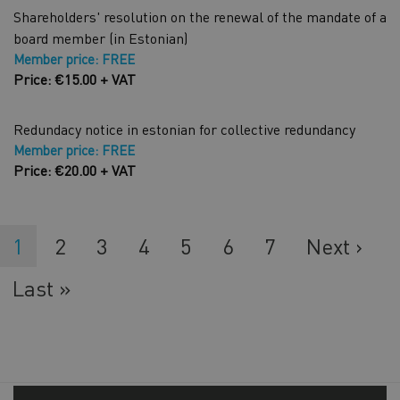
Shareholders' resolution on the renewal of the mandate of a
board member (in Estonian)
Member price: FREE
Price: €15.00 + VAT
Redundacy notice in estonian for collective redundancy
Member price: FREE
Price: €20.00 + VAT
Current
1
Lehekülg
2
Lehekülg
3
Lehekülg
4
Lehekülg
5
Lehekülg
6
Lehekülg
7
Next
Next ›
page
page
Last
Last »
page