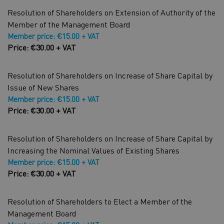
Resolution of Shareholders on Extension of Authority of the
Member of the Management Board
Member price: €15.00 + VAT
Price: €30.00 + VAT
Resolution of Shareholders on Increase of Share Capital by
Issue of New Shares
Member price: €15.00 + VAT
Price: €30.00 + VAT
Resolution of Shareholders on Increase of Share Capital by
Increasing the Nominal Values of Existing Shares
Member price: €15.00 + VAT
Price: €30.00 + VAT
Resolution of Shareholders to Elect a Member of the
Management Board