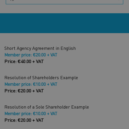
CATEGORIES
Short Agency Agreement in English
Member price: €20.00 + VAT
Price: €40.00 + VAT
Resolution of Shareholders Example
Member price: €10.00 + VAT
Price: €20.00 + VAT
Resolution of a Sole Shareholder Example
Member price: €10.00 + VAT
Price: €20.00 + VAT