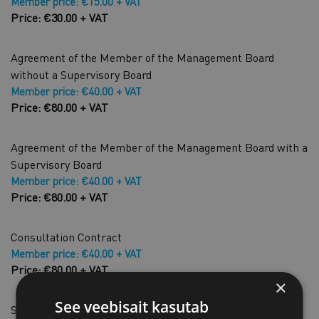
Member price: €15.00 + VAT
Price: €30.00 + VAT
Agreement of the Member of the Management Board
without a Supervisory Board
Member price: €40.00 + VAT
Price: €80.00 + VAT
Agreement of the Member of the Management Board with a
Supervisory Board
Member price: €40.00 + VAT
Price: €80.00 + VAT
Consultation Contract
Member price: €40.00 + VAT
Price: €80.00 + VAT
×
See veebisait kasutab
Shareholders' resolution to increase share capital by