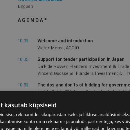
English
AGENDA*
10.30
Welcome and introduction
Victor Merce, ACCIO
10.35
Support for tender participation in Japan
Dirk de Ruyver, Flanders Investment & Trad
Vincent Goossens, Flanders Investment & Tr
10.50
The dos and don’ts of bidding for governme
Lyckle Griek, EU-Japan Centre for Industrial
Procurement Helpdesk
it kasutab küpsiseid
11.20
Latest developments in the tendering of of
d sisu, reklaamide isikupärastamiseks ja liikluse analüüsimisek
Mr. Illka SAARINEN, Counsellor, Trade Sectio
 kasutamise kohta oma reklaami- ja analüüsipartneritega, kes või
Japan
teabega, mille olete neile esitanud või mille nad on kogunud te