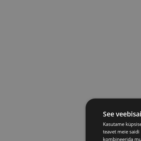
See veebisa
Kasutame küpsisei
teavet meie saidi
kombineerida muu 