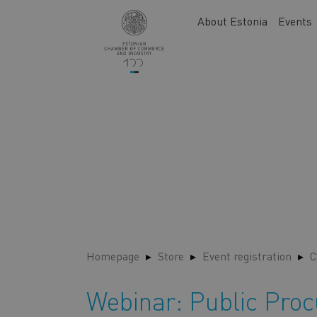
Skip
Main
About Estonia
Events
to
navigation
main
content
Homepage
Store
Event registration
C
Webinar: Public Pro