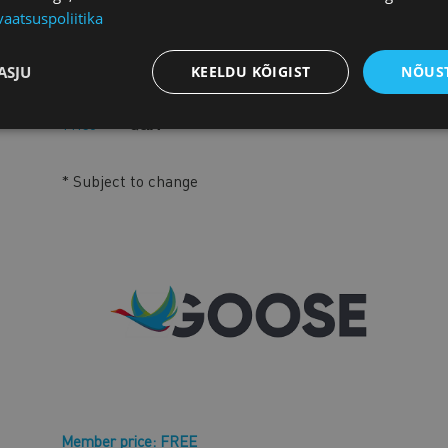
vaatsuspoliitika
11.30
New Acces2Procurement tool of the Euro
Jakob Cornides and Bojan Pavlek
ASJU
KEELDU KÕIGIST
NÕUST
11.40
Testimonial by the company
11.50
Q&A
* Subject to change
Member price: FREE