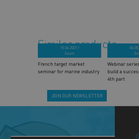
Similar products
15.04.2021 /
04.05.
Zoom
Zo
French target market
Webinar serie
seminar for marine industry
build a succes
4th part
JOIN OUR NEWSLETTER