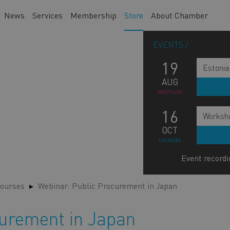
News
Services
Membership
Store
About Chamber
EVENTS
19
Estonia
AUG
MEETINGS
16
Worksho
OCT
COURSES
Event recordi
ourses
Webinar: Public Procurement in Japan
curement in Japan