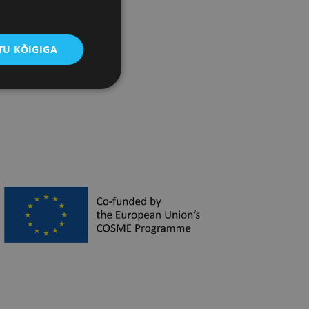
pean Commission
U KÕIGIGA