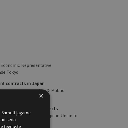
e Economic Representative
ade Tokyo
nt contracts in Japan
 Cooperation, Japan Tax & Public
×
fshore wind energy projects
s. Samuti jagame
n, Delegation of the European Union to
vad seda
ie teenuste