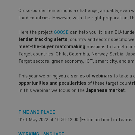
Cross-border tendering is a challenge, arguably, even w
third countries. However, with the right preparation, th
Here the project
GOOSE
can help you. It is an EU-funde
tender tracking alerts
, country and sector specific w
meet-the-buyer matchmaking
missions to target coun
Target countries: Chile, Colombia, Norway, Serbia, Jap
Target sectors: green economy, ICT, smart city, and sm
This year we bring you a
series of webinars
to take a 
opportunities and peculiarities
of these target countri
In this webinar we focus on the
Japanese market
.
TIME AND PLACE
31st May 2022 at 10.30-12.00 (Estonian time) in Teams
WORKING LANGUAGE