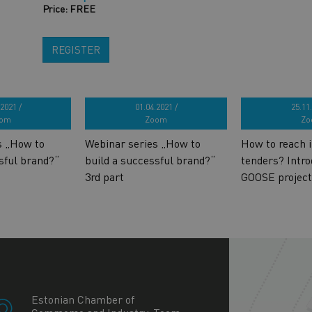
Price: FREE
REGISTER
2021 /
01.04.2021 /
25.11.
om
Zoom
Zo
s „How to
Webinar series „How to
How to reach i
sful brand?“
build a successful brand?“
tenders? Intro
3rd part
GOOSE project
+
−
Estonian Chamber of