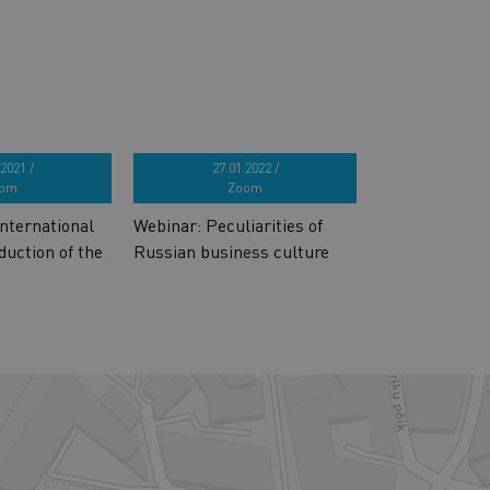
2021 /
27.01.2022 /
om
Zoom
nternational
Webinar: Peculiarities of
duction of the
Russian business culture