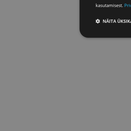
kasutamisest.
Pri
NÄITA ÜKSIK