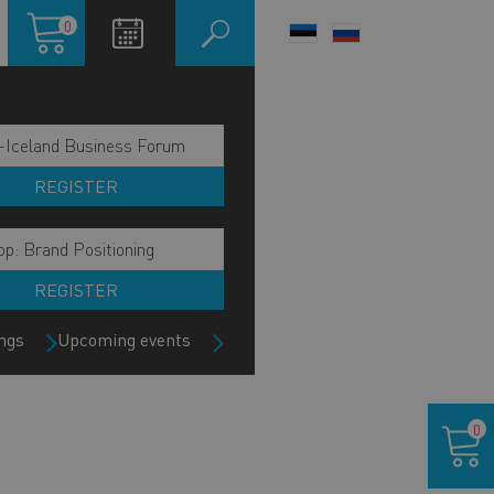
Shopping
0
LANGUAGE
cart
SWITCHER
-Iceland Business Forum
REGISTER
p: Brand Positioning
REGISTER
ngs
Upcoming events
Shoppin
0
cart