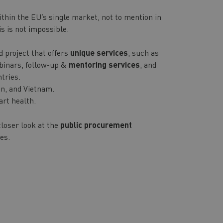
ithin the EU’s single market, not to mention in
is is not impossible.
d project that offers
unique services
, such as
ebinars, follow-up &
mentoring services
, and
tries.
an, and Vietnam.
art health.
closer look at the
public procurement
es.