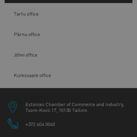
Tartu office
Pärnu office
Jõhvi office
Kuressaare office
Estonian Chamber of Commerce and Industry,
Toom-Kooli 17, 10130 Tallinn
+372 604 0060