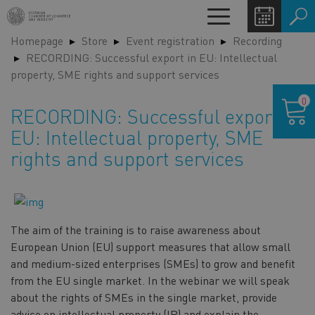
Skip
Toggle
to
navigation
Homepage
Store
Event registration
Recording
main
LA
RECORDING: Successful export in EU: Intellectual
content
SW
property, SME rights and support services
Shoppin
0
cart
RECORDING: Successful export in
EU: Intellectual property, SME
rights and support services
The aim of the training is to raise awareness about
European Union (EU) support measures that allow small
and medium-sized enterprises (SMEs) to grow and benefit
from the EU single market. In the webinar we will speak
about the rights of SMEs in the single market, provide
advice on intellectual property (IP) and explain the