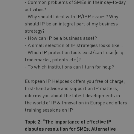
- Common problems of SMEs in their day-to-day
activities?
- Why should I deal with IP/IPR issues? Why
should IP be an integral part of my business
strategy?
- How can IP be a business asset?
- A small selection of IP strategies looks like...
- Which IP protection tools exist/can I use (e. g.
trademarks, patents etc.)?
- To which institutions can I turn for help?
European IP Helpdesk offers you free of charge,
first-hand advice and support on IP matters,
informs you about the latest developments in
the world of IP & Innovation in Europe and offers
training sessions on IP.
Topic 2: “The importance of effective IP
disputes resolution for SMEs: Alternative