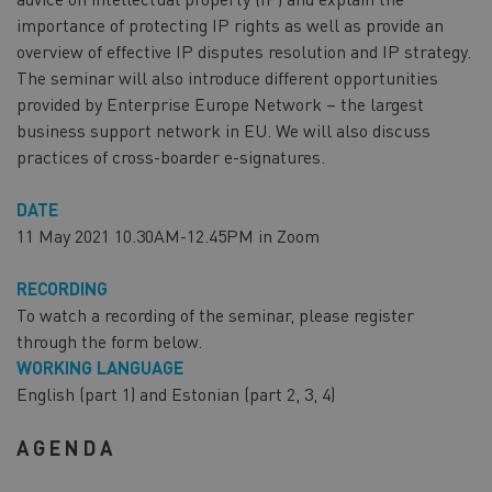
importance of protecting IP rights as well as provide an
overview of effective IP disputes resolution and IP strategy.
The seminar will also introduce different opportunities
provided by Enterprise Europe Network – the largest
business support network in EU. We will also discuss
practices of cross-boarder e-signatures.
DATE
11 May 2021 10.30AM-12.45PM in Zoom
RECORDING
To watch a recording of the seminar, please register
through the form below.
WORKING LANGUAGE
English (part 1) and Estonian (part 2, 3, 4)
AGENDA