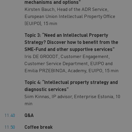
mechanisms and options”
Kirsten Bauch, Head of the ADR Service,
European Union Intellectual Property Office
(EUIPO), 15 min
Topic 3: “Need an Intellectual Property
Strategy? Discover how to benefit from the
SME-Fund and other supportive services”
Iris DE GROODT, Customer Engagement,
Customer Service Department, EUIPO and
Emilia PRZEBINDA, Academy, EUIPO, 15 min
Topic 4: “Intellectual property strategy and
diagnostic services”
Siim Kinnas, IP advisor, Enterprise Estonia, 10
min
11.40
Q&A
11.50
Coffee break