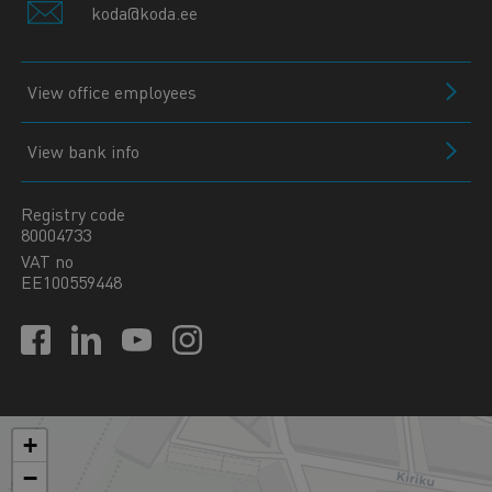
koda@koda.ee
View office employees
View bank info
Registry code
80004733
VAT no
EE100559448
+
−