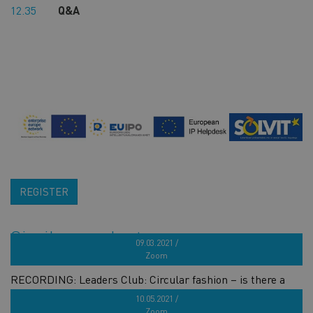
12.35
Q&A
REGISTER
Similar products
09.03.2021 /
Zoom
RECORDING: Leaders Club: Circular fashion – is there a
way to fast forward the change?
10.05.2021 /
Zoom