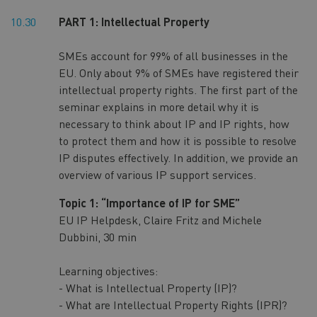
10.30
PART 1: Intellectual Property
SMEs account for 99% of all businesses in the
EU. Only about 9% of SMEs have registered their
intellectual property rights. The first part of the
seminar explains in more detail why it is
necessary to think about IP and IP rights, how
to protect them and how it is possible to resolve
IP disputes effectively. In addition, we provide an
overview of various IP support services.
Topic 1: “Importance of IP for SME”
EU IP Helpdesk, Claire Fritz and Michele
Dubbini, 30 min
Learning objectives:
- What is Intellectual Property (IP)?
- What are Intellectual Property Rights (IPR)?