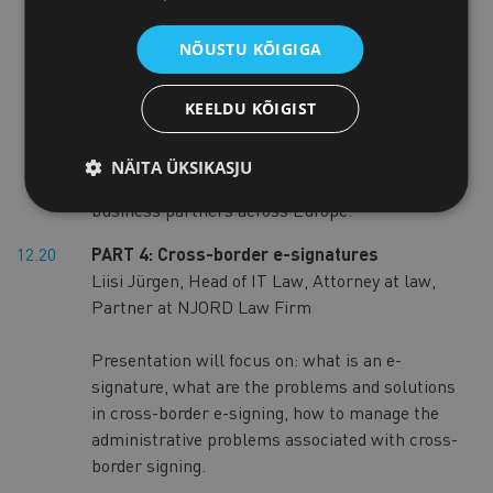
Commerce and Industry
NÕUSTU KÕIGIGA
Enterprise Europe Network is the world’s
largest support network for SMEs. It helps
KEELDU KÕIGIST
SMEs and entrepreneurs access market
information, access EU supported finance,
NÄITA ÜKSIKASJU
overcome legal obstacles, and find potential
business partners across Europe.
12.20
PART 4: Cross-border e-signatures
Liisi Jürgen, Head of IT Law, Attorney at law,
Partner at NJORD Law Firm
Presentation will focus on: what is an e-
signature, what are the problems and solutions
in cross-border e-signing, how to manage the
administrative problems associated with cross-
border signing.