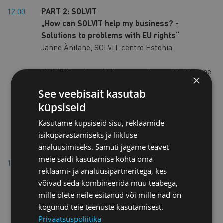
12.00
PART 2: SOLVIT
„How can SOLVIT help my business? -
Solutions to problems with EU rights“
Janne Änilane, SOLVIT centre Estonia
SOLVIT is a free of charge service provided by the
×
national administration in each EU country and
See veebisait kasutab
in Iceland, Liechtenstein and Norway. It
küpsiseid
provides rapid and pragmatic solutions to
citizens and businesses when they are
Kasutame küpsiseid sisu, reklaamide
experiencing difficulties while moving or doing
isikupärastamiseks ja liikluse
business cross-border in the EU.
analüüsimiseks. Samuti jagame teavet
meie saidi kasutamise kohta oma
12.10
PART 3: Enterprise Europe Network
reklaami- ja analüüsipartneritega, kes
„Enterprise Europe Network support services
võivad seda kombineerida muu teabega,
to SMEs – advice and partnering
mille olete neile esitanud või mille nad on
opportunities“
kogunud teie teenuste kasutamisest.
Lea Aasamaa, Enterprise Europe Network
Privaatsuspoliitika
coordinator in Estonia, Estonian Chamber of