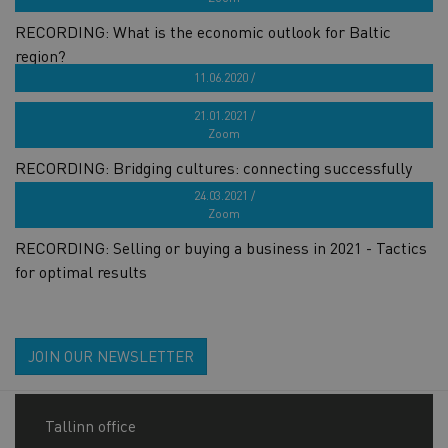
RECORDING: What is the economic outlook for Baltic
region?
11.06.2020 /
RECORDING: Business storytelling - state of now
21.01.2021 /
Zoom
RECORDING: Bridging cultures: connecting successfully
with English-speaking prospects
24.03.2021 /
Zoom
RECORDING: Selling or buying a business in 2021 - Tactics
for optimal results
JOIN OUR NEWSLETTER
Tallinn office