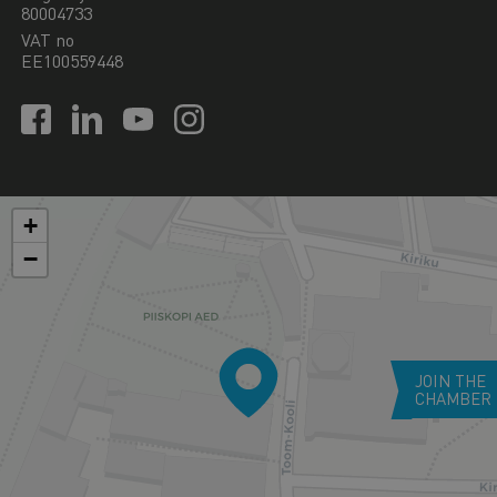
80004733
VAT no
EE100559448
+
−
JOIN THE
CHAMBER