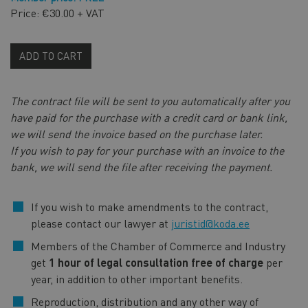
Price: €30.00 + VAT
ADD TO CART
The contract file will be sent to you automatically after you
have paid for the purchase with a credit card or bank link,
we will send the invoice based on the purchase later.
If you wish to pay for your purchase with an invoice to the
bank, we will send the file after receiving the payment.
If you wish to make amendments to the contract,
please contact our lawyer at
juristid@koda.ee
Members of the Chamber of Commerce and Industry
get
1 hour of legal consultation free of charge
per
year, in addition to other important benefits.
Reproduction, distribution and any other way of