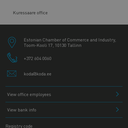
Kuressaare office
Estonian Chamber of Commerce and Industry,
Toom-Kooli 17, 10130 Tallinn
+372 604 0060
koda@koda.ee
View office employees
View bank info
Registry code