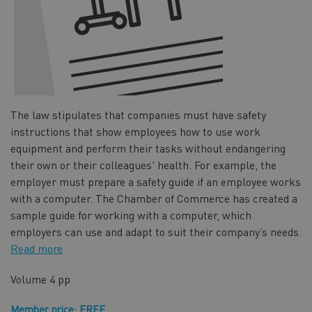
The law stipulates that companies must have safety
instructions that show employees how to use work
equipment and perform their tasks without endangering
their own or their colleagues' health. For example, the
employer must prepare a safety guide if an employee works
with a computer. The Chamber of Commerce has created a
sample guide for working with a computer, which
employers can use and adapt to suit their company’s needs.
Read more
Volume
4 pp
Member price: FREE