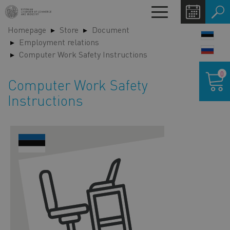
Skip
Toggle
to
navigation
Homepage
Store
Document
main
LANG
Employment relations
content
SWIT
Computer Work Safety Instructions
Shoppin
0
cart
Computer Work Safety
Instructions