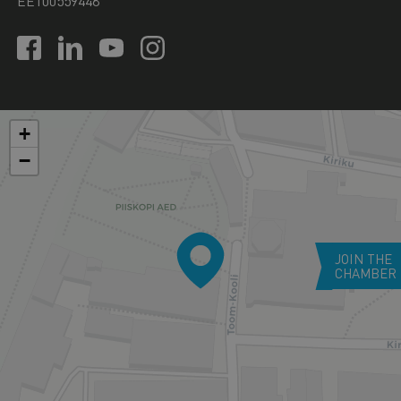
EE100559448
+
−
JOIN THE
CHAMBER