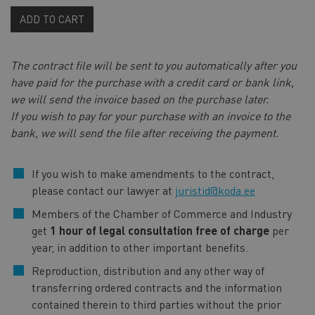
ADD TO CART
The contract file will be sent to you automatically after you
have paid for the purchase with a credit card or bank link,
we will send the invoice based on the purchase later.
If you wish to pay for your purchase with an invoice to the
bank, we will send the file after receiving the payment.
If you wish to make amendments to the contract,
please contact our lawyer at
juristid@koda.ee
Members of the Chamber of Commerce and Industry
get
1 hour of legal consultation free of charge
per
year, in addition to other important benefits.
Reproduction, distribution and any other way of
transferring ordered contracts and the information
contained therein to third parties without the prior