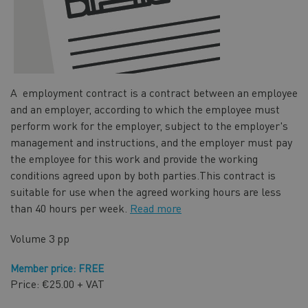
A employment contract is a contract between an employee
and an employer, according to which the employee must
perform work for the employer, subject to the employer's
management and instructions, and the employer must pay
the employee for this work and provide the working
conditions agreed upon by both parties.
This contract is
suitable for use when the agreed working hours are less
than 40 hours per week.
Read more
Volume
3 pp
Member price: FREE
Price: €25.00 + VAT