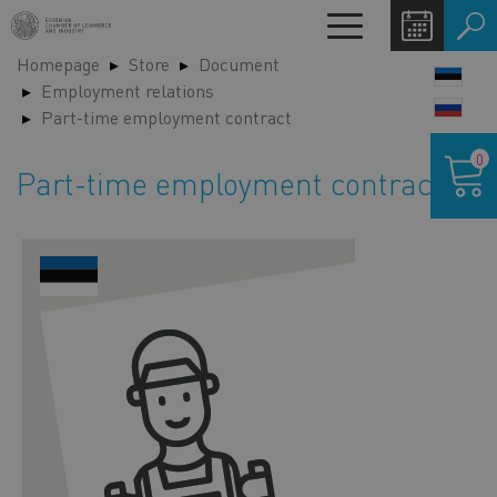
Skip
Toggle
to
navigation
Homepage
Store
Document
main
LANG
Employment relations
content
SWIT
Part-time employment contract
Shoppin
0
cart
Part-time employment contract