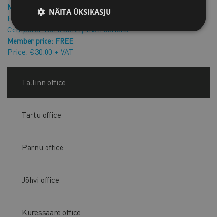
Member price: FREE
NÄITA ÜKSIKASJU
Price: €15.00 + VAT
Computer Work Safety Instructions
Member price: FREE
Price: €30.00 + VAT
Tallinn office
Tartu office
Pärnu office
Jõhvi office
Kuressaare office