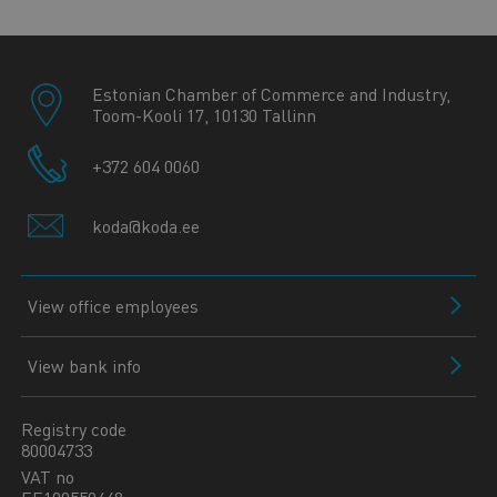
Estonian Chamber of Commerce and Industry,
Toom-Kooli 17, 10130 Tallinn
+372 604 0060
koda@koda.ee
View office employees
View bank info
Registry code
80004733
VAT no