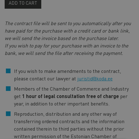
ADD TO CART
The contract file will be sent to you automatically after you
have paid for the purchase with a credit card or bank link,
we will send the invoice based on the purchase later.
If you wish to pay for your purchase with an invoice to the
bank, we will send the file after receiving the payment.
If you wish to make amendments to the contract,
please contact our lawyer at
juristid@koda.ee
Members of the Chamber of Commerce and Industry
get
1 hour of legal consultation free of charge
per
year, in addition to other important benefits.
Reproduction, distribution and any other way of
transferring ordered contracts and the information
contained therein to third parties without the prior
written permission of the Estonian Chamber of