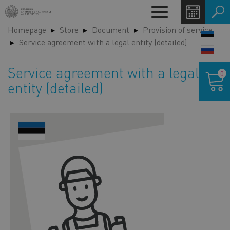
Skip
Toggle
to
navigation
Homepage
Store
Document
Provision of service
main
LANG
Service agreement with a legal entity (detailed)
content
SWIT
Shoppin
Service agreement with a legal
0
cart
entity (detailed)