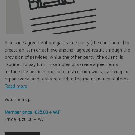
A service agreement obligates one party (the contractor) to
create an item or achieve another agreed result through the
provision of services, while the other party (the client) is
required to pay for it. Examples of service agreements
include the performance of construction work, carrying out
repair work, and tasks related to the maintenance of items.
Read more
Volume
4 pp
Member price: €25.00 + VAT
Price: €50.00 + VAT