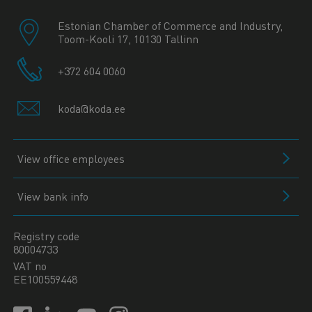
Estonian Chamber of Commerce and Industry,
Toom-Kooli 17, 10130 Tallinn
+372 604 0060
koda@koda.ee
View office employees
View bank info
Registry code
80004733
VAT no
EE100559448