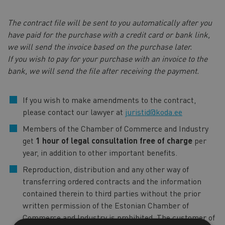
The contract file will be sent to you automatically after you
have paid for the purchase with a credit card or bank link,
we will send the invoice based on the purchase later.
If you wish to pay for your purchase with an invoice to the
bank, we will send the file after receiving the payment.
If you wish to make amendments to the contract,
please contact our lawyer at
juristid@koda.ee
Members of the Chamber of Commerce and Industry
get
1 hour of legal consultation free of charge
per
year, in addition to other important benefits.
Reproduction, distribution and any other way of
transferring ordered contracts and the information
contained therein to third parties without the prior
written permission of the Estonian Chamber of
Commerce and Industry is prohibited. The customer of