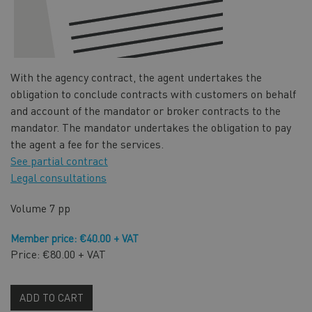
With the agency contract, the agent undertakes the
obligation to conclude contracts with customers on behalf
and account of the mandator or broker contracts to the
mandator. The mandator undertakes the obligation to pay
the agent a fee for the services.
See partial contract
Legal consultations
Volume
7 pp
Member price: €40.00 + VAT
Price: €80.00 + VAT
ADD TO CART