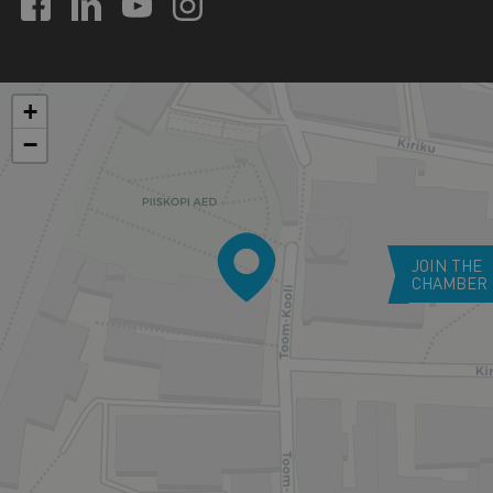
+
−
JOIN THE
CHAMBER