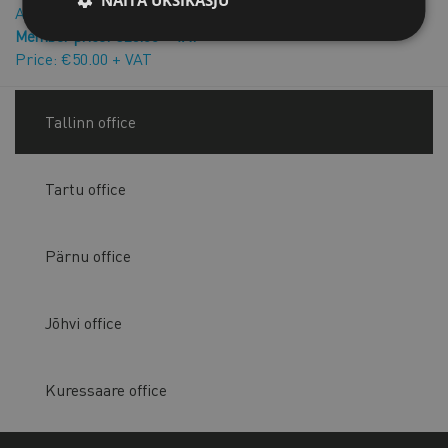
Authorisation agreement with a natural person
Member price: €25.00 + VAT
Price: €50.00 + VAT
Tallinn office
Tartu office
Pärnu office
Jõhvi office
Kuressaare office