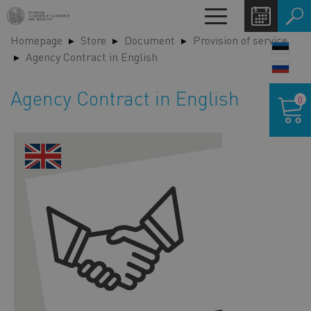
Skip
Toggle
to
navigation
Homepage
Store
Document
Provision of service
main
LANG
Agency Contract in English
content
SWIT
Shoppin
Agency Contract in English
0
cart