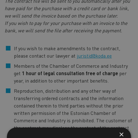
The contract file will be sent to you automatically after you
have paid for the purchase with a credit card or bank link,
we will send the invoice based on the purchase later.
If you wish to pay for your purchase with an invoice to the
bank, we will send the file after receiving the payment.
If you wish to make amendments to the contract,
please contact our lawyer at
juristid@koda.ee
Members of the Chamber of Commerce and Industry
get
1 hour of legal consultation free of charge
per
year, in addition to other important benefits.
Reproduction, distribution and any other way of
transferring ordered contracts and the information
contained therein to third parties without the prior
written permission of the Estonian Chamber of
Commerce and Industry is prohibited. The customer of
the contract may disclose the content of the contract
×
only to the persons with whom the customer of the