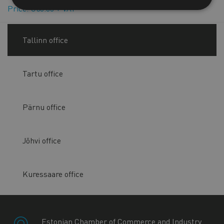
Price: €50.00 + VAT
Tallinn office
Tartu office
Pärnu office
Jõhvi office
Kuressaare office
Estonian Chamber of Commerce and Industry,