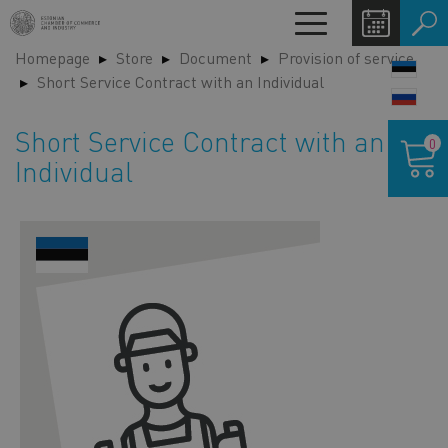
Skip
Toggle
to
navigation
Homepage
Store
Document
Provision of service
main
LANG
Short Service Contract with an Individual
content
SWIT
Shoppin
Short Service Contract with an
0
cart
Individual