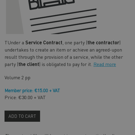
TUnder a
Service Contract
, one party (
the contractor
)
undertakes to create an item or achieve an agreed-upon
result through the provision of a service, while the other
party (
the client
) is obligated to pay for it.
Read more
Volume
2 pp
Member price: €15.00 + VAT
Price: €30.00 + VAT
ADD TO CART