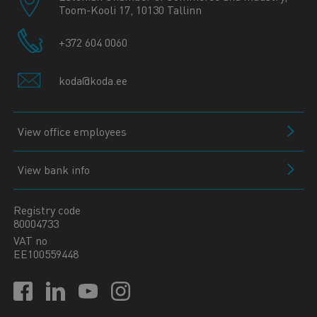
Toom-Kooli 17, 10130 Tallinn
+372 604 0060
koda@koda.ee
View office employees
View bank info
Registry code
80004733
VAT no
EE100559448