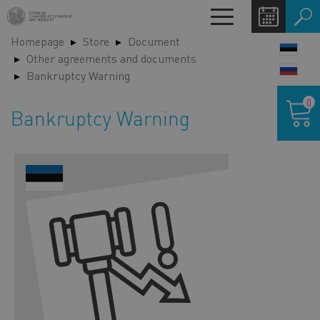
Skip
Toggle
to
navigation
Homepage
Store
Document
main
LANG
Other agreements and documents
content
SWIT
Bankruptcy Warning
Shoppin
0
cart
Bankruptcy Warning