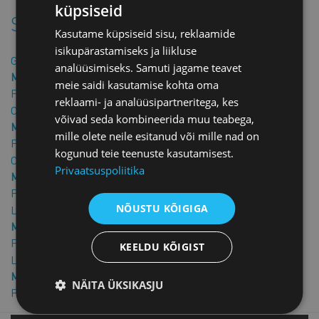
küpsiseid
Similar products
Kasutame küpsiseid sisu, reklaamide
isikupärastamiseks ja liikluse
Guarantee letter
analüüsimiseks. Samuti jagame teavet
Member price: €25.00 + VAT
meie saidi kasutamise kohta oma
Price: €50.00 + VAT
reklaami- ja analüüsipartneritega, kes
Confidentiality Agreement in English
võivad seda kombineerida muu teabega,
Member price: €40.00 + VAT
mille olete neile esitanud või mille nad on
Price: €80.00 + VAT
kogunud teie teenuste kasutamisest.
Confidentiality agreement
Privaatsuspoliitika
Member price: €25.00 + VAT
Price: €50.00 + VAT
NÕUSTU KÕIGIGA
Loan Guarantee Agreement
Member price: €25.00 + VAT
Price: €50.00 + VAT
KEELDU KÕIGIST
Loan agreement
Member price: €25.00 + VAT
NÄITA ÜKSIKASJU
Price: €50.00 + VAT