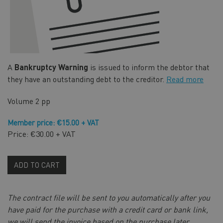
A
Bankruptcy Warning
is issued to inform the debtor that
they have an outstanding debt to the creditor.
Read more
Volume
2 pp
Member price: €15.00 + VAT
Price: €30.00 + VAT
ADD TO CART
The contract file will be sent to you automatically after you
have paid for the purchase with a credit card or bank link,
we will send the invoice based on the purchase later.