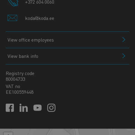
+372 604 0060
koda@koda.ee
View office employees
View bank info
Registry code
80004733
VAT no
EE100559448