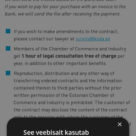
If you wish to pay for your purchase with an invoice to the
bank, we will send the file after receiving the payment.
If you wish to make amendments to the contract,
please contact our lawyer at
juristid@koda.ee
Members of the Chamber of Commerce and Industry
get
1 hour of legal consultation free of charge
per
year, in addition to other important benefits.
Reproduction, distribution and any other way of
transferring ordered contracts and the information
contained therein to third parties without the prior
written permission of the Estonian Chamber of
Commerce and Industry is prohibited. The customer of
the contract may disclose the content of the contract
only to the persons with whom the customer of the
×
contract wishes to enter into a contract on the basis of
See veebisait kasutab
the contract in hand.