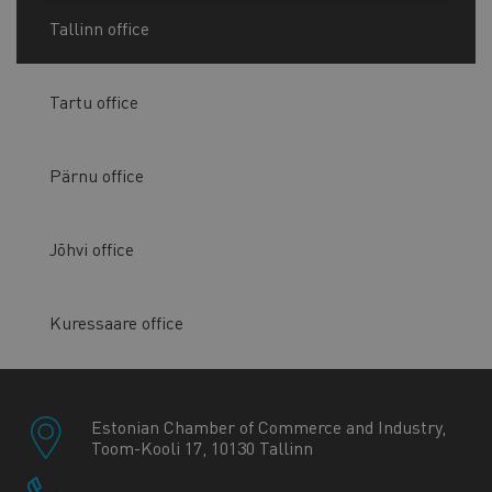
Tallinn office
Tartu office
Pärnu office
Jõhvi office
Kuressaare office
Estonian Chamber of Commerce and Industry,
Toom-Kooli 17, 10130 Tallinn