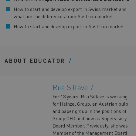
How to start and develop export in Swiss market and
what are the differences from Austrian market
How to start and develop export in Austrian market
ABOUT EDUCATOR
Riia Sillave
For 13 years, Riia Sillave is working
for Heinzel Group, an Austrian pulp
and paper group in the positions of
Group CFO and now as Supervisory
Board Member. Previously, she was
Member of the Management Board