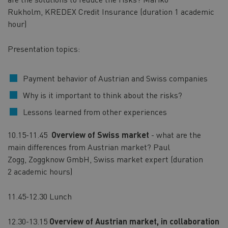
Rukholm, KREDEX Credit Insurance (duration 1 academic
hour)
Presentation topics:
Payment behavior of Austrian and Swiss companies
Why is it important to think about the risks?
Lessons learned from other experiences
10.15-11.45
Overview of Swiss market
- what are the
main differences from Austrian market? Paul
Zogg, Zoggknow GmbH, Swiss market expert (duration
2 academic hours)
11.45-12.30 Lunch
12.30-13.15
Overview of Austrian market, in collaboration