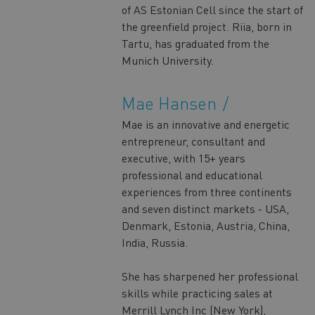
of AS Estonian Cell since the start of
the greenfield project. Riia, born in
Tartu, has graduated from the
Munich University.
Mae Hansen
Mae is an innovative and energetic
entrepreneur, consultant and
executive, with 15+ years
professional and educational
experiences from three continents
and seven distinct markets - USA,
Denmark, Estonia, Austria, China,
India, Russia.
She has sharpened her professional
skills while practicing sales at
Merrill Lynch Inc (New York),