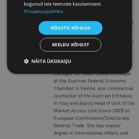
latest degree, global Executive MBA,
kogunud teie teenuste kasutamisest.
was acquired from WU Executive
Privaatsuspoliitika
Academy (Austria) and Carlson
School of Management (USA) in 2013.
NÕUSTU KÕIGIGA
Ingrid Valentini-Wanka
KEELDU KÕIGIST
Ingrid is an Austrian commercial
counsellor for the Baltic States.
NÄITA ÜKSIKASJU
Previously, she was regional
manager for South-Eastern Europa
at the Austrian Federal Economic
Chamber in Vienna, also commercial
counsellor of the Austrian Embassy
in Italy and deputy head of Unit of the
Market Access Unit (since 2005) at
European Commission/Directorate
General Trade. She has master
degree in International Affairs and