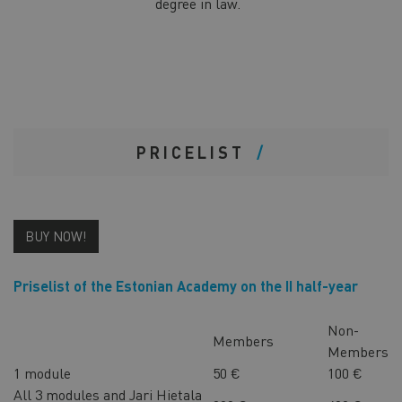
degree in law.
PRICELIST
BUY NOW!
Priselist of the Estonian Academy on the II half-year
Non-
Members
Members
1 module
50 €
100 €
All 3 modules and Jari Hietala