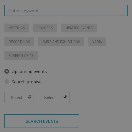
MEETINGS
COURSES
MEMBER EVENTS
RECORDINGS
FAIRS AND EXHIBITIONS
VARIA
FOREIGN VISITS
Upcoming events
Search archive
Year
Month
SEARCH EVENTS