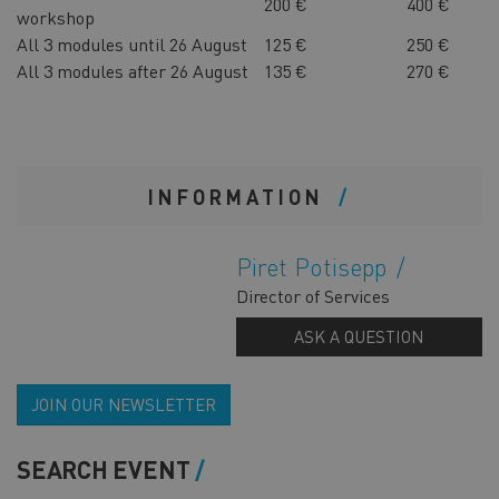
200 €
400 €
workshop
All 3 modules until 26 August
125 €
250 €
All 3 modules after 26 August
135 €
270 €
INFORMATION
Piret Potisepp
Director of Services
ASK A QUESTION
JOIN OUR NEWSLETTER
SEARCH EVENT