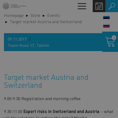
Skip
Toggle
to
navigation
Homepage
Store
Events
main
LANG
Target market Austria and Switzerland
content
SWIT
Shoppin
0
09.11.2017
cart
Toom-Kooli 17, Tallinn
Target market Austria and
Switzerland
9.00-9.30 Registration and morning coffee
9.30-11.00
Export risks in Switzerland and Austria
- what
are the solutions to reduce the risks?
Mariko