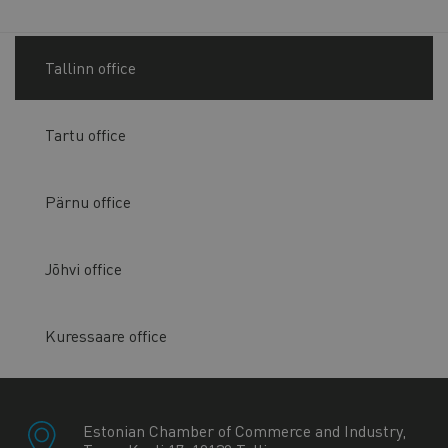
Tallinn office
Tartu office
Pärnu office
Jõhvi office
Kuressaare office
Estonian Chamber of Commerce and Industry,