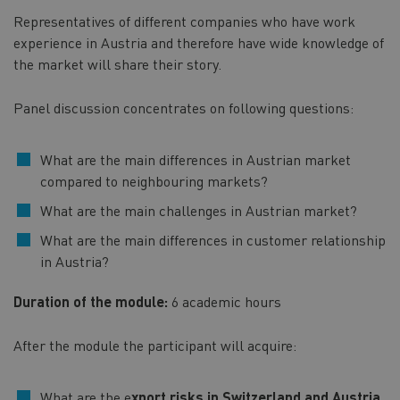
Representatives of different companies who have work
experience in Austria and therefore have wide knowledge of
the market will share their story.
Panel discussion concentrates on following questions:
What are the main differences in Austrian market
compared to neighbouring markets?
What are the main challenges in Austrian market?
What are the main differences in customer relationship
in Austria?
Duration of the module:
6 academic hours
After the module the participant will acquire:
What are the e
xport risks in Switzerland and Austria