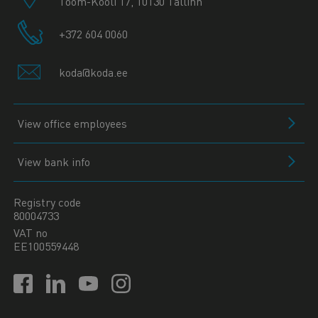
Toom-Kooli 17, 10130 Tallinn
+372 604 0060
koda@koda.ee
View office employees
View bank info
Registry code
80004733
VAT no
EE100559448