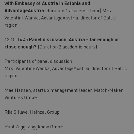
with Embassy of Austria in Estonia and
AdvantageAustria
(duration 1 academic hour) Mrs.
Valentini-Wanka, AdvantageAustria, director of Baltic
region
13.15-14.45
Panel discussion: Austria - far enough or
close enough?
(Duration 2 academic hours)
Participants of panel discussion:
Mrs. Valentini-Wanka,
AdvantageAustria, director of Baltic
region
Mae Hansen, startup management leader, Match-Maker
Ventures GmbH
Riia Sillave, Heinzel Group
Paul Zogg, Zoggknow GmbH