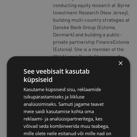
conducting equity research at Byrne
Investment Research (New Jersey),
building multi-country strategies at
Danske Bank Group (Estonia,
Denmark) and building a public-
private partnership FinanceEstonia
(Estonia). She is a member of the
WU Alumni Board; Chairman of
×
Supervisory Board of Estonian Co-
See veebisait kasutab
Operative Bank and partner in NU7
küpsiseid
consultancy (Estonia). She spends
most of her professional time in
Kasutame küpsiseid sisu, reklaamide
Vienna, while working in the
isikupärastamiseks ja liikluse
intersection of startups and
analüüsimiseks. Samuti jagame teavet
corporates at Match-Maker
meie saidi kasutamise kohta oma
Ventures GmbH (Austria).
reklaami- ja analüüsipartneritega, kes
Mae holds multiple degrees from
võivad seda kombineerida muu teabega,
three continents (US, EU, Asia). Her
mille olete neile esitanud või mille nad on