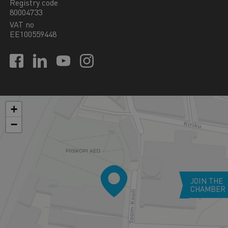
Registry code
80004733
VAT no
EE100559448
+
−
JOIN THE
CHAMBER