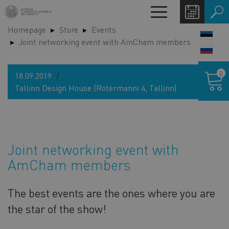
Skip
Toggle
to
navigation
Homepage
Store
Events
main
LANG
Joint networking event with AmCham members
content
SWIT
Shoppin
0
18.09.2019
cart
Tallinn Design House (Rotermanni 4, Tallinn)
Joint networking event with
AmCham members
The best events are the ones where you are
the star of the show!