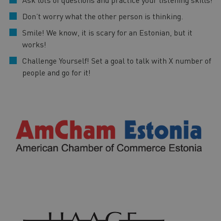
Don’t worry what the other person is thinking.
Smile! We know, it is scary for an Estonian, but it
works!
Challenge Yourself! Set a goal to talk with X number of
people and go for it!