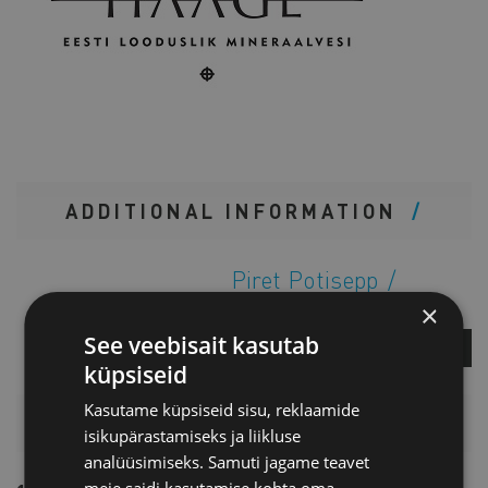
ADDITIONAL INFORMATION
Piret Potisepp
Director of Services
×
See veebisait kasutab
ASK A QUESTION
küpsiseid
Kasutame küpsiseid sisu, reklaamide
PRICELIST
isikupärastamiseks ja liikluse
analüüsimiseks. Samuti jagame teavet
meie saidi kasutamise kohta oma