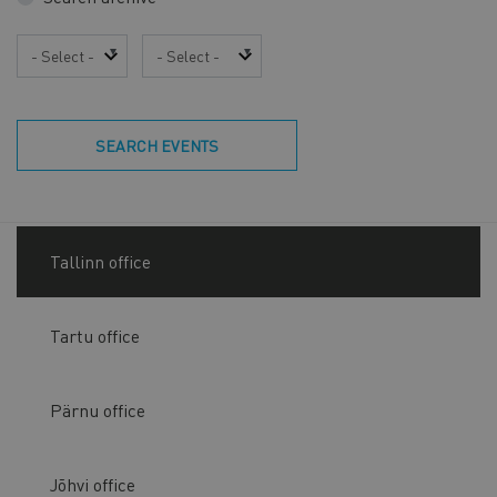
Year
Month
SEARCH EVENTS
Tallinn office
Tartu office
Pärnu office
Jõhvi office