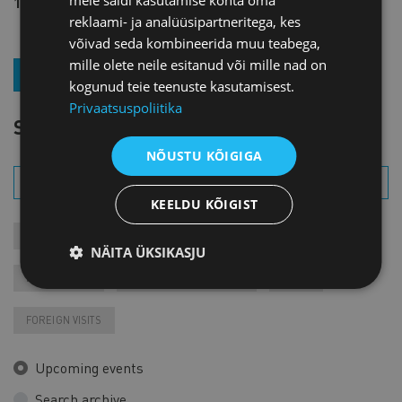
15 € + VAT
reklaami- ja analüüsipartneritega, kes
võivad seda kombineerida muu teabega,
mille olete neile esitanud või mille nad on
JOIN OUR NEWSLETTER
kogunud teie teenuste kasutamisest.
Privaatsuspoliitika
SEARCH EVENT
NÕUSTU KÕIGIGA
KEELDU KÕIGIST
MEETINGS
COURSES
MEMBER EVENTS
NÄITA ÜKSIKASJU
RECORDINGS
FAIRS AND EXHIBITIONS
VARIA
FOREIGN VISITS
Upcoming events
Search archive