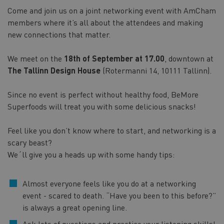
Come and join us on a joint networking event with AmCham
members where it’s all about the attendees and making
new connections that matter.
We meet on the
18th of September at 17.00
, downtown at
The Tallinn Design House
(Rotermanni 14, 10111 Tallinn).
Since no event is perfect without healthy food, BeMore
Superfoods will treat you with some delicious snacks!
Feel like you don’t know where to start, and networking is a
scary beast?
We´ll give you a heads up with some handy tips:
Almost everyone feels like you do at a networking
event - scared to death. “Have you been to this before?”
is always a great opening line.
Ask lots of questions and practice your listening skills!