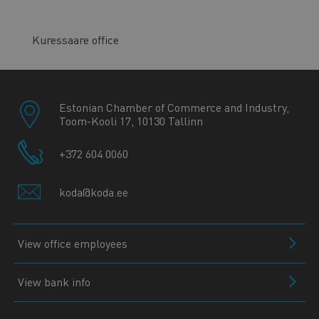
Kuressaare office
Estonian Chamber of Commerce and Industry,
Toom-Kooli 17, 10130 Tallinn
+372 604 0060
koda@koda.ee
View office employees
View bank info