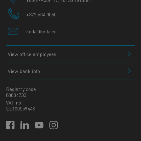
+372 604 0060
koda@koda.ee
View office employees
View bank info
Registry code
80004733
VAT no
EE100559448