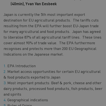
(40min),
Yvan Van Eesbeek
Japan is currently the 5th most important export
destination for EU agricultural products. The tariffs cuts
resulting from the EPA will further boost EU-Japan trade
for many agricultural and food products. Japan has agreed
to liberalise 87% of all agricultural tariff lines. These lines
cover almost 90% of trade value. The EPA furthermore
recognises and protects more than 200 EU Geographical
Indications on the Japanese market.
EPA Introduction
Market access opportunities for certain EU agricultural
& food products exported to Japan
Most important products: Beef & pork, cheese and other
dairy products, processed food products, fish products, beer
and spirits
Geographical indications
Rules of Origin