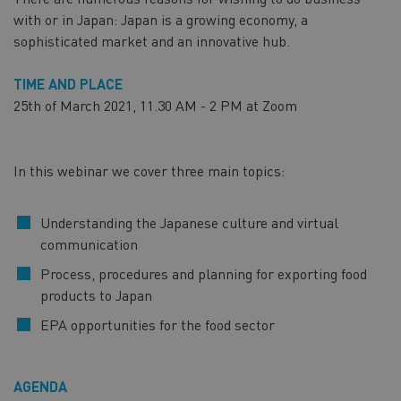
with or in Japan: Japan is a growing economy, a
sophisticated market and an innovative hub.
TIME AND PLACE
25th of March 2021, 11.30 AM - 2 PM at Zoom
In this webinar we cover three main topics:
Understanding the Japanese culture and virtual
communication
Process, procedures and planning for exporting food
products to Japan
EPA opportunities for the food sector
AGENDA