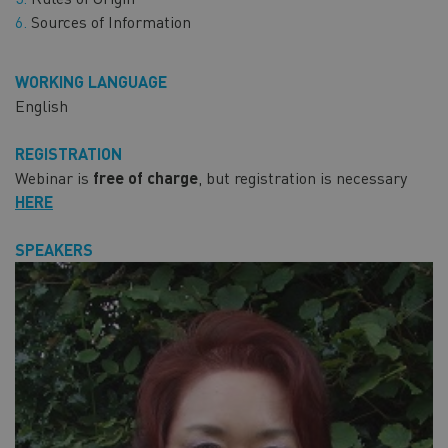
Sources of Information
WORKING LANGUAGE
English
REGISTRATION
Webinar is
free of charge
, but registration is necessary
HERE
SPEAKERS