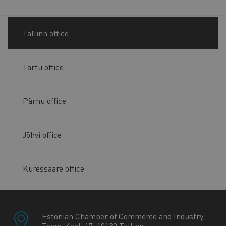
Tallinn office
Tartu office
Pärnu office
Jõhvi office
Kuressaare office
Estonian Chamber of Commerce and Industry,
Toom-Kooli 17, 10130 Tallinn