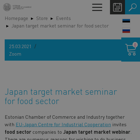
Skip
Toggle
to
navigation
Homepage
Store
Events
main
LANG
Japan target market seminar for food sector
content
SWIT
Shoppin
0
25.03.2021
cart
Zoom
Japan target market seminar
for food sector
Estonian Chamber of Commerce and Industry together
with
EU-Japan Centre for Industrial Cooperation
invites
food sector
companies to
Japan target market webinar
.
There are numerous reasons for wishing to do business