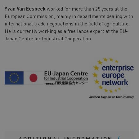
Yvan Van Eesbeek
worked for more than 25 years at the
European Commission, mainly in departments dealing with
international trade negotiations in the field of agriculture.
He is currently working as a free lance expert at the EU-
Japan Centre for Industrial Cooperation.
ADDITIONAL INFORMATION