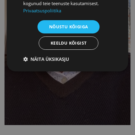
kogunud teie teenuste kasutamisest.
Privaatsuspoliitika
NÕUSTU KÕIGIGA
KEELDU KÕIGIST
NÄITA ÜKSIKASJU