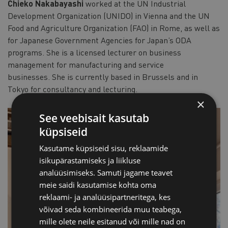
Chieko Nakabayashi
worked at the UN Industrial
Development Organization (UNIDO) in Vienna and the UN
Food and Agriculture Organization (FAO) in Rome, as well as
for Japanese Government Agencies for Japan’s ODA
programs. She is a licensed lecturer on business
management for manufacturing and service
businesses. She is currently based in Brussels and in
Tokyo for consultancy and lecturing.
×
See veebisait kasutab
küpsiseid
Kasutame küpsiseid sisu, reklaamide
isikupärastamiseks ja liikluse
analüüsimiseks. Samuti jagame teavet
meie saidi kasutamise kohta oma
reklaami- ja analüüsipartneritega, kes
võivad seda kombineerida muu teabega,
mille olete neile esitanud või mille nad on