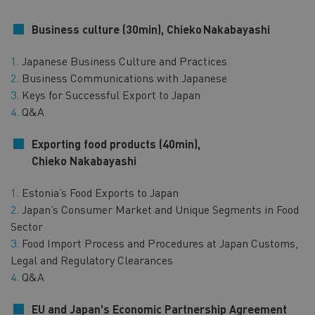
Business culture (30min), Chieko
Nakabayashi
Japanese Business Culture and Practices
Business Communications with Japanese
Keys for Successful Export to Japan
Q&A
Exporting food products (40min),
Chieko Nakabayashi
Estonia’s Food Exports to Japan
Japan’s Consumer Market and Unique Segments in Food
Sector
Food Import Process and Procedures at Japan Customs,
Legal and Regulatory Clearances
Q&A
EU and Japan's Economic Partnership Agreement