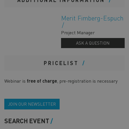
Merit Fimberg-Espuch
Project Manager
ASK A QUESTION
PRICELIST
Webinar is
free of charge
, pre-registration is necessary
JOIN OUR NEWSLETTER
SEARCH EVENT