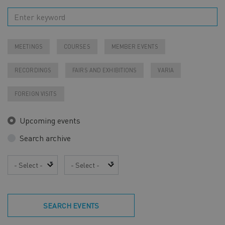
MEETINGS
COURSES
MEMBER EVENTS
RECORDINGS
FAIRS AND EXHIBITIONS
VARIA
FOREIGN VISITS
Upcoming events
Search archive
Year
Month
SEARCH EVENTS