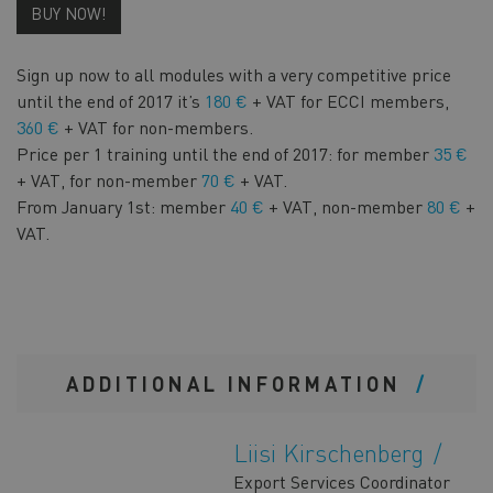
BUY NOW!
Sign up now to all modules with a very competitive price
until the end of 2017 it’s
180 €
+ VAT for ECCI members,
360 €
+ VAT for non-members.
Price per 1 training until the end of 2017: for member
35 €
+ VAT, for non-member
70 €
+ VAT.
From January 1st: member
40 €
+ VAT, non-member
80 €
+
VAT.
ADDITIONAL INFORMATION
Liisi Kirschenberg
Export Services Coordinator