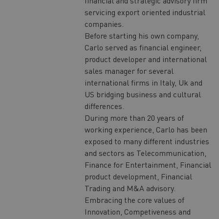
financial and strategic advisory firm
servicing export oriented industrial
companies.
Before starting his own company,
Carlo served as financial engineer,
product developer and international
sales manager for several
international firms in Italy, Uk and
US bridging business and cultural
differences.
During more than 20 years of
working experience, Carlo has been
exposed to many different industries
and sectors as Telecommunication,
Finance for Entertainment, Financial
product development, Financial
Trading and M&A advisory.
Embracing the core values of
Innovation, Competiveness and