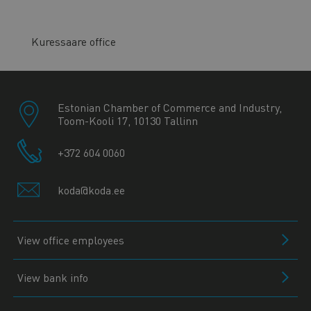
Kuressaare office
Estonian Chamber of Commerce and Industry,
Toom-Kooli 17, 10130 Tallinn
+372 604 0060
koda@koda.ee
View office employees
View bank info