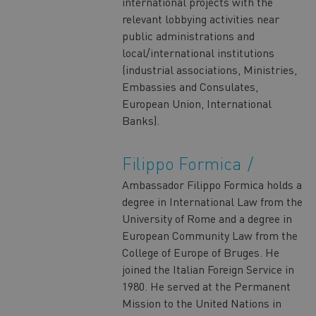
international projects with the
relevant lobbying activities near
public administrations and
local/international institutions
(industrial associations, Ministries,
Embassies and Consulates,
European Union, International
Banks).
Filippo Formica
Ambassador Filippo Formica holds a
degree in International Law from the
University of Rome and a degree in
European Community Law from the
College of Europe of Bruges. He
joined the Italian Foreign Service in
1980. He served at the Permanent
Mission to the United Nations in