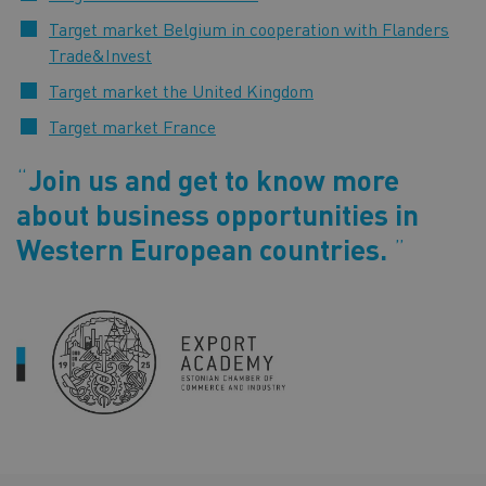
Target market Belgium in cooperation with Flanders
Trade&Invest
Target market the United Kingdom
Target market France
Join us and get to know more
about business opportunities in
Western European countries.