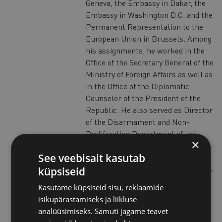
Geneva, the Embassy in Dakar, the
Embassy in Washington D.C. and the
Permanent Representation to the
European Union in Brussels. Among
his assignments, he worked in the
Office of the Secretary General of the
Ministry of Foreign Affairs as well as
in the Office of the Diplomatic
Counselor of the President of the
Republic. He also served as Director
of the Disarmament and Non-
Proliferation Department of the
×
Italian Ministry of Foreign Affairs
See veebisait kasutab
from 2003 to 2007, and as Deputy
Director General for Political Affairs
küpsiseid
from 2007 to 2012. International
Kasutame küpsiseid sisu, reklaamide
Organizations, Middle East, security
isikupärastamiseks ja liikluse
matters and issues of arms control,
analüüsimiseks. Samuti jagame teavet
disarmament and non-proliferation