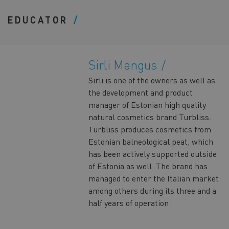
EDUCATOR
Sirli Mangus
Sirli is one of the owners as well as
the development and product
manager of Estonian high quality
natural cosmetics brand Turbliss.
Turbliss produces cosmetics from
Estonian balneological peat, which
has been actively supported outside
of Estonia as well. The brand has
managed to enter the Italian market
among others during its three and a
half years of operation.