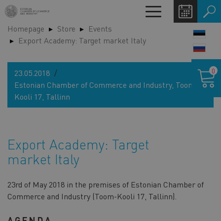
Skip
Toggle
to
navigation
Homepage
Store
Events
main
LANG
Export Academy: Target market Italy
content
SWIT
Shoppin
0
23.05.2018
cart
Estonian Chamber of Commerce and Industry, Toom-
Kooli 17, Tallinn
Export Academy: Target
market Italy
23rd of May 2018 in the premises of Estonian Chamber of
Commerce and Industry (Toom-Kooli 17, Tallinn).
AGENDA