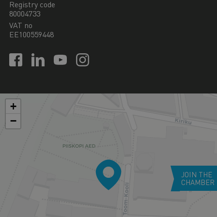
Registry code
80004733
VAT no
EE100559448
+
−
JOIN THE
CHAMBER