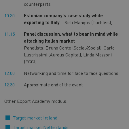
counterparts
10.30
Estonian company's case study while
exporting to Italy
– Sirli Mangus (Turbliss),
11.15
Panel discussion: what to bear in mind while
attacking Italian market
Panelists: Bruno Conte (Social4Social), Carlo
Lustrissimi (Aureus Capital), Linda Mazzoni
(ECCI)
12.00
Networking and time for face to face questions
12.30
Approximate end of the event
Other Export Academy moduls:
Target market Ireland
Target market Netherlands