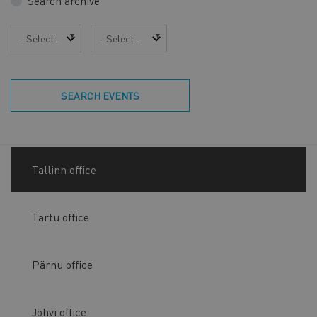
Search archive
Year
Month
SEARCH EVENTS
Tallinn office
Tartu office
Pärnu office
Jõhvi office