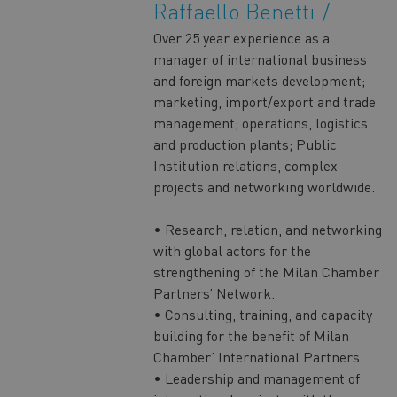
Raffaello Benetti
Over 25 year experience as a
manager of international business
and foreign markets development;
marketing, import/export and trade
management; operations, logistics
and production plants; Public
Institution relations, complex
projects and networking worldwide.
• Research, relation, and networking
with global actors for the
strengthening of the Milan Chamber
Partners’ Network.
• Consulting, training, and capacity
building for the benefit of Milan
Chamber’ International Partners.
• Leadership and management of