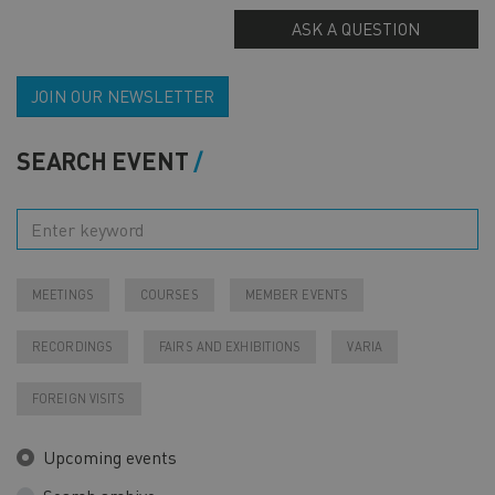
ASK A QUESTION
JOIN OUR NEWSLETTER
SEARCH EVENT
MEETINGS
COURSES
MEMBER EVENTS
RECORDINGS
FAIRS AND EXHIBITIONS
VARIA
FOREIGN VISITS
Upcoming events