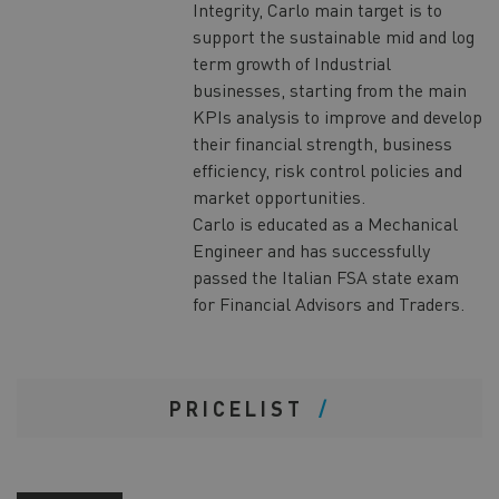
Integrity, Carlo main target is to
support the sustainable mid and log
term growth of Industrial
businesses, starting from the main
KPIs analysis to improve and develop
their financial strength, business
efficiency, risk control policies and
market opportunities.
Carlo is educated as a Mechanical
Engineer and has successfully
passed the Italian FSA state exam
for Financial Advisors and Traders.
PRICELIST