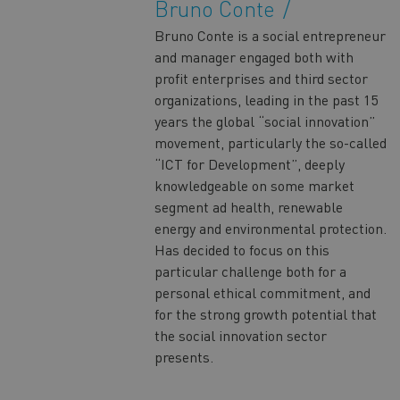
Bruno Conte
Bruno Conte is a social entrepreneur
and manager engaged both with
profit enterprises and third sector
organizations, leading in the past 15
years the global “social innovation”
movement, particularly the so-called
“ICT for Development”, deeply
knowledgeable on some market
segment ad health, renewable
energy and environmental protection.
Has decided to focus on this
particular challenge both for a
personal ethical commitment, and
for the strong growth potential that
the social innovation sector
presents.