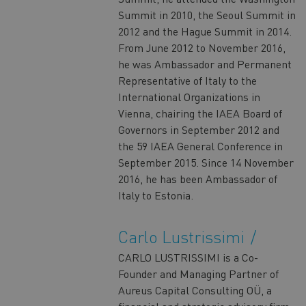
Summit in 2010, the Seoul Summit in
2012 and the Hague Summit in 2014.
From June 2012 to November 2016,
he was Ambassador and Permanent
Representative of Italy to the
International Organizations in
Vienna, chairing the IAEA Board of
Governors in September 2012 and
the 59 IAEA General Conference in
September 2015. Since 14 November
2016, he has been Ambassador of
Italy to Estonia.
Carlo Lustrissimi
CARLO LUSTRISSIMI is a Co-
Founder and Managing Partner of
Aureus Capital Consulting OÜ, a