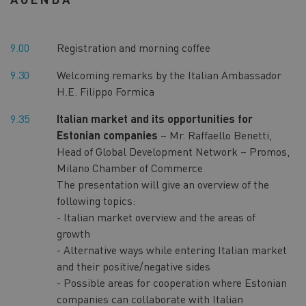
9.00
Registration and morning coffee
9.30
Welcoming remarks by the Italian Ambassador
H.E. Filippo Formica
9.35
Italian market and its opportunities for
Estonian companies
– Mr. Raffaello Benetti,
Head of Global Development Network – Promos,
Milano Chamber of Commerce
The presentation will give an overview of the
following topics:
- Italian market overview and the areas of
growth
- Alternative ways while entering Italian market
and their positive/negative sides
- Possible areas for cooperation where Estonian
companies can collaborate with Italian