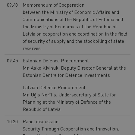
09.40
Memorandum of Cooperation
between the Ministry of Economic Affairs and
Communications of the Republic of Estonia and
the Ministry of Economics of the Republic of
Latvia on cooperation and coordination in the field
of security of supply and the stockpiling of state
reserves.
09.45
Estonian Defence Procurement
Mr. Asko Kivinuk, Deputy Director General at the
Estonian Centre for Defence Investments
Latvian Defence Procurement
Mr. Uģis Norītis, Undersecretary of State for
Planning at the Ministry of Defence of the
Republic of Latvia
10.20
Panel discussion
Security Through Cooperation and Innovation: