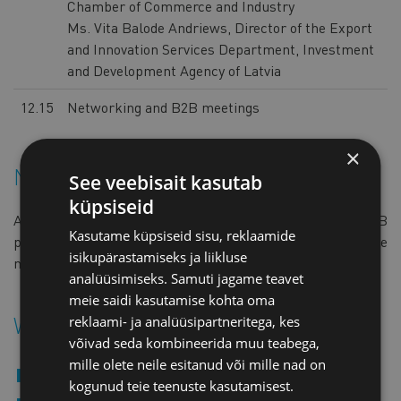
Chamber of Commerce and Industry
Ms. Vita Balode Andriews, Director of the Export
and Innovation Services Department, Investment
and Development Agency of Latvia
12.15
Networking and B2B meetings
×
Networking & B2B meetings
See veebisait kasutab
küpsiseid
All registered participants will receive access to the B2B
Kasutame küpsiseid sisu, reklaamide
platform as the event approaches, where they can arrange
isikupärastamiseks ja liikluse
meetings with Latvian companies.
analüüsimiseks. Samuti jagame teavet
meie saidi kasutamise kohta oma
Who should attend?
reklaami- ja analüüsipartneritega, kes
võivad seda kombineerida muu teabega,
mille olete neile esitanud või mille nad on
Companies in defence and technology sectors
kogunud teie teenuste kasutamisest.