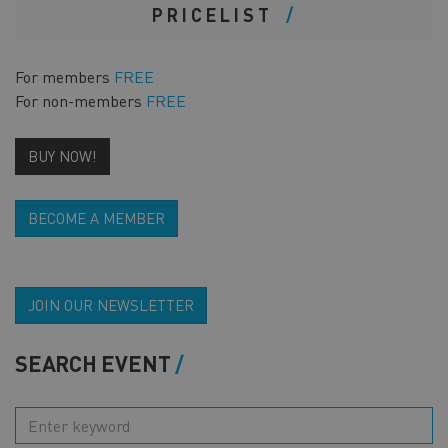
PRICELIST
For members
FREE
For non-members
FREE
BUY NOW!
BECOME A MEMBER
JOIN OUR NEWSLETTER
SEARCH EVENT