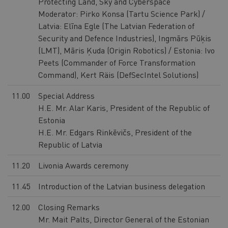
Protecting Land, Sky and Cyberspace
Moderator: Pirko Konsa (Tartu Science Park) /
Latvia: Elīna Egle (The Latvian Federation of
Security and Defence Industries), Ingmārs Pūķis
(LMT), Māris Ķuda (Origin Robotics) / Estonia: Ivo
Peets (Commander of Force Transformation
Command), Kert Räis (DefSecIntel Solutions)
11.00
Special Address
H.E. Mr. Alar Karis, President of the Republic of
Estonia
H.E. Mr. Edgars Rinkēvičs, President of the
Republic of Latvia
11.20
Livonia Awards ceremony
11.45
Introduction of the Latvian business delegation
12.00
Closing Remarks
Mr. Mait Palts, Director General of the Estonian