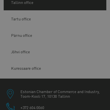
Tallinn office
Tartu office
Pärnu office
Jõhvi office
Kuressaare office
Estonian Chamber of Commerce and Industry,
Toom-Kooli 17, 10130 Tallinn
+372 604 0060