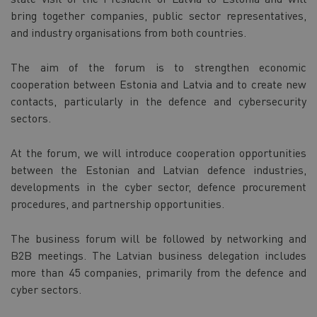
bring together companies, public sector representatives,
and industry organisations from both countries.
The aim of the forum is to strengthen economic
cooperation between Estonia and Latvia and to create new
contacts, particularly in the defence and cybersecurity
sectors.
At the forum, we will introduce cooperation opportunities
between the Estonian and Latvian defence industries,
developments in the cyber sector, defence procurement
procedures, and partnership opportunities.
The business forum will be followed by networking and
B2B meetings. The Latvian business delegation includes
more than 45 companies, primarily from the defence and
cyber sectors.