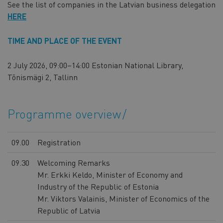
See the list of companies in the Latvian business delegation
HERE
TIME AND PLACE OF THE EVENT
2 July 2026, 09:00–14:00 Estonian National Library,
Tõnismägi 2, Tallinn
Programme overview
09.00
Registration
09.30
Welcoming Remarks
Mr. Erkki Keldo, Minister of Economy and
Industry of the Republic of Estonia
Mr. Viktors Valainis, Minister of Economics of the
Republic of Latvia