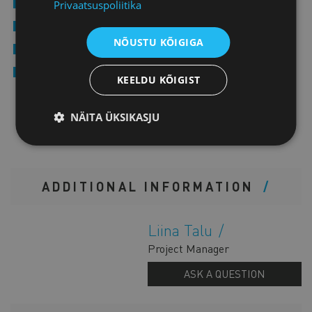
Industry associations and clusters
Privaatsuspoliitika
Public sector representatives and policymakers
NÕUSTU KÕIGIGA
Investors and ecosystem organisations
Companies interested in cross-border cooperation and
KEELDU KÕIGIST
partnerships
NÄITA ÜKSIKASJU
ADDITIONAL INFORMATION
Liina Talu
Project Manager
ASK A QUESTION