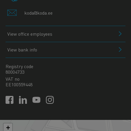
koda@koda.ee
View office employees
View bank info
Registry code
80004733
VAT no
EE100559448
+