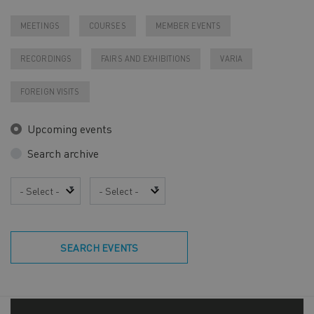
MEETINGS
COURSES
MEMBER EVENTS
RECORDINGS
FAIRS AND EXHIBITIONS
VARIA
FOREIGN VISITS
Upcoming events
Search archive
Year
Month
SEARCH EVENTS