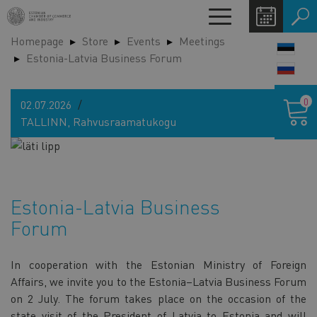
Skip
Toggle
to
navigation
Homepage
Store
Events
Meetings
main
LANG
Estonia-Latvia Business Forum
content
SWIT
Shoppin
0
02.07.2026
cart
TALLINN, Rahvusraamatukogu
Estonia-Latvia Business
Forum
In cooperation with the Estonian Ministry of Foreign
Affairs, we invite you to the Estonia–Latvia Business Forum
on 2 July. The forum takes place on the occasion of the
state visit of the President of Latvia to Estonia and will