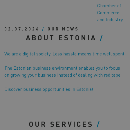
Chamber of
Commerce
and Industry
02.07.2026
/
OUR NEWS
ABOUT ESTONIA
We are a digital society. Less hassle means time well spent.
The Estonian business environment enables you to focus
on growing your business instead of dealing with red tape.
Discover business opportunities in Estonia!
OUR SERVICES