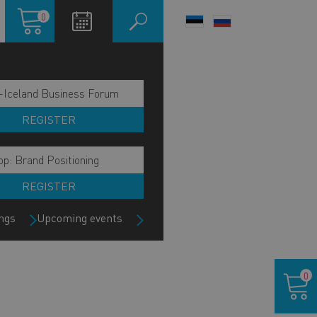
Shopping
0
LANGUAGE
cart
SWITCHER
-Iceland Business Forum
REGISTER
p: Brand Positioning
REGISTER
ngs
Upcoming events
Shoppin
0
cart