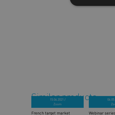
Similar products
15.04.2021 /
04.05.
Zoom
Zo
French target market
Webinar serie