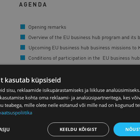
AGENDA
Opening remarks
Overview of the EU business hub program and its b
Upcoming EU business hub business missions to 
Conditions of participation in the EU business hu
Market opportunities in the green, digital and hea
EU business hub application process
it kasutab küpsiseid
Enterprise Estonia plans and activities for Korea a
d sisu, reklaamide isikupärastamiseks ja liikluse analüüsimisek
 kasutamise kohta oma reklaami- ja analüüsipartneritega, kes või
Questions and answers
teabega, mille olete neile esitanud või mille nad on kogunud te
vaatsuspoliitika
The EU Business Hub - Japan and the Republic of Kore
Small and Medium-Sized Enterprises (SMEs) in the green
markets of Japan and the Republic of Korea. The prog
ASJU
KEELDU KÕIGIST
NÕUST
and investment activities and to foster more resilient, 