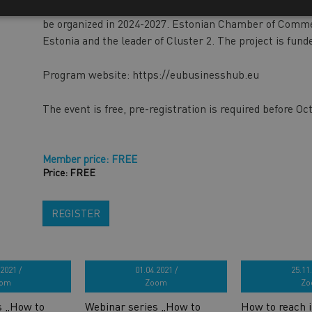
chains with both markets. During the program, ten bus
be organized in 2024-2027. Estonian Chamber of Commer
Estonia and the leader of Cluster 2. The project is fun
Program website: https://eubusinesshub.eu
The event is free, pre-registration is required before Oc
Member price: FREE
Price: FREE
REGISTER
2021 /
01.04.2021 /
25.11.
om
Zoom
Zo
s „How to
Webinar series „How to
How to reach i