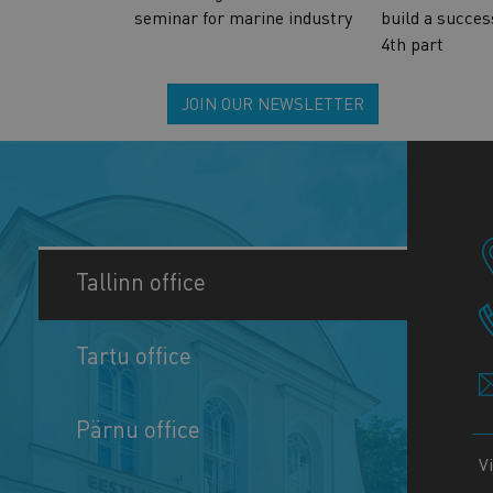
seminar for marine industry
build a succes
4th part
JOIN OUR NEWSLETTER
Tallinn office
Tartu office
Pärnu office
V