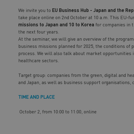
We invite you to
EU Business Hub - Japan and the Rep
take place online on 2nd October at 10 a.m. This EU-f
missions to Japan and 10 to Korea
for companies in 
the next four years.
At the seminar, we will give an overview of the program,
business missions planned for 2025, the conditions of p
process. We will also talk about market opportunities i
healthcare sectors.
Target group: companies from the green, digital and hea
and Japan, as well as business support organisations, c
TIME AND PLACE
October 2, from 10:00 to 11:00, online