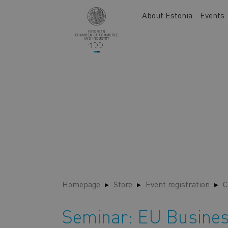
Skip
Main
About Estonia
Events
to
navigation
main
content
Homepage
Store
Event registration
C
Seminar: EU Busines