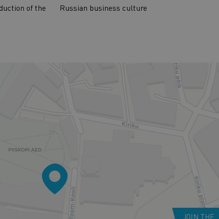
duction of the
Russian business culture
JOIN THE