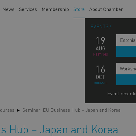
News
Services
Membership
Store
About Chamber
EVENTS
19
Estonia
AUG
MEETINGS
16
Worksho
OCT
COURSES
Event recordi
ourses
Seminar: EU Business Hub – Japan and Korea
s Hub – Japan and Korea