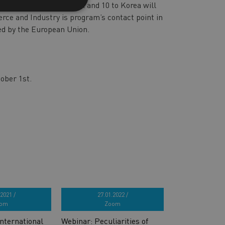
iness missions to Japan and 10 to Korea will
ce and Industry is program’s contact point in
ded by the European Union.
tober 1st.
2021 /
27.01.2022 /
om
Zoom
nternational
Webinar: Peculiarities of