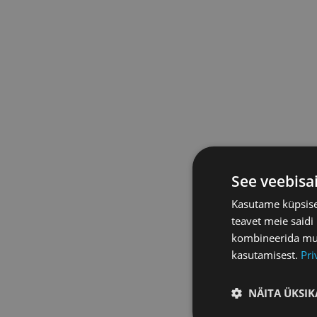
See veebisa
Kasutame küpsisei
teavet meie saidi
kombineerida muu 
kasutamisest.
Pri
NÄITA ÜKSIK