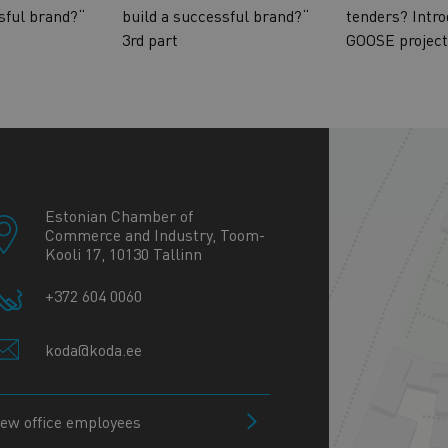
sful brand?“
build a successful brand?“
tenders? Intro
3rd part
GOOSE project
+
−
Estonian Chamber of
Commerce and Industry, Toom-
Kooli 17, 10130 Tallinn
+372 604 0060
koda@koda.ee
iew office employees