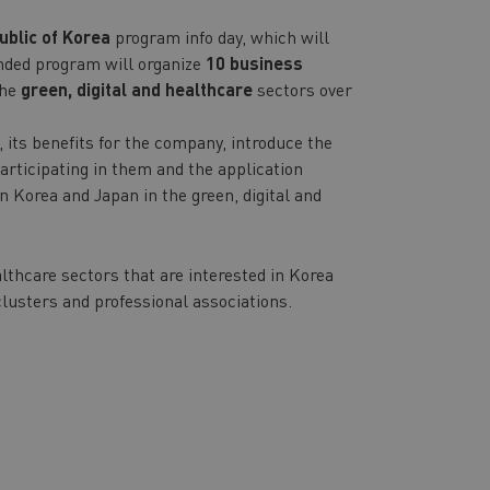
ublic of Korea
program info day, which will
unded program will organize
10 business
the
green, digital and healthcare
sectors over
 its benefits for the company, introduce the
articipating in them and the application
n Korea and Japan in the green, digital and
lthcare sectors that are interested in Korea
lusters and professional associations.