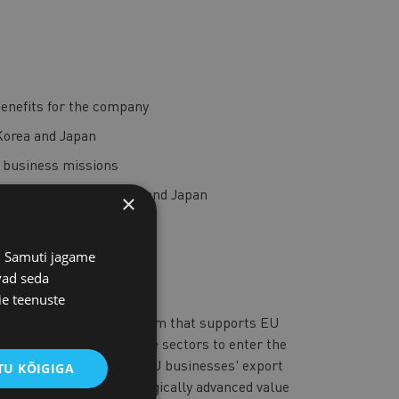
enefits for the company
Korea and Japan
b business missions
lthcare sectors in Korea and Japan
×
nd Japan in 2025
s. Samuti jagame
vad seda
ie teenuste
a is an EU-funded program that supports EU
, digital, and healthcare sectors to enter the
ram aims to strengthen EU businesses' export
U KÕIGIGA
sustainable, and technologically advanced value