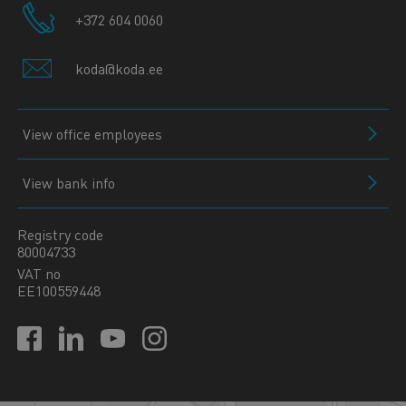
+372 604 0060
koda@koda.ee
View office employees
View bank info
Registry code
80004733
VAT no
EE100559448