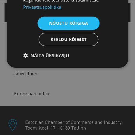
Privaatsuspoliitika
Tallinn office
NÕUSTU KÕIGIGA
Tartu office
KEELDU KÕIGIST
Pärnu office
NÄITA ÜKSIKASJU
Jõhvi office
Kuressaare office
Estonian Chamber of Commerce and Industry,
Toom-Kooli 17, 10130 Tallinn