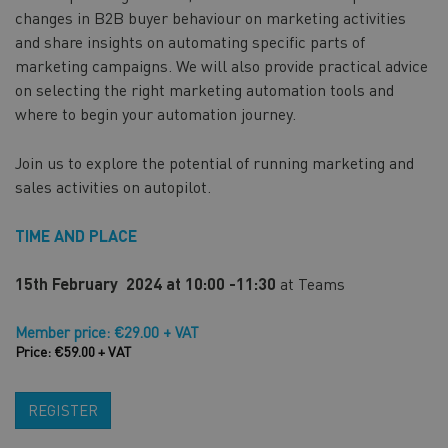
changes in B2B buyer behaviour on marketing activities
and share insights on automating specific parts of
marketing campaigns. We will also provide practical advice
on selecting the right marketing automation tools and
where to begin your automation journey.
Join us to explore the potential of running marketing and
sales activities on autopilot.
TIME AND PLACE
15th February 2024 at 10:00 -11:30
at Teams
Member price: €29.00 + VAT
Price: €59.00 + VAT
REGISTER