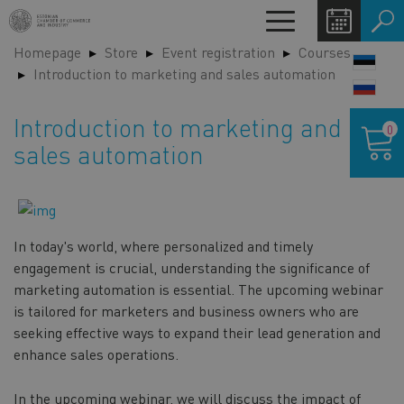
Skip
Toggle
to
navigation
Homepage
Store
Event registration
Courses
main
LANG
Introduction to marketing and sales automation
content
SWIT
Shoppin
Introduction to marketing and
0
cart
sales automation
In today's world, where personalized and timely
engagement is crucial, understanding the significance of
marketing automation is essential. The upcoming webinar
is tailored for marketers and business owners who are
seeking effective ways to expand their lead generation and
enhance sales operations.
In the upcoming webinar, we will discuss the impact of