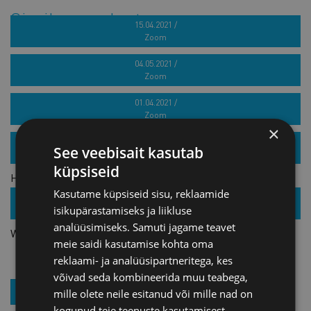
Similar products
15.04.2021 /
Zoom
French target market seminar for marine industry
04.05.2021 /
Zoom
Webinar series „How to build a successful brand?“ 4th part
01.04.2021 /
Zoom
×
Webinar series „How to build a successful brand?“ 3rd part
25.11.2021 /
See veebisait kasutab
Zoom
küpsiseid
How to reach international tenders? Introduction of the
Kasutame küpsiseid sisu, reklaamide
GOOSE project
27.01.2022 /
isikupärastamiseks ja liikluse
Zoom
analüüsimiseks. Samuti jagame teavet
Webinar: Peculiarities of Russian business culture
meie saidi kasutamise kohta oma
reklaami- ja analüüsipartneritega, kes
võivad seda kombineerida muu teabega,
JOIN OUR NEWSLETTER
mille olete neile esitanud või mille nad on
kogunud teie teenuste kasutamisest.