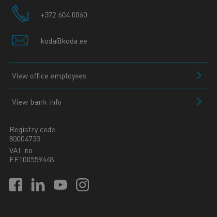
+372 604 0060
koda@koda.ee
View office employees
View bank info
Registry code
80004733
VAT no
EE100559448