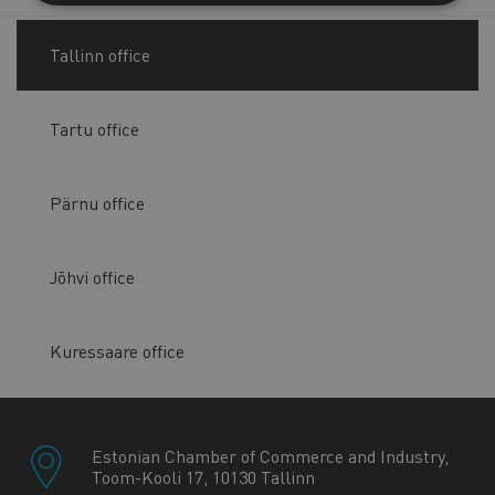
Tallinn office
Tartu office
Pärnu office
Jõhvi office
Kuressaare office
Estonian Chamber of Commerce and Industry,
Toom-Kooli 17, 10130 Tallinn