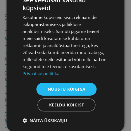
the contract in hand.
küpsiseid
Similar products
Kasutame küpsiseid sisu, reklaamide
isikupärastamiseks ja liikluse
analüüsimiseks. Samuti jagame teavet
Fixed-Term Commercial Rental Agreement
meie saidi kasutamise kohta oma
Member price: €25.00 + VAT
Price: €50.00 + VAT
reklaami- ja analüüsipartneritega, kes
Indefinite-Term Commercial Lease Agreement
võivad seda kombineerida muu teabega,
Member price: €25.00 + VAT
mille olete neile esitanud või mille nad on
Price: €50.00 + VAT
kogunud teie teenuste kasutamisest.
Commercial Premises Handover and Acceptance Act
Privaatsuspoliitika
Member price: €10.00 + VAT
Price: €20.00 + VAT
NÕUSTU KÕIGIGA
Brokerage Agreement for Leasing Real Estate
Member price: €25.00 + VAT
KEELDU KÕIGIST
Price: €50.00 + VAT
Brokerage Agreement for the Sale of Real Estate
NÄITA ÜKSIKASJU
Member price: €25.00 + VAT
Price: €50.00 + VAT