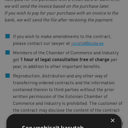
we will send the invoice based on the purchase later.
If you wish to pay for your purchase with an invoice to the
bank, we will send the file after receiving the payment.
If you wish to make amendments to the contract,
please contact our lawyer at
juristid@koda.ee
Members of the Chamber of Commerce and Industry
get
1 hour of legal consultation free of charge
per
year, in addition to other important benefits.
Reproduction, distribution and any other way of
transferring ordered contracts and the information
contained therein to third parties without the prior
written permission of the Estonian Chamber of
Commerce and Industry is prohibited. The customer of
the contract may disclose the content of the contract
only to the persons with whom the customer of the
×
contract wishes to enter into a contract on the basis of
See veebisait kasutab