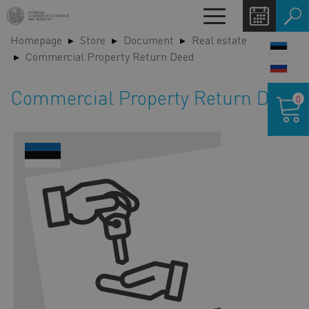
Skip
Toggle
to
navigation
Homepage
Store
Document
Real estate
main
LANG
Commercial Property Return Deed
content
SWIT
Shoppin
Commercial Property Return Deed
0
cart