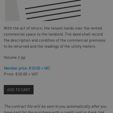
With the act of return, the tenant hands over the rented
commercial space to the landlord. The deed shall record
the description and condition of the commercial premises
to be returned and the readings of the utility meters.
Volume
2 pp
Member price: €10.00 + VAT
Price: €20.00 + VAT
ADD TO CART
The contract file will be sent to you automatically after you
have paid for the purchase with a credit card or bank link,