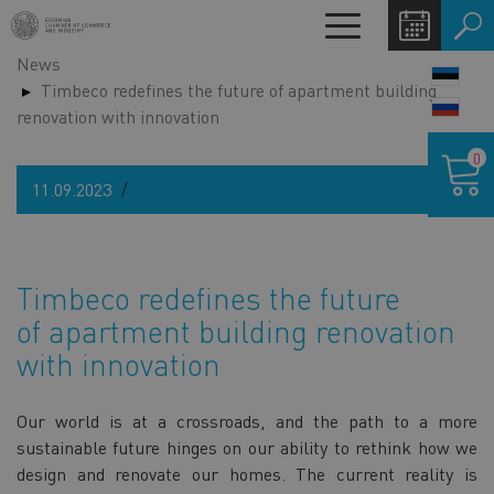
Skip
Toggle
to
navigation
News
main
LANG
Timbeco redefines the future of apartment building
content
SWIT
renovation with innovation
Shoppin
0
cart
11.09.2023
Timbeco redefines the future
of apartment building renovation
with innovation
Our world is at a crossroads, and the path to a more
sustainable future hinges on our ability to rethink how we
design and renovate our homes. The current reality is