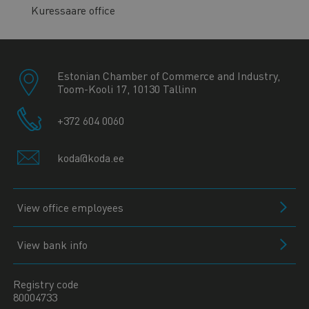
Kuressaare office
Estonian Chamber of Commerce and Industry,
Toom-Kooli 17, 10130 Tallinn
+372 604 0060
koda@koda.ee
View office employees
View bank info
Registry code
80004733