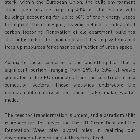
stark: within the European Union, the built environment
alone consumes a staggering 40% of total energy, with
buildings accounting for up to 60% of their energy usage
throughout their lifespan, leaving behind a substantial
carbon footprint. Renovation of old apartment buildings
also helps reduce the load on district heating systems and
frees up resources for denser construction of urban space.
Adding to these concerns is the unsettling fact that a
significant portion—ranging from 25% to 30%—of waste
generated in the EU originates from the construction and
demolition sectors. These statistics underscore the
unsustainable nature of the linear "take, make, waste"
model.
The need for transformation is urgent, and a paradigm shift
is imperative. Initiatives like the EU Green Deal and the
Renovation Wave play pivotal roles in realizing our
environmental aspirations in the years ahead.