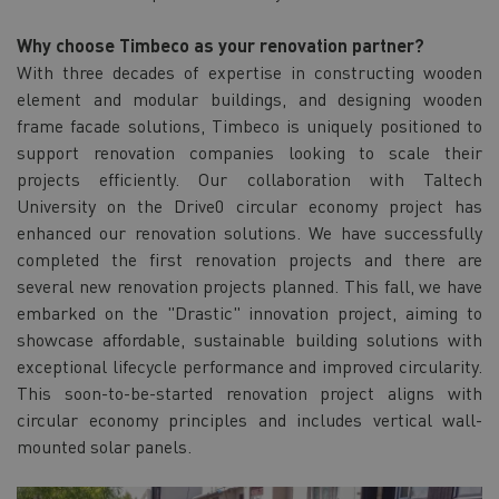
Why choose Timbeco as your renovation partner?
With three decades of expertise in constructing wooden
element and modular buildings, and designing wooden
frame facade solutions, Timbeco is uniquely positioned to
support renovation companies looking to scale their
projects efficiently. Our collaboration with Taltech
University on the Drive0 circular economy project has
enhanced our renovation solutions. We have successfully
completed the first renovation projects and there are
several new renovation projects planned. This fall, we have
embarked on the "Drastic" innovation project, aiming to
showcase affordable, sustainable building solutions with
exceptional lifecycle performance and improved circularity.
This soon-to-be-started renovation project aligns with
circular economy principles and includes vertical wall-
mounted solar panels.