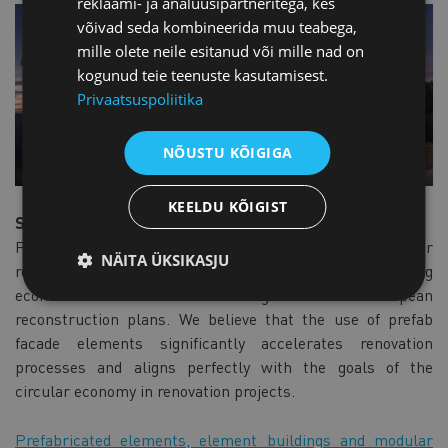
reklaami- ja analüüsipartneritega, kes
võivad seda kombineerida muu teabega,
mille olete neile esitanud või mille nad on
kogunud teie teenuste kasutamisest.
Privaatsuspoliitika
NÕUSTU KÕIGIGA
KEELDU KÕIGIST
Serial renovation for building blocks
Prefab serial renovation offers significant potential for
NÄITA ÜKSIKASJU
renovating entire building blocks at once, achieving
economies of scale and contributing to ambitious European
reconstruction plans. We believe that the use of prefab
facade elements significantly accelerates renovation
processes and aligns perfectly with the goals of the
circular economy in renovation projects.
Prefabricated elements, element buildings and modular