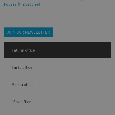
houses (timbeco.ee)
JOIN OUR NEWSLETTER
Tallinn office
Tartu office
Pärnu office
Jõhvi office