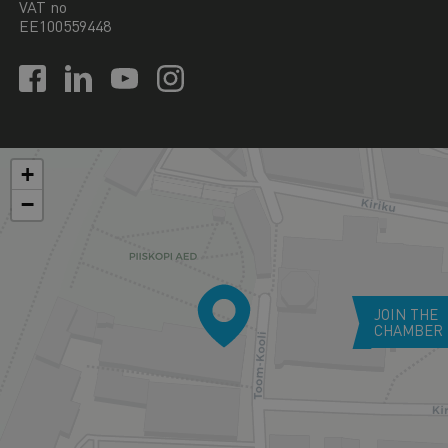
VAT no
EE100559448
+
−
JOIN THE
CHAMBER