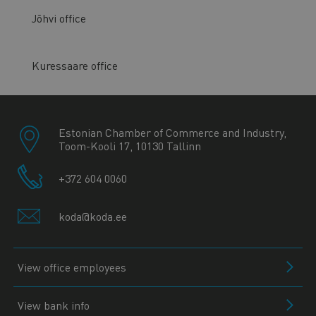
Jõhvi office
Kuressaare office
Estonian Chamber of Commerce and Industry,
Toom-Kooli 17, 10130 Tallinn
+372 604 0060
koda@koda.ee
View office employees
View bank info