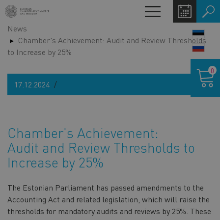
Skip
Toggle
to
navigation
News
main
LANG
Chamber's Achievement: Audit and Review Thresholds
content
SWIT
to Increase by 25%
Shoppin
0
cart
17.12.2024
Chamber's Achievement:
Audit and Review Thresholds to
Increase by 25%
The Estonian Parliament has passed amendments to the
Accounting Act and related legislation, which will raise the
thresholds for mandatory audits and reviews by 25%. These