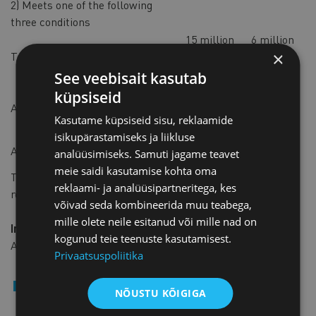
2) Meets one of the following
three conditions
15 million
6 million
×
Turnover or revenue
euros
euros
See veebisait kasutab
7,5 million
3 million
küpsiseid
Assets
euros
euros
Kasutame küpsiseid sisu, reklaamide
isikupärastamiseks ja liikluse
180
72
Average number of employees
analüüsimiseks. Samuti jagame teavet
meie saidi kasutamise kohta oma
The new thresholds will be retroactively applied to
reklaami- ja analüüsipartneritega, kes
reporting periods starting on or after January 1, 2024.
võivad seda kombineerida muu teabega,
mille olete neile esitanud või mille nad on
Impact of the Changes
kogunud teie teenuste kasutamisest.
As a result of these changes:
Privaatsuspoliitika
Approximately 600 companies will no longer be
NÕUSTU KÕIGIGA
required to undergo reviews.