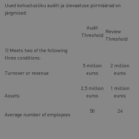
Uued kohustusliku auditi ja ülevaatuse piirmäärad on
järgmised:
Audit
Review
Threshold
Threshold
1) Meets two of the following
three conditions:
5 million
2 million
Turnover or revenue
euros
euros
2,5 million
1 million
Assets
euros
euros
50
24
Average number of employees