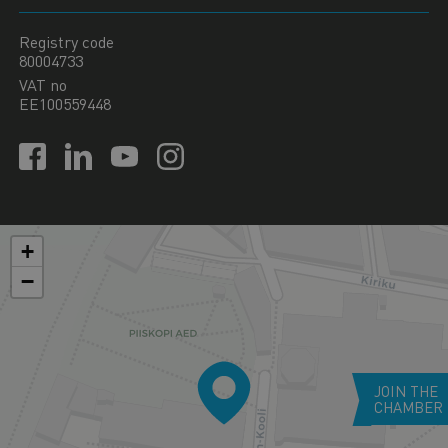
Registry code
80004733
VAT no
EE100559448
+
−
JOIN THE
CHAMBER