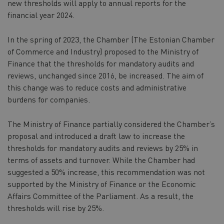
new thresholds will apply to annual reports for the
financial year 2024.
In the spring of 2023, the Chamber (The Estonian Chamber
of Commerce and Industry) proposed to the Ministry of
Finance that the thresholds for mandatory audits and
reviews, unchanged since 2016, be increased. The aim of
this change was to reduce costs and administrative
burdens for companies.
The Ministry of Finance partially considered the Chamber’s
proposal and introduced a draft law to increase the
thresholds for mandatory audits and reviews by 25% in
terms of assets and turnover. While the Chamber had
suggested a 50% increase, this recommendation was not
supported by the Ministry of Finance or the Economic
Affairs Committee of the Parliament. As a result, the
thresholds will rise by 25%.