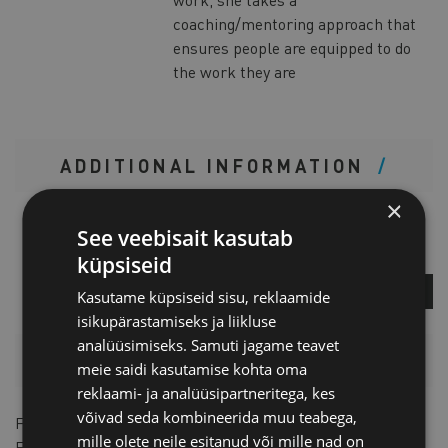
coaching/mentoring approach that
ensures people are equipped to do
the work they are
ADDITIONAL INFORMATION
×
Kristiina Avilo
See veebisait kasutab
Project Manager
küpsiseid
ASK A QUESTION
Kasutame küpsiseid sisu, reklaamide
isikupärastamiseks ja liikluse
analüüsimiseks. Samuti jagame teavet
PRICELIST
meie saidi kasutamise kohta oma
reklaami- ja analüüsipartneritega, kes
võivad seda kombineerida muu teabega,
For members
49 € + VAT
mille olete neile esitanud või mille nad on
For non-members
98 € + VAT