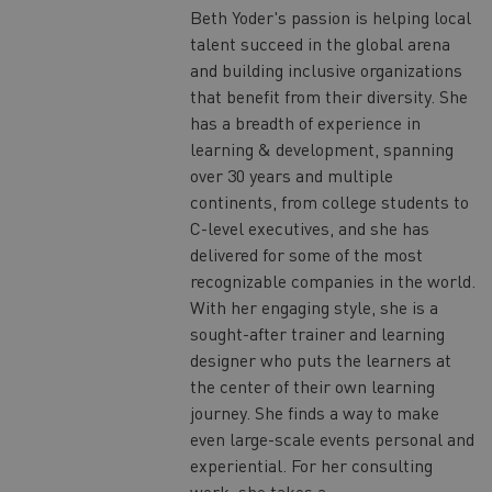
Beth Yoder's passion is helping local
talent succeed in the global arena
and building inclusive organizations
that benefit from their diversity. She
has a breadth of experience in
learning & development, spanning
over 30 years and multiple
continents, from college students to
C-level executives, and she has
delivered for some of the most
recognizable companies in the world.
With her engaging style, she is a
sought-after trainer and learning
designer who puts the learners at
the center of their own learning
journey. She finds a way to make
even large-scale events personal and
experiential. For her consulting
work, she takes a