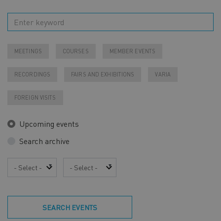
MEETINGS
COURSES
MEMBER EVENTS
RECORDINGS
FAIRS AND EXHIBITIONS
VARIA
FOREIGN VISITS
Upcoming events
Search archive
Year
Month
SEARCH EVENTS