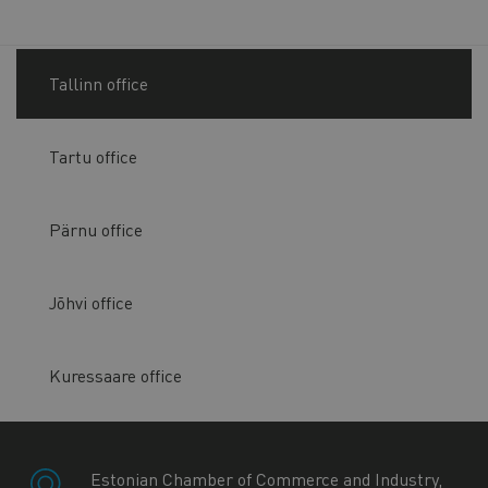
Tallinn office
Tartu office
Pärnu office
Jõhvi office
Kuressaare office
Estonian Chamber of Commerce and Industry,