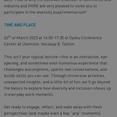
Industry and PARE are very pleased to invite you to
participate in the diversity experimentarium!
TIME AND PLACE
th
26
of March 2025 at 16.00-17.30 at Öpiku Conference
Center at Ülemiste Valukoja 8, Tallinn
This isn’t your typical lecture—this is an interactive, eye-
opening, and sometimes even humorous experience that
challenges assumptions, sparks real conversations, and
builds skills you can use. Through immersive activities,
unexpected insights, and a little bit of fun, we’ll go beyond
the basics to explore how diversity and inclusion shows up
in everyday work moments.
Get ready to engage, reflect, and walk away with fresh
perspectives (and maybe even a few “aha” moments).