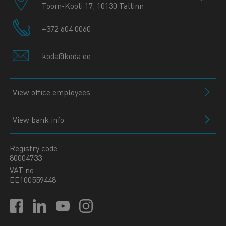
Toom-Kooli 17, 10130 Tallinn
+372 604 0060
koda@koda.ee
View office employees
View bank info
Registry code
80004733
VAT no
EE100559448