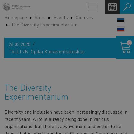
Skip
Toggle
to
navigation
Homepage
Store
Events
Courses
main
LANG
The Diversity Experimentarium
content
SWIT
Shoppin
0
26.03.2025
cart
TALLINN, Öpiku Konverentsikeskus
The Diversity
Experimentarium
Diversity and inclusion have been increasingly discussed in
recent years. A lot is already being done in various
organizations, but there is always more and better to be
done. That is why the Estonian Chamber of Commerce and