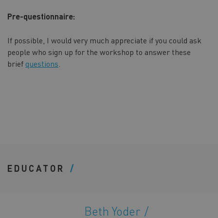
Pre-questionnaire:
If possible, I would very much appreciate if you could ask
people who sign up for the workshop to answer these
brief
questions
.
EDUCATOR
Beth Yoder