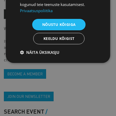
kogunud teie teenuste kasutamisest.
Privaatsuspoliitika
BUY NOW!
NÕUSTU KÕIGIGA
Work language is english
KEELDU KÕIGIST
If you are a member of PARE, please add this piece of
interofmation to Additional information section at
NÄITA ÜKSIKASJU
registration form and while doing webshop check-out,
choose ‘’invoice’’ for the form of payment.
BECOME A MEMBER
JOIN OUR NEWSLETTER
SEARCH EVENT