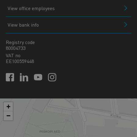
View office employees
View bank info
Registry code
80004733
VAT no
EE100559448
+
−