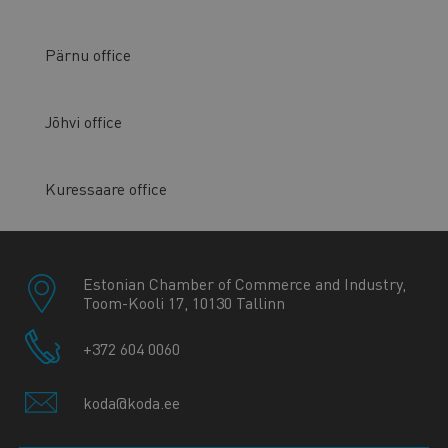
Pärnu office
Jõhvi office
Kuressaare office
Estonian Chamber of Commerce and Industry,
Toom-Kooli 17, 10130 Tallinn
+372 604 0060
koda@koda.ee