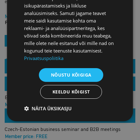
event.
isikupärastamiseks ja liikluse
analüüsimiseks. Samuti jagame teavet
Member price: FREE
meie saidi kasutamise kohta oma
Price: FREE
reklaami- ja analüüsipartneritega, kes
võivad seda kombineerida muu teabega,
REGISTER
mille olete neile esitanud või mille nad on
kogunud teie teenuste kasutamisest.
Privaatsuspoliitika
Similar products
01.11.2021 /
Estonian Chamber of Commerce and Industry
NÕUSTU KÕIGIGA
Czech-Estonian business forum
25.04.2022 /
Zoom
KEELDU KÕIGIST
Estonian-Kazakh cooperation seminar
Member price: €15.00 + VAT
NÄITA ÜKSIKASJU
Price: €30.00 + VAT
26.05.2022 /
ECCI
Czech-Estonian business seminar and B2B meetings
Member price: FREE