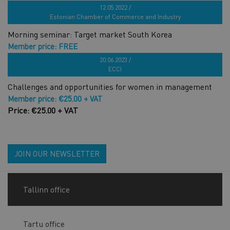
Price: FREE
12.05.2022 /
Estonian Chamber of Commerce and Industry
Morning seminar: Target market South Korea
Member price: FREE
Price: €19.00 + VAT
20.06.2023 /
ECCI
Challenges and opportunities for women in management
Member price: €25.00 + VAT
Price: €25.00 + VAT
JOIN OUR NEWSLETTER
Tallinn office
Tartu office