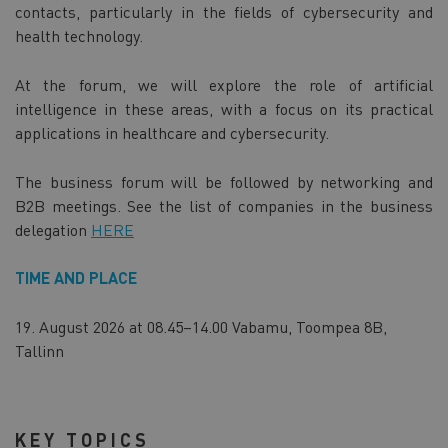
contacts, particularly in the fields of cybersecurity and
health technology.
At the forum, we will explore the role of artificial
intelligence in these areas, with a focus on its practical
applications in healthcare and cybersecurity.
The business forum will be followed by networking and
B2B meetings. See the list of companies in the business
delegation
HERE
TIME AND PLACE
19. August 2026 at 08.45–14.00 Vabamu, Toompea 8B,
Tallinn
KEY TOPICS