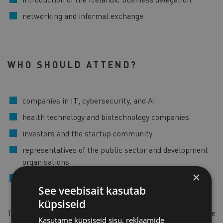
networking and informal exchange
WHO SHOULD ATTEND?
companies in IT, cybersecurity, and AI
health technology and biotechnology companies
investors and the startup community
representatives of the public sector and development
organisations
×
companies interested in cooperation with Icelandic
See veebisait kasutab
partners
küpsiseid
The detailed programme will be published closer to the
Kasutame küpsiseid sisu, reklaamide