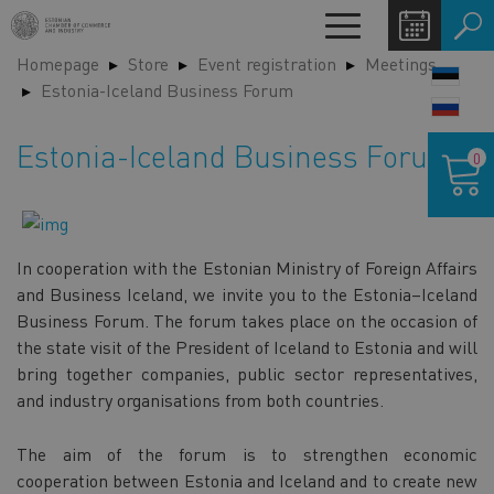
Skip
Toggle
to
navigation
Homepage
Store
Event registration
Meetings
main
LANG
Estonia-Iceland Business Forum
content
SWIT
Shoppin
Estonia-Iceland Business Forum
0
cart
In cooperation with the Estonian Ministry of Foreign Affairs
and Business Iceland, we invite you to the Estonia–Iceland
Business Forum. The forum takes place on the occasion of
the state visit of the President of Iceland to Estonia and will
bring together companies, public sector representatives,
and industry organisations from both countries.
The aim of the forum is to strengthen economic
cooperation between Estonia and Iceland and to create new