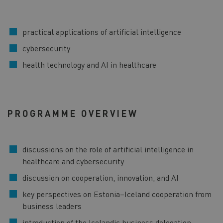
practical applications of artificial intelligence
cybersecurity
health technology and AI in healthcare
PROGRAMME OVERVIEW
discussions on the role of artificial intelligence in
healthcare and cybersecurity
discussion on cooperation, innovation, and AI
key perspectives on Estonia–Iceland cooperation from
business leaders
introduction of the Icelandic business delegation