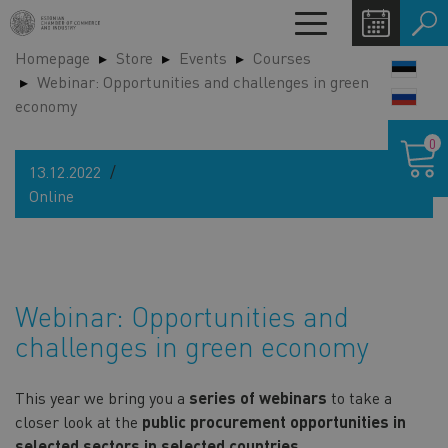
Skip
Toggle
to
navigation
Homepage
Store
Events
Courses
main
LANG
Webinar: Opportunities and challenges in green
content
SWIT
economy
Shoppin
0
cart
13.12.2022
Online
Webinar: Opportunities and
challenges in green economy
This year we bring you a
series of webinars
to take a
closer look at the
public procurement opportunities in
selected sectors in selected countries.