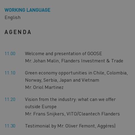
WORKING LANGUAGE
English
AGENDA
11.00
Welcome and presentation of GOOSE
Mr. Johan Malin, Flanders Investment & Trade
11.10
Green economy opportunities in Chile, Colombia,
Norway, Serbia, Japan and Vietnam
Mr. Oriol Martinez
11.20
Vision from the industry: what can we offer
outside Europe
Mr. Frans Snijkers, VITO/Cleantech Flanders
11.30
Testimonial by Mr. Oliver Femont, Aggéres)