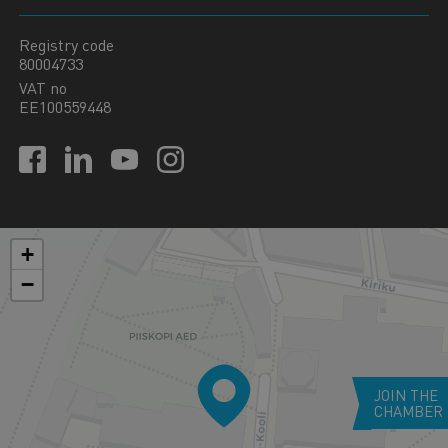
Registry code
80004733
VAT no
EE100559448
+
−
JOIN THE
CHAMBER