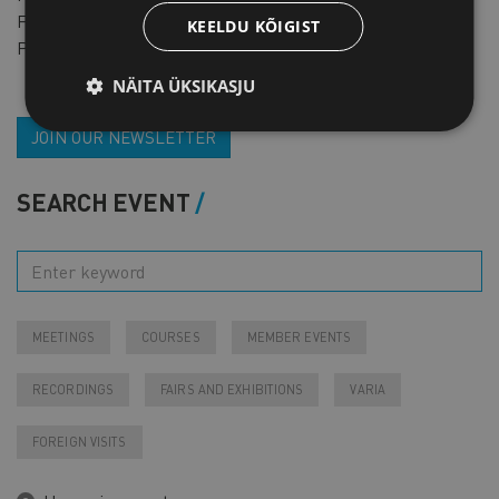
For non-members
FREE
KEELDU KÕIGIST
Pre-registration required
NÄITA ÜKSIKASJU
JOIN OUR NEWSLETTER
SEARCH EVENT
MEETINGS
COURSES
MEMBER EVENTS
RECORDINGS
FAIRS AND EXHIBITIONS
VARIA
FOREIGN VISITS