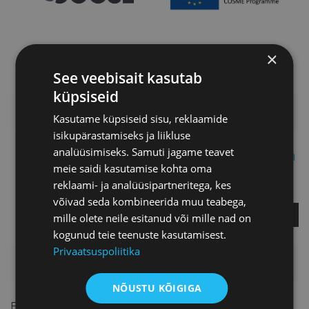
×
See veebisait kasutab
küpsiseid
ADDITIONAL INFORMATION
Kasutame küpsiseid sisu, reklaamide
isikupärastamiseks ja liikluse
analüüsimiseks. Samuti jagame teavet
Merit Fimberg-Espuch
meie saidi kasutamise kohta oma
reklaami- ja analüüsipartneritega, kes
Project Manager
võivad seda kombineerida muu teabega,
ASK A QUESTION
mille olete neile esitanud või mille nad on
kogunud teie teenuste kasutamisest.
Privaatsuspoliitika
PRICELIST
NÕUSTU KÕIGIGA
For members
FREE