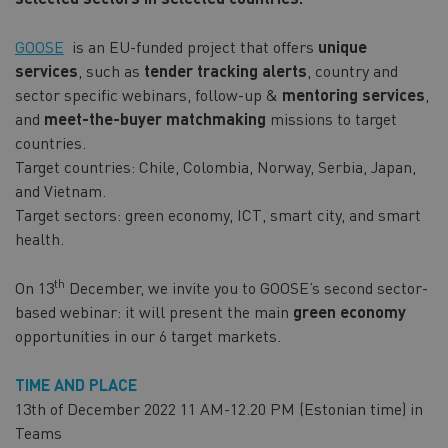
GOOSE
is an EU-funded project that offers
unique
services
, such as
tender tracking alerts
, country and
sector specific webinars, follow-up &
mentoring services
,
and
meet-the-buyer matchmaking
missions to target
countries.
Target countries: Chile, Colombia, Norway, Serbia, Japan,
and Vietnam.
Target sectors: green economy, ICT, smart city, and smart
health.
th
On 13
December, we invite you to GOOSE’s second sector-
based webinar: it will present the main
green economy
opportunities in our 6 target markets.
TIME AND PLACE
13th of December 2022 11 AM-12.20 PM (Estonian time) in
Teams