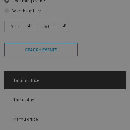
Upcoming events
Search archive
Year
Month
SEARCH EVENTS
Tallinn office
Tartu office
Pärnu office