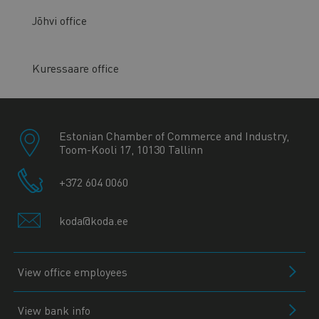
Jõhvi office
Kuressaare office
Estonian Chamber of Commerce and Industry,
Toom-Kooli 17, 10130 Tallinn
+372 604 0060
koda@koda.ee
View office employees
View bank info