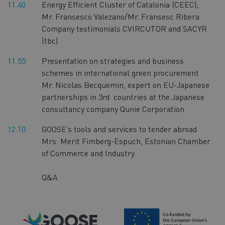
11.40
Energy Efficient Cluster of Catalonia (CEEC);
Mr. Fransesco Valezano/Mr. Fransesc Ribera
Company testimonials CVIRCUTOR and SACYR
(tbc)
11.55
Presentation on strategies and business
schemes in international green procurement
Mr. Nicolas Becquemin, expert on EU-Japanese
partnerships in 3rd countries at the Japanese
consultancy company Qunie Corporation
12.10
GOOSE’s tools and services to tender abroad
Mrs. Merit Fimberg-Espuch, Estonian Chamber
of Commerce and Industry
Q&A