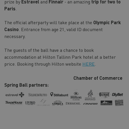
prize by
Estravel
and
Finnair
- an amazing
trip for two to
Paris
.
The official afterparty will take place at the
Olympic Park
Casino
. Entrance from age 21, valid ID document
necessary.
The guests of the ball have a chance to book
accommodation at Hilton Tallinn Park hotel at a better
price. Booking through Hilton website
HERE
.
Chamber of Commerce
Spring Ball partners: