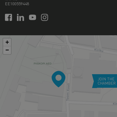
EE100559448
+
−
JOIN THE
CHAMBER