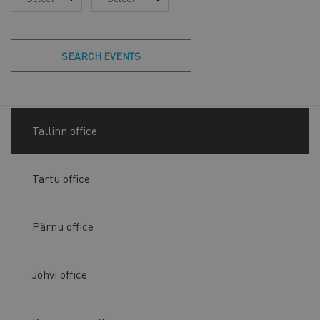
SEARCH EVENTS
Tallinn office
Tartu office
Pärnu office
Jõhvi office