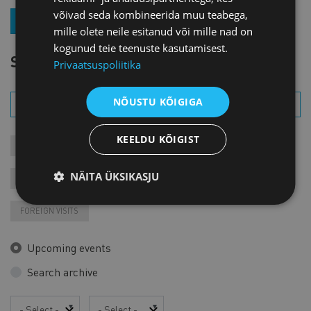
võivad seda kombineerida muu teabega,
JOIN OUR NEWSLETTER
mille olete neile esitanud või mille nad on
kogunud teie teenuste kasutamisest.
SEARCH EVENT
Privaatsuspoliitika
NÕUSTU KÕIGIGA
KEELDU KÕIGIST
MEETINGS
COURSES
MEMBER EVENTS
NÄITA ÜKSIKASJU
RECORDINGS
FAIRS AND EXHIBITIONS
VARIA
FOREIGN VISITS
Upcoming events
Search archive
Year
Month