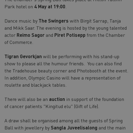
Park hotel on
4 May at 19:00
.
Dance music by
The Swingers
with Birgit Sarrap, Tanja
and Mikk Saar. The evening is hosted by the young talented
actor
Reimo Sagor
and
Piret Potisepp
from the Chamber
of Commerce.
Tigran Gevorkjan
will be performing with his stand-up
show to please all the humour friends. You can also find
the Tradehouse beauty corner and Photobooth at the event.
In addition, Olympic Casino will have a representation of
roulette and blackjack tables.
There will also be an
auction
in support of the foundation
of cancer patients "Kingitud elu" (Gift of Life).
A draw shall be organised among all the guests of Spring
Ball with jewellery by
Sangla Juveelisalong
and the main