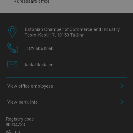
Kuressaare office
Estonian Chamber of Commerce and Industry,
Toom-Kooli 17, 10130 Tallinn
+372 604 0060
koda@koda.ee
View office employees
View bank info
Registry code
80004733
VAT no