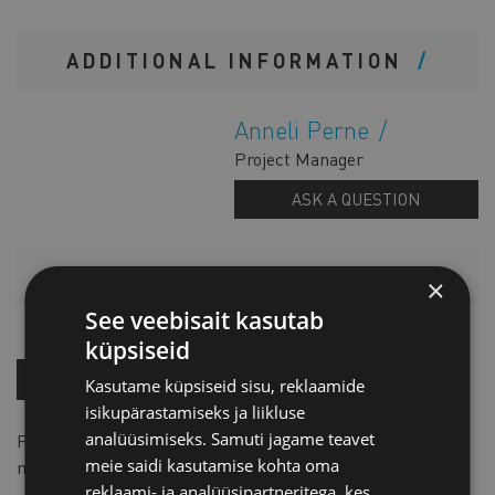
ADDITIONAL INFORMATION
Anneli Perne
Project Manager
ASK A QUESTION
PRICELIST
×
See veebisait kasutab
küpsiseid
BUY NOW!
Kasutame küpsiseid sisu, reklaamide
isikupärastamiseks ja liikluse
analüüsimiseks. Samuti jagame teavet
Price for one: for member
EUR 65 + VAT
, for non-
meie saidi kasutamise kohta oma
member
EUR 85 + VAT
reklaami- ja analüüsipartneritega, kes