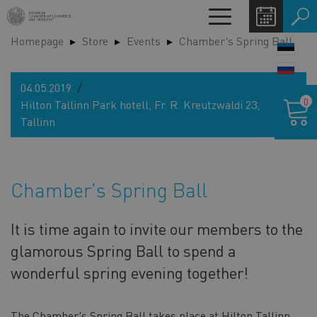
Skip
Toggle
to
navigation
Homepage
Store
Events
Chamber's Spring Ball
main
LANG
content
SWIT
04.05.2019
Shoppin
0
Hilton Tallinn Park hotell, Fr. R. Kreutzwaldi 23,
cart
Tallinn
Chamber's Spring Ball
It is time again to invite our members to the
glamorous Spring Ball to spend a
wonderful spring evening together!
The Chamber's Spring Ball takes place at Hilton Tallinn