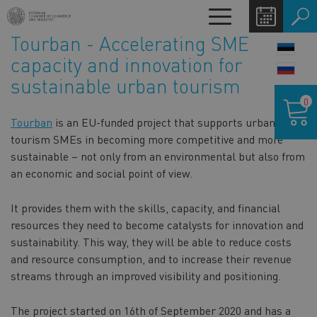
Skip
Toggle
to
navigation
Tourban - Accelerating SME
main
LANG
content
capacity and innovation for
SWIT
sustainable urban tourism
Shoppin
0
cart
Tourban
is an EU-funded project that supports urban
tourism SMEs in becoming more competitive and more
sustainable – not only from an environmental but also from
an economic and social point of view.
It provides them with the skills, capacity, and financial
resources they need to become catalysts for innovation and
sustainability. This way, they will be able to reduce costs
and resource consumption, and to increase their revenue
streams through an improved visibility and positioning.
The project started on 16th of September 2020 and has a