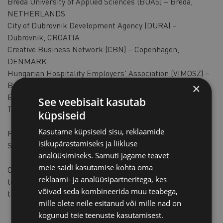
Breda University of Applied Sciences (BUAS) – Breda,
NETHERLANDS​
City of Dubrovnik Development Agency (DURA) –
Dubrovnik, CROATIA​
Creative Business Network (CBN) – Copenhagen,
DENMARK​
Hungarian Hospitality Employers' Association (VIMOSZ) –
Budapest, HUNGARY
×
Estonian Chamber of Commerce and Industry (KODA) –
See veebisait kasutab
Tallinn, ESTONIA​
küpsiseid
Kasutame küpsiseid sisu, reklaamide
Funding Programme: Competitiveness of Enterprises and
isikupärastamiseks ja liikluse
Small and Medium-sized Enterprises (COSME)​
analüüsimiseks. Samuti jagame teavet
meie saidi kasutamise kohta oma
Call: COS-TOURCOOP-2019-3-01: Boosting sustainable
reklaami- ja analüüsipartneritega, kes
tourism development and capacity of tourism SMEs
võivad seda kombineerida muu teabega,
through transnational cooperation and knowledge transfer​
mille olete neile esitanud või mille nad on
kogunud teie teenuste kasutamisest.