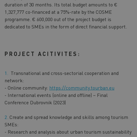
duration of 30 months. Its total budget amounts to €
1,327,777 co-financed at a 75%-rate by the COSME
programme. € 600,000 out of the project budget is
dedicated to SMEs in the form of direct financial support.
PROJECT ACITIVITES:
Transnational and cross-sectorial cooperation and
network:
- Online community:
https://community.tourban.eu
- International events (online and offline) – Final
Conference Dubrovnik (2023)
Create and spread knowledge and skills among tourism
SMEs:
- Research and analysis about urban tourism sustainability