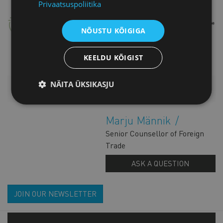
Privaatsuspoliitika
NÕUSTU KÕIGIGA
KEELDU KÕIGIST
NÄITA ÜKSIKASJU
ADDITIONAL INFORMATION
Marju Männik
Senior Counsellor of Foreign
Trade
ASK A QUESTION
JOIN OUR NEWSLETTER