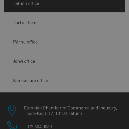
Tallinn office
Tartu office
Pärnu office
Jõhvi office
Kuressaare office
Estonian Chamber of Commerce and Industry,
Toom-Kooli 17, 10130 Tallinn
+372 604 0060