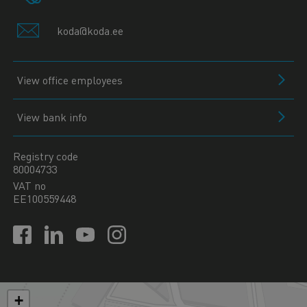
koda@koda.ee
View office employees
View bank info
Registry code
80004733
VAT no
EE100559448
+