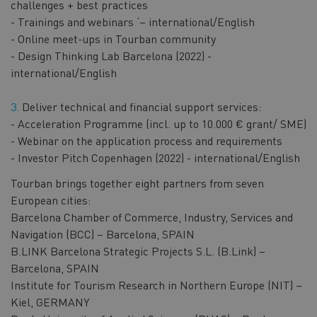
challenges + best practices
- Trainings and webinars ‘– international/English
- Online meet-ups in Tourban community
- Design Thinking Lab Barcelona (2022) -
international/English
Deliver technical and financial support services:
- Acceleration Programme (incl. up to 10.000 € grant/ SME)
- Webinar on the application process and requirements
- Investor Pitch Copenhagen (2022) - international/English
Tourban brings together eight partners from seven
European cities:
Barcelona Chamber of Commerce, Industry, Services and
Navigation (BCC) – Barcelona, SPAIN​
B.LINK Barcelona Strategic Projects S.L. (B.Link) –
Barcelona, SPAIN​
Institute for Tourism Research in Northern Europe (NIT) –
Kiel, GERMANY​