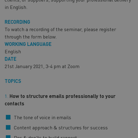
in English.
RECORDING
To watch a recording of the seminar, please register
through the form below.
WORKING LANGUAGE
English
DATE
21st January 2021, 3-4 pm at Zoom
TOPICS
How to structure emails professionally to your
contacts
The tone of voice in emails
Content approach & structures for success
Dos & don'ts to build rapport