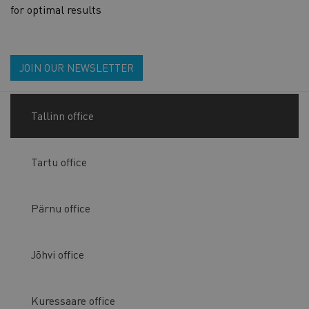
for optimal results
JOIN OUR NEWSLETTER
Tallinn office
Tartu office
Pärnu office
Jõhvi office
Kuressaare office