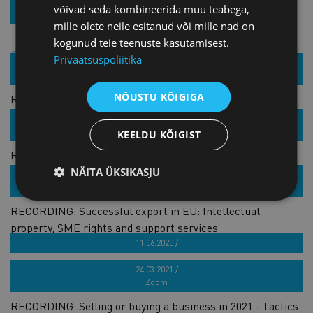
võivad seda kombineerida muu teabega,
REGISTER
mille olete neile esitanud või mille nad on
kogunud teie teenuste kasutamisest.
Similar products
Privaatsuspoliitika
09.03.2021 /
Zoom
NÕUSTU KÕIGIGA
RECORDING: Leaders Club: Circular fashion – is there a
way to fast forward the change?
10.05.2021 /
Zoom
KEELDU KÕIGIST
RECORDING: What is the economic outlook for Baltic
region?
NÄITA ÜKSIKASJU
11.05.2021 /
Zoom
RECORDING: Successful export in EU: Intellectual
property, SME rights and support services
11.06.2020 /
RECORDING: Business storytelling - state of now
24.03.2021 /
Zoom
RECORDING: Selling or buying a business in 2021 - Tactics