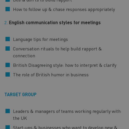
How to follow up & chase responses appropriately
2.
English communication styles for meetings
Language tips for meetings
Conversation rituals to help build rapport &
connection
British Disagreeing style: how to interpret & clarify
The role of British humor in business
TARGET GROUP
Leaders & managers of teams working regularly with
the UK
Start-ups & businesses who want to develop new &