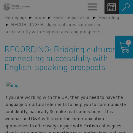
Skip
Toggle
to
navigation
Homepage
Store
Event registration
Recording
main
LA
RECORDING: Bridging cultures: connecting
content
SW
successfully with English-speaking prospects
Shoppin
0
cart
RECORDING: Bridging cultures:
connecting successfully with
English-speaking prospects
If you are working with the UK, then you need to have the
language & cultural elements to help you to communicate
confidently, naturally & make real connections. This
webinar and Q&A will share the communication
approaches to effectively engage with British colleagues,
clients, or suppliers, supporting your professional delivery