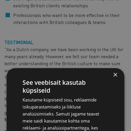
existing British clients relationships
Professionals who want to be more effective in their
interactions with British colleagues & teams
TESTIMONIAL
"As a Dutch company, we have been working in the UK for
many years already. However, we felt our team needed a
better understanding of the British culture to make sure
we are on top of our game in helping our British clients.
×
That is why we reached out to Perfect Cuppa. Victoria is a
See veebisait kasutab
very dedicated and knowledgeable teacher. During the
küpsiseid
course, she has really helped our Dutch team to look
differently towards British culture and language. Victoria
Kasutame küpsiseid sisu, reklaamide
has provided us with the right tools to bridge the culture
isikupärastamiseks ja liikluse
gap to improve the way we do business in the UK."
Sjors,
analüüsimiseks. Samuti jagame teavet
the Netherlands
meie saidi kasutamise kohta oma
reklaami- ja analüüsipartneritega, kes