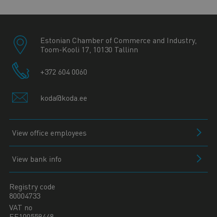
Estonian Chamber of Commerce and Industry,
Toom-Kooli 17, 10130 Tallinn
+372 604 0060
koda@koda.ee
View office employees
View bank info
Registry code
80004733
VAT no
EE100559448