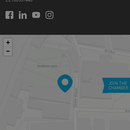
+
−
JOIN THE
CHAMBER