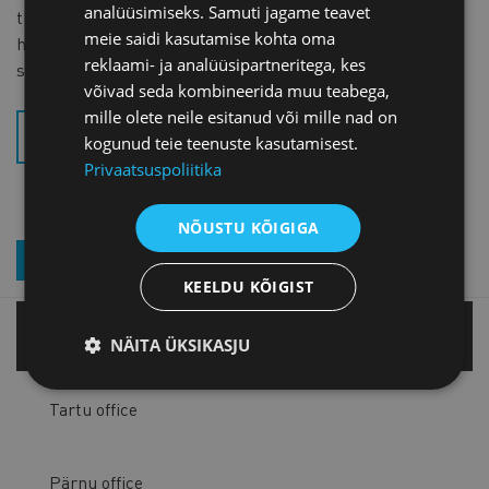
analüüsimiseks. Samuti jagame teavet
the Aliens Act is necessary and fully justified, because it
meie saidi kasutamise kohta oma
helps raise the value added created by companies and
reklaami- ja analüüsipartneritega, kes
significantly supports our economy,” he explained.
võivad seda kombineerida muu teabega,
mille olete neile esitanud või mille nad on
SK_PIIRARVU ERISUS (.PDF)
kogunud teie teenuste kasutamisest.
Privaatsuspoliitika
NÕUSTU KÕIGIGA
JOIN OUR NEWSLETTER
KEELDU KÕIGIST
Tallinn office
NÄITA ÜKSIKASJU
Tartu office
Pärnu office