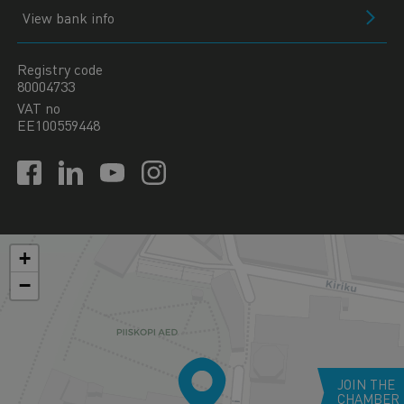
View bank info
Registry code
80004733
VAT no
EE100559448
+
−
JOIN THE
CHAMBER