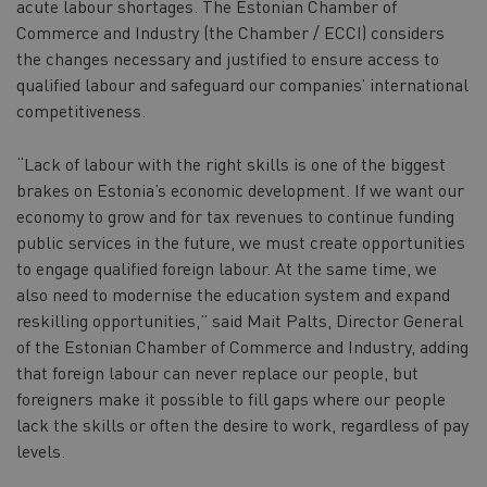
acute labour shortages. The Estonian Chamber of
Commerce and Industry (the Chamber / ECCI) considers
the changes necessary and justified to ensure access to
qualified labour and safeguard our companies’ international
competitiveness.
“Lack of labour with the right skills is one of the biggest
brakes on Estonia’s economic development. If we want our
economy to grow and for tax revenues to continue funding
public services in the future, we must create opportunities
to engage qualified foreign labour. At the same time, we
also need to modernise the education system and expand
reskilling opportunities,” said Mait Palts, Director General
of the Estonian Chamber of Commerce and Industry, adding
that foreign labour can never replace our people, but
foreigners make it possible to fill gaps where our people
lack the skills or often the desire to work, regardless of pay
levels.