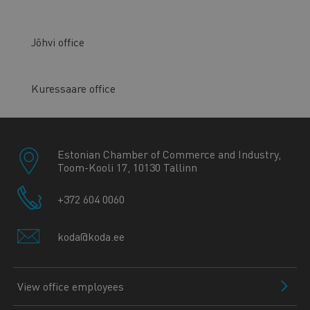
Jõhvi office
Kuressaare office
Estonian Chamber of Commerce and Industry,
Toom-Kooli 17, 10130 Tallinn
+372 604 0060
koda@koda.ee
View office employees