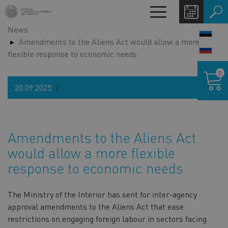
Skip
Toggle
to
navigation
News
main
LANG
Amendments to the Aliens Act would allow a more
content
SWIT
flexible response to economic needs
Shoppin
0
cart
20.09.2025
Amendments to the Aliens Act
would allow a more flexible
response to economic needs
The Ministry of the Interior has sent for inter-agency
approval amendments to the Aliens Act that ease
restrictions on engaging foreign labour in sectors facing