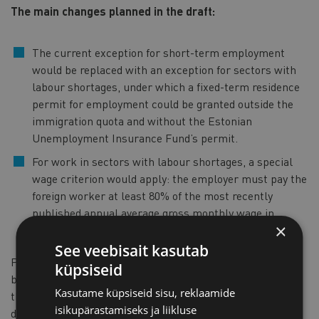
The main changes planned in the draft:
The current exception for short-term employment
would be replaced with an exception for sectors with
labour shortages, under which a fixed-term residence
permit for employment could be granted outside the
immigration quota and without the Estonian
Unemployment Insurance Fund’s permit.
For work in sectors with labour shortages, a special
wage criterion would apply: the employer must pay the
foreign worker at least 80% of the most recently
published annual average gross monthly wage in
×
Estonia, as reported by Statistics Estonia.
See veebisait kasutab
Palts stressed that a well-managed migration policy must
küpsiseid
be an integral part of Estonia’s economic policy and that
Kasutame küpsiseid sisu, reklaamide
these amendments are the first concrete steps in that
isikupärastamiseks ja liikluse
direction. “Making targeted, evidence-based exceptions in