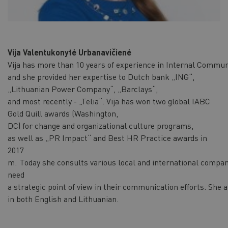
Vija Valentukonytė Urbanavičienė
Vija has more than 10 years of experience in Internal Commun
and she provided her expertise to Dutch bank „ING“,
„Lithuanian Power Company“, „Barclays“,
and most recently - „Telia“. Vija has won two global IABC
Gold Quill awards (Washington,
DC) for change and organizational culture programs,
as well as „PR Impact“ and Best HR Practice awards in
2017
m. Today she consults various local and international compan
need
a strategic point of view in their communication efforts. She
in both English and Lithuanian.