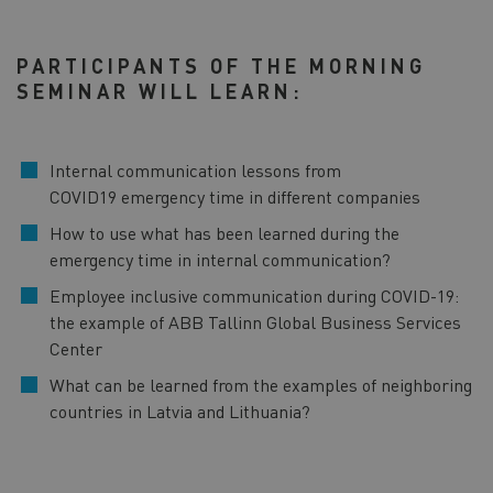
PARTICIPANTS OF THE MORNING
SEMINAR WILL LEARN:
Internal communication lessons from
COVID19 emergency time in different companies
How to use what has been learned during the
emergency time in internal communication?
Employee inclusive communication during COVID-19:
the example of ABB Tallinn Global Business Services
Center
What can be learned from the examples of neighboring
countries in Latvia and Lithuania?