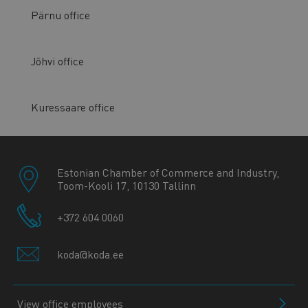
Pärnu office
Jõhvi office
Kuressaare office
Estonian Chamber of Commerce and Industry,
Toom-Kooli 17, 10130 Tallinn
+372 604 0060
koda@koda.ee
View office employees