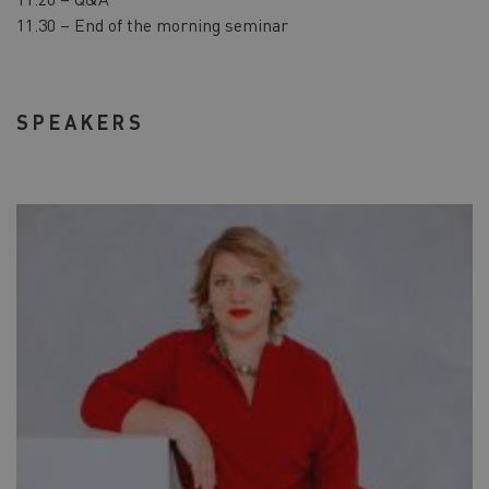
11.30 – End of the morning seminar
SPEAKERS