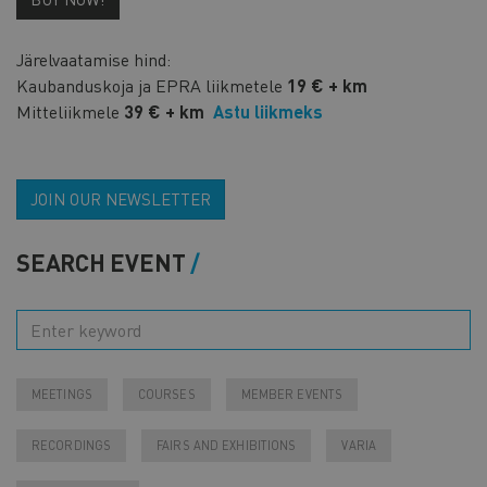
Järelvaatamise hind:
Kaubanduskoja ja EPRA liikmetele
19 € + km
Mitteliikmele
39 € + km
Astu liikmeks
JOIN OUR NEWSLETTER
SEARCH EVENT
MEETINGS
COURSES
MEMBER EVENTS
RECORDINGS
FAIRS AND EXHIBITIONS
VARIA