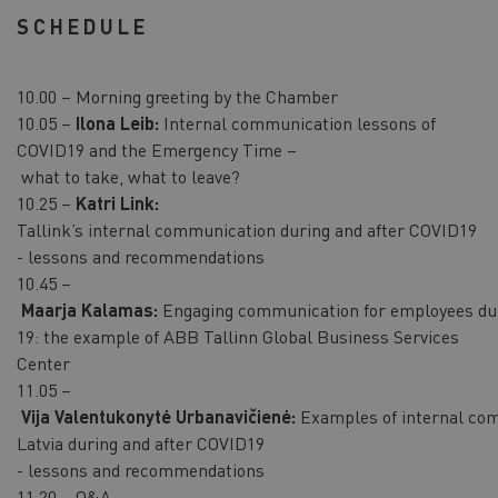
SCHEDULE
10.00 – Morning greeting by the Chamber
10.05 –
Ilona Leib:
Internal communication lessons of
COVID19 and the Emergency Time –
what to take, what to leave?
10.25 –
Katri Link:
Tallink’s internal communication during and after COVID19
- lessons and recommendations
10.45 –
Maarja Kalamas:
Engaging communication for employees du
19: the example of ABB Tallinn Global Business Services
Center
11.05 –
Vija Valentukonytė Urbanavičienė:
Examples of internal com
Latvia during and after COVID19
- lessons and recommendations
11.20 – Q&A