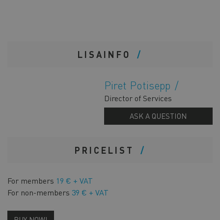
LISAINFO
Piret Potisepp
Director of Services
ASK A QUESTION
PRICELIST
For members
19 € + VAT
For non-members
39 € + VAT
BUY NOW!