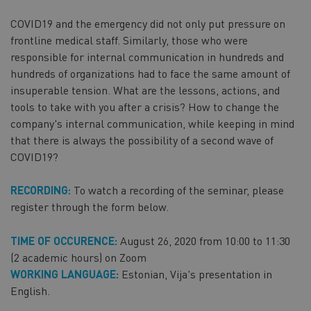
COVID19 and the emergency did not only put pressure on
frontline medical staff. Similarly, those who were
responsible for internal communication in hundreds and
hundreds of organizations had to face the same amount of
insuperable tension. What are the lessons, actions, and
tools to take with you after a crisis? How to change the
company's internal communication, while keeping in mind
that there is always the possibility of a second wave of
COVID19?
RECORDING:
To watch a recording of the seminar, please
register through the form below.
TIME OF OCCURENCE:
August 26, 2020 from 10:00 to 11:30
(2 academic hours) on Zoom
WORKING LANGUAGE:
Estonian, Vija's presentation in
English.