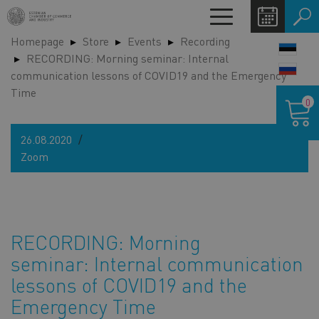
Skip
Toggle
to
navigation
Homepage
Store
Events
Recording
main
LANG
RECORDING: Morning seminar: Internal
content
SWIT
communication lessons of COVID19 and the Emergency
Time
Shoppin
0
cart
26.08.2020
Zoom
RECORDING: Morning
seminar: Internal communication
lessons of COVID19 and the
Emergency Time