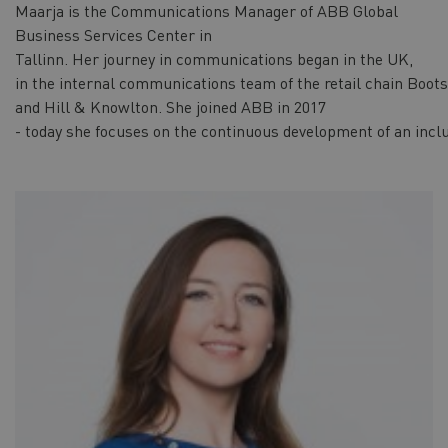
Maarja is the Communications Manager of ABB Global
Business Services Center in
Tallinn. Her journey in communications began in the UK,
in the internal communications team of the retail chain Boots
and Hill & Knowlton. She joined ABB in 2017
- today she focuses on the continuous development of an inclu