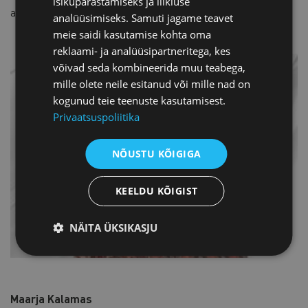
isikupärastamiseks ja liikluse
areas of the Baltic Sea shipping giant.
analüüsimiseks. Samuti jagame teavet
meie saidi kasutamise kohta oma
reklaami- ja analüüsipartneritega, kes
võivad seda kombineerida muu teabega,
mille olete neile esitanud või mille nad on
kogunud teie teenuste kasutamisest.
Privaatsuspoliitika
NÕUSTU KÕIGIGA
KEELDU KÕIGIST
NÄITA ÜKSIKASJU
Maarja Kalamas