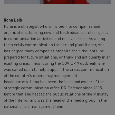
Ilona Leib
Ilona is a strategist who is invited into companies and
organizations to bring new and fresh ideas, set clear goals
in communication activities and resolve crises. As a long-
term crisis communication trainer and practitioner, she
has helped many companies organize their thoughts, be
prepared for future situations, or think and act clearly in an
existing crisis. Thus, during the COVID-19 outbreak, she
was called upon to help support the crisis communication
of the country's emergency management
headquarters. Ilona has been the head and owner of the
strategic communication office PR Partner since 2005,
before that she headed the public relations of the Ministry
of the Interior and was the head of the media group in the
national crisis management team.