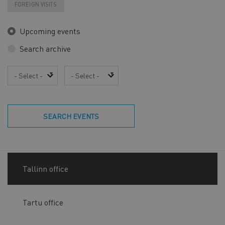
FOREIGN VISITS
Upcoming events
Search archive
Year
Month
SEARCH EVENTS
Tallinn office
Tartu office