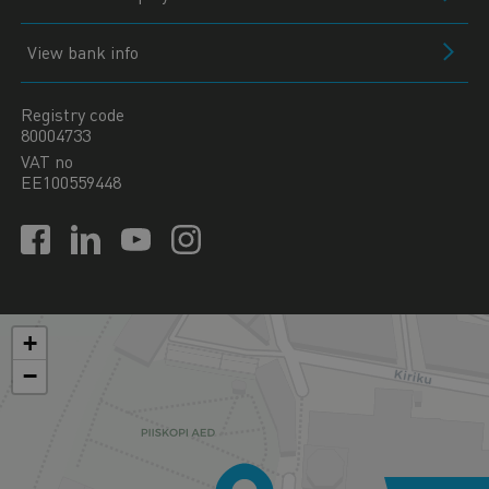
View bank info
Registry code
80004733
VAT no
EE100559448
+
−