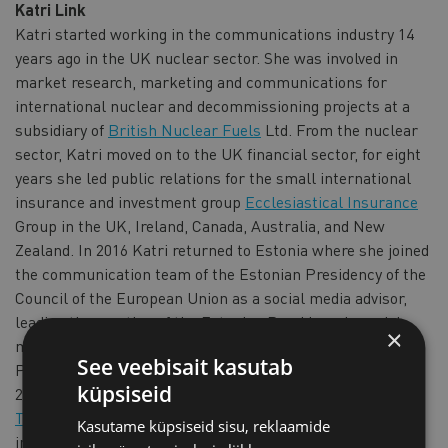
Katri Link
Katri started working in the communications industry 14
years ago in the UK nuclear sector. She was involved in
market research, marketing and communications for
international nuclear and decommissioning projects at a
subsidiary of
British Nuclear Fuels
Ltd. From the nuclear
sector, Katri moved on to the UK financial sector, for eight
years she led public relations for the small international
insurance and investment group
Ecclesiastical Insurance
Group in the UK, Ireland, Canada, Australia, and New
Zealand. In 2016 Katri returned to Estonia where she joined
the communication team of the Estonian Presidency of the
Council of the European Union as a social media advisor,
leading the creation of the Estonian Presidency's social
×
media strategy and action plan and supporting the
See veebisait kasutab
Presidency's communication more broadly. Since August
küpsiseid
2017, Katri has been the Communications Manager of the
Tallink Group
and is responsible for the public relations,
Kasutame küpsiseid sisu, reklaamide
internal communications, crisis communications and CSR